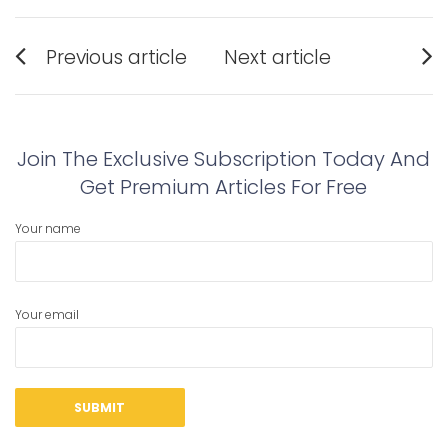
Post
Previous article
Next article
navigation
Previous
Next
post:
post:
Join The Exclusive Subscription Today And
Get Premium Articles For Free
Your name
Your email