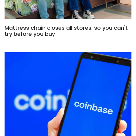
Mattress chain closes all stores, so you can't
try before you buy