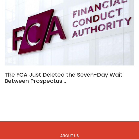
The FCA Just Deleted the Seven-Day Wait
Between Prospectus…
ABOUT US