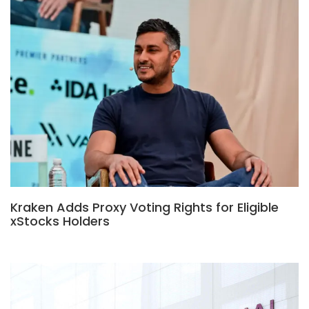
Kraken Adds Proxy Voting Rights for Eligible
xStocks Holders