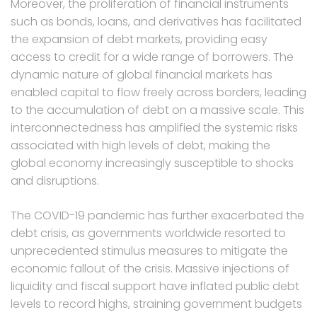
Moreover, the proliferation of financial instruments
such as bonds, loans, and derivatives has facilitated
the expansion of debt markets, providing easy
access to credit for a wide range of borrowers. The
dynamic nature of global financial markets has
enabled capital to flow freely across borders, leading
to the accumulation of debt on a massive scale. This
interconnectedness has amplified the systemic risks
associated with high levels of debt, making the
global economy increasingly susceptible to shocks
and disruptions.
The COVID-19 pandemic has further exacerbated the
debt crisis, as governments worldwide resorted to
unprecedented stimulus measures to mitigate the
economic fallout of the crisis. Massive injections of
liquidity and fiscal support have inflated public debt
levels to record highs, straining government budgets