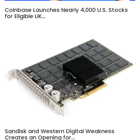
Coinbase Launches Nearly 4,000 U.S. Stocks
for Eligible UK…
Sandisk and Western Digital Weakness
Creates an Opening for…