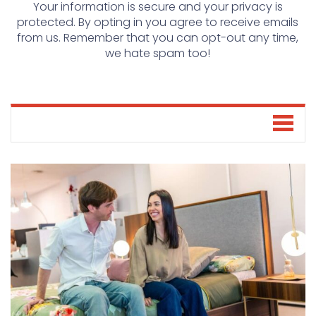
Your information is secure and your privacy is
protected. By opting in you agree to receive emails
from us. Remember that you can opt-out any time,
we hate spam too!