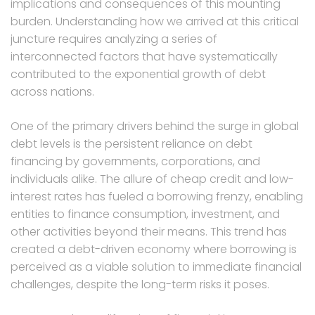
implications and consequences of this mounting
burden. Understanding how we arrived at this critical
juncture requires analyzing a series of
interconnected factors that have systematically
contributed to the exponential growth of debt
across nations.
One of the primary drivers behind the surge in global
debt levels is the persistent reliance on debt
financing by governments, corporations, and
individuals alike. The allure of cheap credit and low-
interest rates has fueled a borrowing frenzy, enabling
entities to finance consumption, investment, and
other activities beyond their means. This trend has
created a debt-driven economy where borrowing is
perceived as a viable solution to immediate financial
challenges, despite the long-term risks it poses.