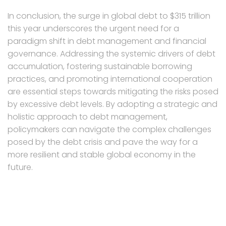
In conclusion, the surge in global debt to $315 trillion
this year underscores the urgent need for a
paradigm shift in debt management and financial
governance. Addressing the systemic drivers of debt
accumulation, fostering sustainable borrowing
practices, and promoting international cooperation
are essential steps towards mitigating the risks posed
by excessive debt levels. By adopting a strategic and
holistic approach to debt management,
policymakers can navigate the complex challenges
posed by the debt crisis and pave the way for a
more resilient and stable global economy in the
future.