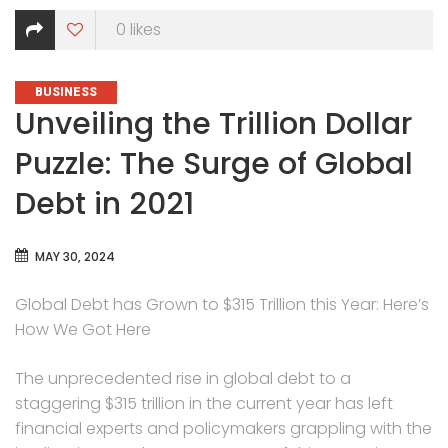
0
likes
CATEGORIES
BUSINESS
Unveiling the Trillion Dollar
Puzzle: The Surge of Global
Debt in 2021
MAY 30, 2024
Global Debt has Grown to $315 Trillion this Year: Here’s
How We Got Here
The unprecedented rise in global debt to a
staggering $315 trillion in the current year has left
financial experts and policymakers grappling with the