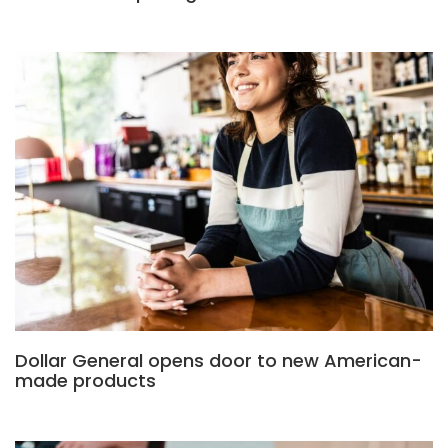
Dollar General opens door to new American-
made products