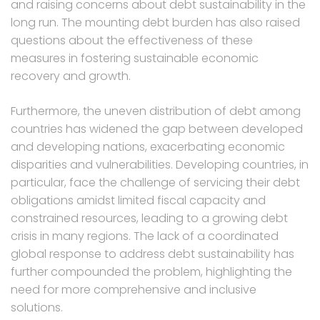
and raising concerns about debt sustainability in the
long run. The mounting debt burden has also raised
questions about the effectiveness of these
measures in fostering sustainable economic
recovery and growth.
Furthermore, the uneven distribution of debt among
countries has widened the gap between developed
and developing nations, exacerbating economic
disparities and vulnerabilities. Developing countries, in
particular, face the challenge of servicing their debt
obligations amidst limited fiscal capacity and
constrained resources, leading to a growing debt
crisis in many regions. The lack of a coordinated
global response to address debt sustainability has
further compounded the problem, highlighting the
need for more comprehensive and inclusive
solutions.