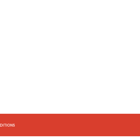
DITIONS