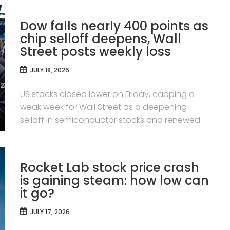
Dow falls nearly 400 points as
chip selloff deepens, Wall
Street posts weekly loss
JULY 18, 2026
US stocks closed lower on Friday, capping a
weak week for Wall Street as a deepening
selloff in semiconductor stocks and renewed
Rocket Lab stock price crash
is gaining steam: how low can
it go?
JULY 17, 2026