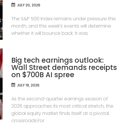
JULY 20, 2026
The S&P 500 Index remains under pressure this
month, and this week’s events will determine
whether it will bounce back. It was
Big tech earnings outlook:
Wall Street demands receipts
on $700B AI spree
JULY 19, 2026
As the second-quarter earnings season of
2026 approaches its most critical stretch, the
global equity market finds itself at a pivotal
crossroads.For