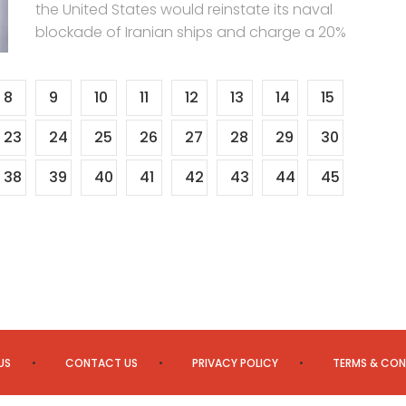
the United States would reinstate its naval
blockade of Iranian ships and charge a 20%
8
9
10
11
12
13
14
15
23
24
25
26
27
28
29
30
38
39
40
41
42
43
44
45
US
CONTACT US
PRIVACY POLICY
TERMS & CON