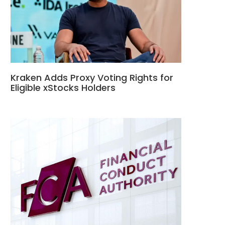
Kraken Adds Proxy Voting Rights for
Eligible xStocks Holders