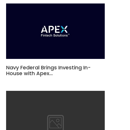
Navy Federal Brings Investing In-
House with Apex…