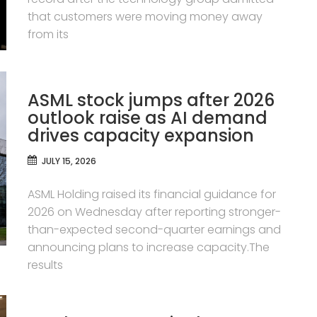
that customers were moving money away
from its
ASML stock jumps after 2026
outlook raise as AI demand
drives capacity expansion
JULY 15, 2026
ASML Holding raised its financial guidance for
2026 on Wednesday after reporting stronger-
than-expected second-quarter earnings and
announcing plans to increase capacity.The
results