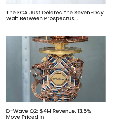
The FCA Just Deleted the Seven-Day
Wait Between Prospectus…
D-Wave Q2: $4M Revenue, 13.5%
Move Priced In