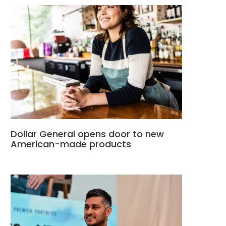
Dollar General opens door to new
American-made products