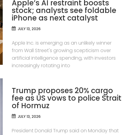
Apple’s AI restraint boosts
stock; analysts see foldable
iPhone as next catalyst
JULY 13, 2026
Apple Inc. is emerging as an unlikely winner
from Wall Street's growing scepticism over
artificial intelligence spending, with investors
increasingly rotating into
Trump proposes 20% cargo
fee as US vows to police Strait
of Hormuz
JULY 13, 2026
President Donald Trump said on Monday that