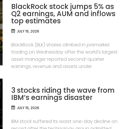
BlackRock stock jumps 5% as
Q2 earnings, AUM and inflows
top estimates
JULY 15, 2026
BlackRock (BLK) shares climbed in premarket
trading on Wednesday after the world's largest
asset manager reported second-quarter
earnings, revenue and assets under
3 stocks riding the wave from
IBM’s earnings disaster
JULY 15, 2026
IBM stock suffered its worst one-day decline on
record after the technology group admitted