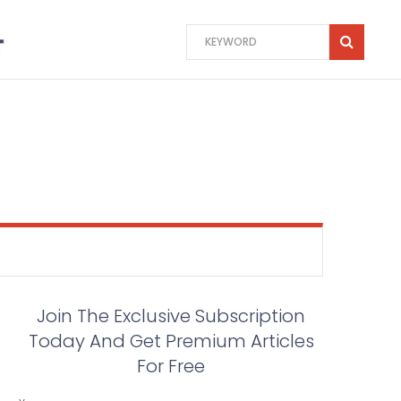
Join The Exclusive Subscription
Today And Get Premium Articles
For Free