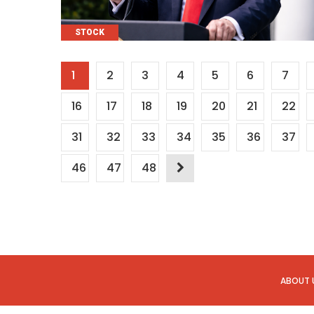
CATEGORIES
STOCK
Posts
1
2
3
4
5
6
7
pagination
16
17
18
19
20
21
22
31
32
33
34
35
36
37
46
47
48
ABOUT 