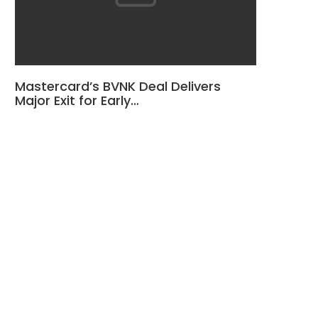
Mastercard’s BVNK Deal Delivers
Major Exit for Early…