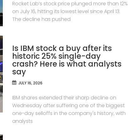
Rocket Lab’s stock price plunged more than 12%
on July 16, hitting its lowest level since April 13.
The decline has pushed
Is IBM stock a buy after its
historic 25% single-day
crash? Here is what analysts
say
JULY 16, 2026
IBM shares extended their sharp decline on
Wednesday after suffering one of the biggest
one-day selloffs in the company's history, with
analysts