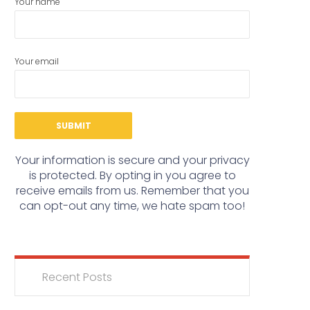
Your name
Your email
Your information is secure and your privacy
is protected. By opting in you agree to
receive emails from us. Remember that you
can opt-out any time, we hate spam too!
Recent Posts