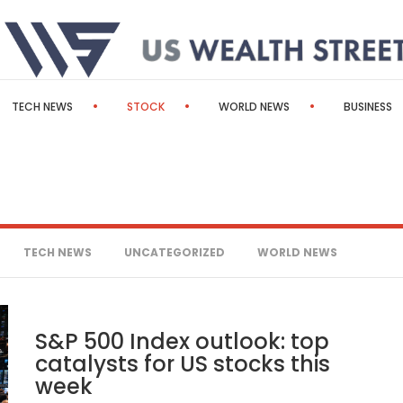
TECH NEWS
STOCK
WORLD NEWS
BUSINESS
TECH NEWS
UNCATEGORIZED
WORLD NEWS
S&P 500 Index outlook: top
catalysts for US stocks this
week