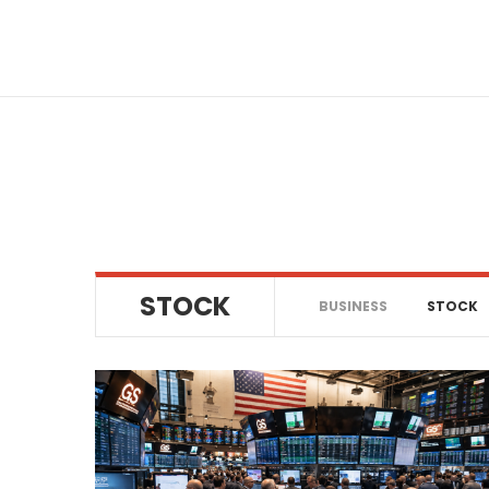
Skip
to
content
STOCK
BUSINESS
STOCK