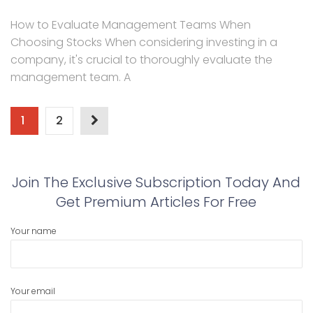
How to Evaluate Management Teams When
Choosing Stocks When considering investing in a
company, it's crucial to thoroughly evaluate the
management team. A
Posts
1
2
pagination
Join The Exclusive Subscription Today And
Get Premium Articles For Free
Your name
Your email