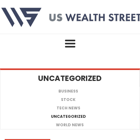
Skip
to
content
UNCATEGORIZED
BUSINESS
STOCK
TECH NEWS
UNCATEGORIZED
WORLD NEWS