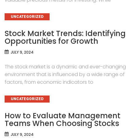
CATEGORIES
UNCATEGORIZED
Stock Market Trends: Identifying
Opportunities for Growth
JULY 9, 2024
The stock market is a dynamic and ever-changing
environment that is influenced by a wide range of
factors, from economic indicators to
CATEGORIES
UNCATEGORIZED
How to Evaluate Management
Teams When Choosing Stocks
JULY 9, 2024