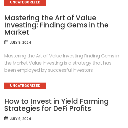
CATEGORIES
UNCATEGORIZED
Mastering the Art of Value
Investing: Finding Gems in the
Market
JULY 9, 2024
Mastering the Art of Value Investing Finding Gems in
the Market Value investing is a strategy that has
been employed by successful investors
CATEGORIES
UNCATEGORIZED
How to Invest in Yield Farming
Strategies for DeFi Profits
JULY 9, 2024