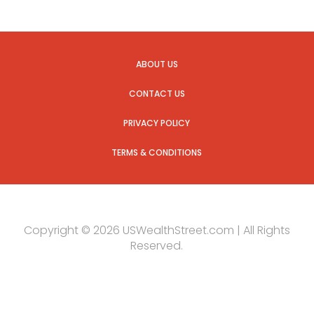
ABOUT US
CONTACT US
PRIVACY POLICY
TERMS & CONDITIONS
Copyright © 2026 USWealthStreet.com | All Rights
Reserved.