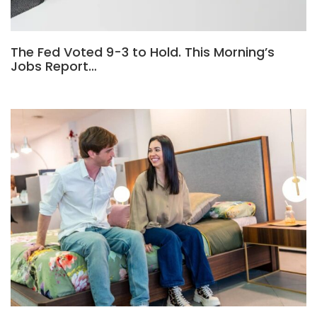
The Fed Voted 9-3 to Hold. This Morning’s
Jobs Report…