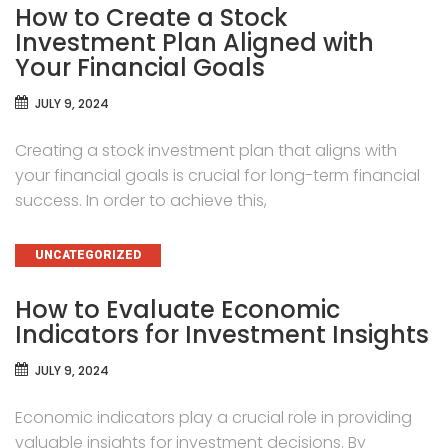
How to Create a Stock
Investment Plan Aligned with
Your Financial Goals
JULY 9, 2024
Creating a stock investment plan that aligns with
your financial goals is crucial for long-term financial
success. In order to achieve this,
CATEGORIES
UNCATEGORIZED
How to Evaluate Economic
Indicators for Investment Insights
JULY 9, 2024
Economic indicators play a crucial role in providing
valuable insights for investment decisions. By