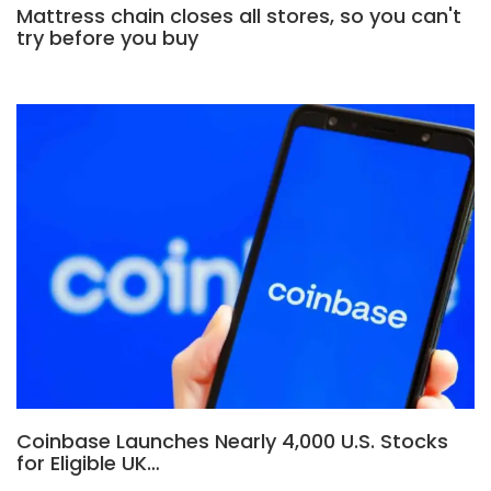
Mattress chain closes all stores, so you can't
try before you buy
Coinbase Launches Nearly 4,000 U.S. Stocks
for Eligible UK…