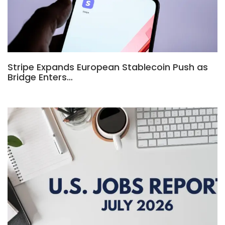
Stripe Expands European Stablecoin Push as
Bridge Enters…