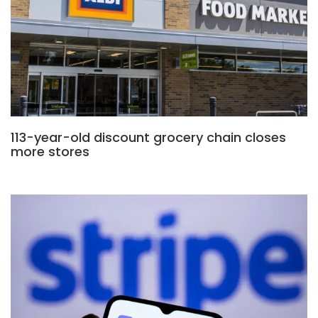
113-year-old discount grocery chain closes
more stores