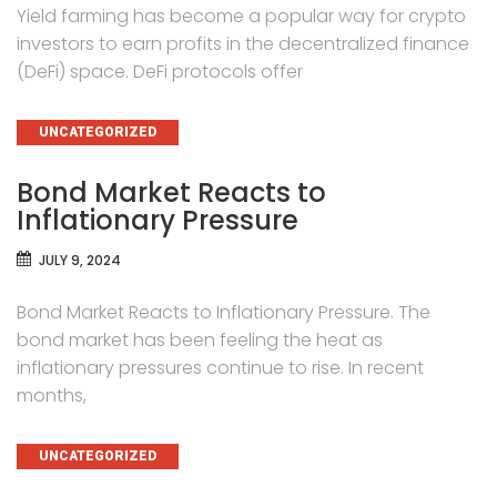
Yield farming has become a popular way for crypto
investors to earn profits in the decentralized finance
(DeFi) space. DeFi protocols offer
CATEGORIES
UNCATEGORIZED
Bond Market Reacts to
Inflationary Pressure
JULY 9, 2024
Bond Market Reacts to Inflationary Pressure. The
bond market has been feeling the heat as
inflationary pressures continue to rise. In recent
months,
CATEGORIES
UNCATEGORIZED