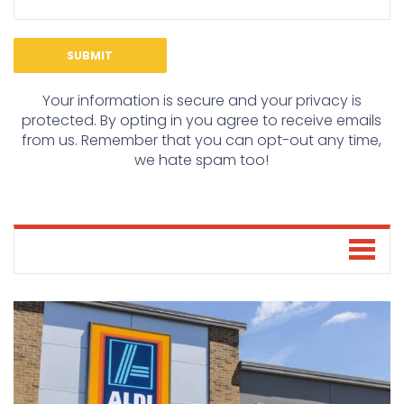
Your information is secure and your privacy is
protected. By opting in you agree to receive emails
from us. Remember that you can opt-out any time,
we hate spam too!