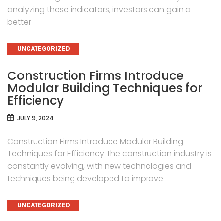
analyzing these indicators, investors can gain a
better
CATEGORIES
UNCATEGORIZED
Construction Firms Introduce
Modular Building Techniques for
Efficiency
JULY 9, 2024
Construction Firms Introduce Modular Building
Techniques for Efficiency The construction industry is
constantly evolving, with new technologies and
techniques being developed to improve
CATEGORIES
UNCATEGORIZED