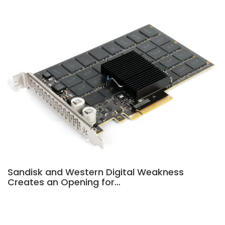
Sandisk and Western Digital Weakness
Creates an Opening for…