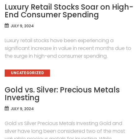
Luxury Retail Stocks Soar on High-
End Consumer Spending
JULY 9, 2024
Luxury retail stocks have been experiencing a
significant increase in value in recent months due to
the surge in high-end consumer spending.
CATEGORIES
UNCATEGORIZED
Gold vs. Silver: Precious Metals
Investing
JULY 9, 2024
Gold vs Silver Precious Metals Investing Gold and
silver have long been considered two of the most
valuable precious metals for investing. While