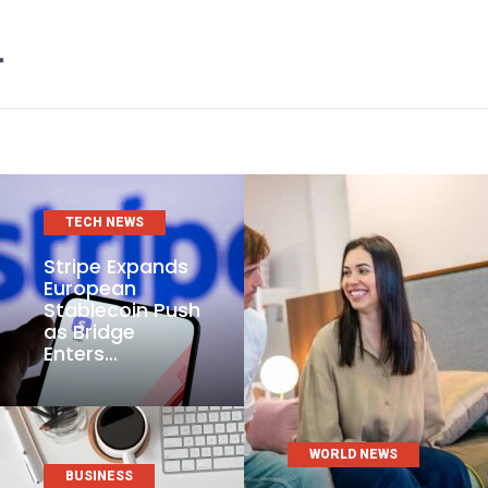
TECH NEWS
Stripe Expands
European
Stablecoin Push
as Bridge
Enters…
WORLD NEWS
BUSINESS