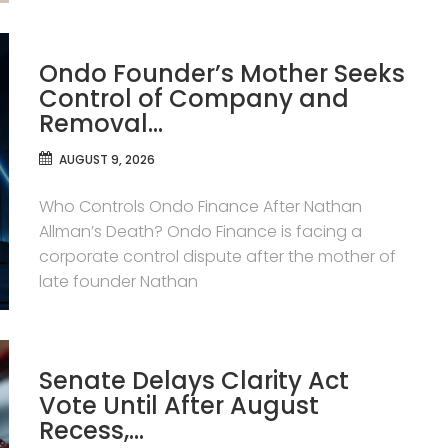
Ondo Founder’s Mother Seeks
Control of Company and
Removal…
AUGUST 9, 2026
Who Controls Ondo Finance After Nathan
Allman’s Death? Ondo Finance is facing a
corporate control dispute after the mother of
late founder Nathan
Senate Delays Clarity Act
Vote Until After August
Recess,…