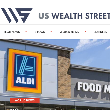
TECH NEWS
STOCK
WORLD NEWS
BUSINESS
WORLD NEWS