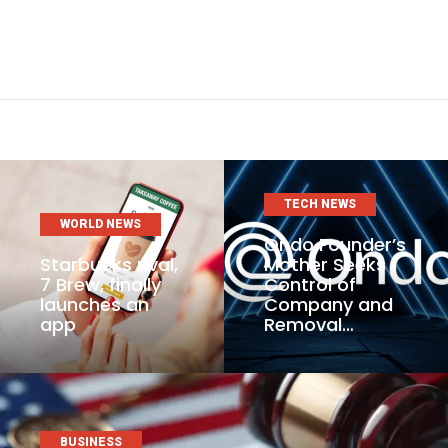
TECH NEWS
WORLD NEWS
Ondo Founder’s
Starbucks rival,
Mother Seeks
7 Brew, finally
Control of
launches an
Company and
app
Removal…
BUSINESS