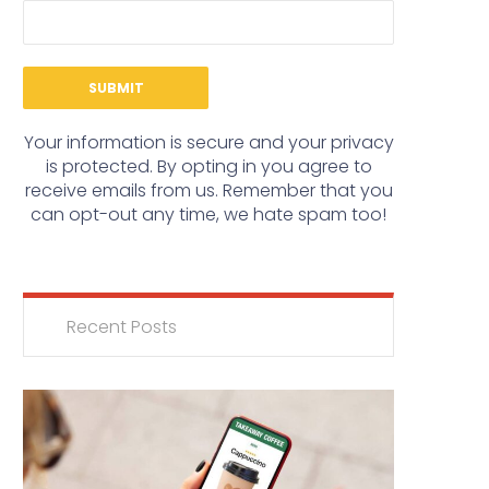
Your information is secure and your privacy
is protected. By opting in you agree to
receive emails from us. Remember that you
can opt-out any time, we hate spam too!
Recent Posts