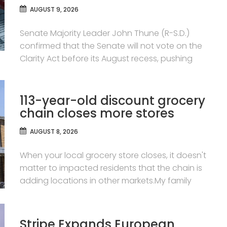
AUGUST 9, 2026
Senate Majority Leader John Thune (R-S.D.)
confirmed that the Senate will not vote on the
Clarity Act before its August recess, pushing
113-year-old discount grocery
chain closes more stores
AUGUST 8, 2026
When your local grocery store closes, it doesn't
matter to impacted residents that the chain is
adding locations in other markets.My family
Stripe Expands European