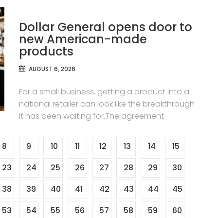
Dollar General opens door to
new American-made
products
AUGUST 6, 2026
For a small business, getting a product into a
national retailer can look like the breakthrough
it has been waiting for.The agreement
8
9
10
11
12
13
14
15
23
24
25
26
27
28
29
30
38
39
40
41
42
43
44
45
53
54
55
56
57
58
59
60