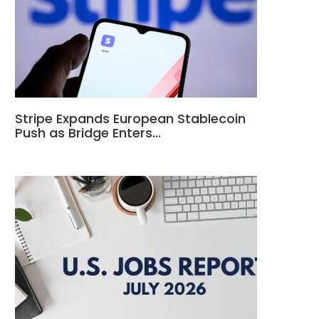
Stripe Expands European Stablecoin
Push as Bridge Enters…