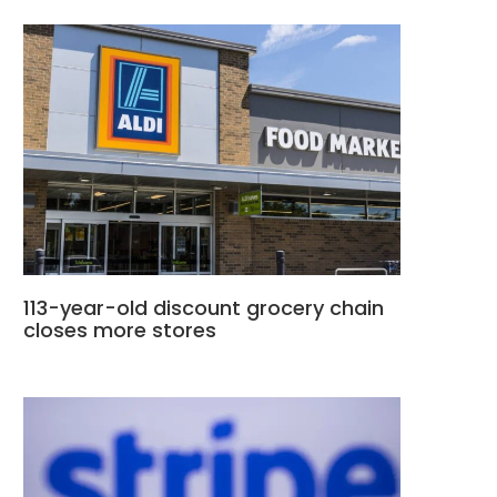
113-year-old discount grocery chain
closes more stores