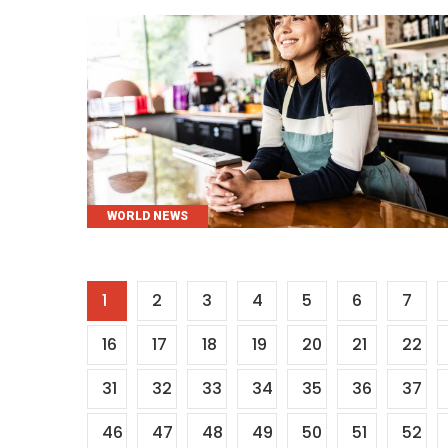
CATEGORIES
WORLD NEWS
Posts
1
2
3
4
5
6
7
pagination
16
17
18
19
20
21
22
31
32
33
34
35
36
37
46
47
48
49
50
51
52