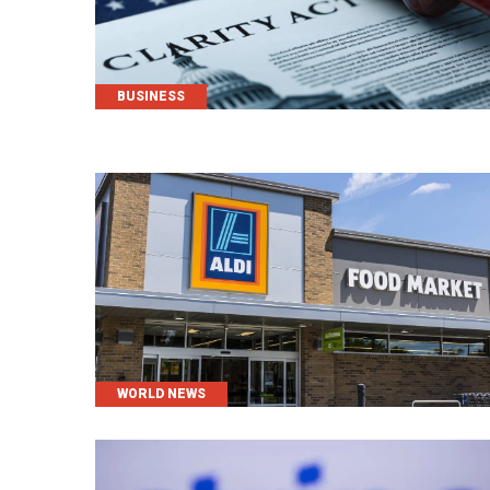
CATEGORIES
BUSINESS
CATEGORIES
WORLD NEWS