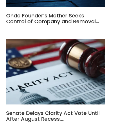
Ondo Founder’s Mother Seeks
Control of Company and Removal…
Senate Delays Clarity Act Vote Until
After August Recess,…