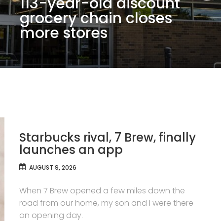
113-year-old discount
grocery chain closes
more stores
Starbucks rival, 7 Brew, finally
launches an app
AUGUST 9, 2026
When 7 Brew opened a few miles down the
road from our home, my son and I were there
on opening day.