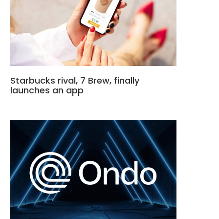
Starbucks rival, 7 Brew, finally
launches an app