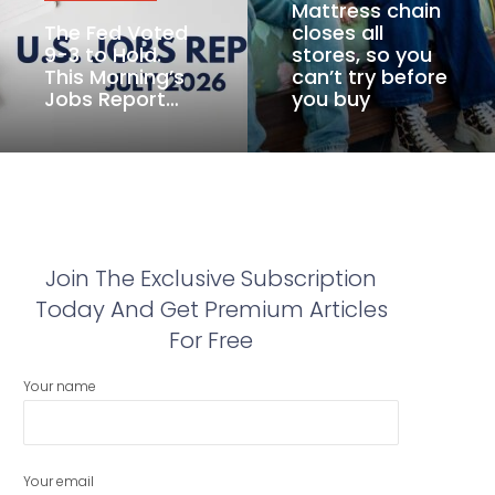
Mattress chain
The Fed Voted
closes all
9-3 to Hold.
stores, so you
This Morning’s
can’t try before
Jobs Report…
you buy
Join The Exclusive Subscription
Today And Get Premium Articles
For Free
Your name
Your email