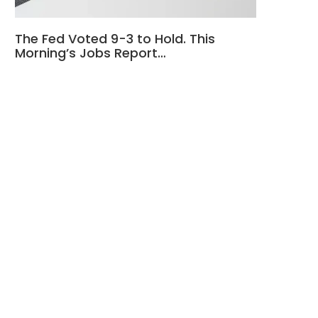
The Fed Voted 9-3 to Hold. This
Morning’s Jobs Report…