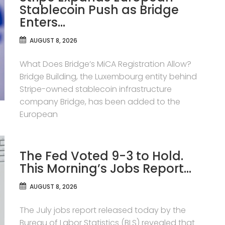
Stablecoin Push as Bridge
Enters…
AUGUST 8, 2026
What Does Bridge’s MiCA Registration Allow?
Bridge Building, the Luxembourg entity behind
Stripe-owned stablecoin infrastructure
company Bridge, has been added to the
European
The Fed Voted 9-3 to Hold.
This Morning’s Jobs Report…
AUGUST 8, 2026
The July jobs report released today by the
Bureau of Labor Statistics (BLS) revealed that