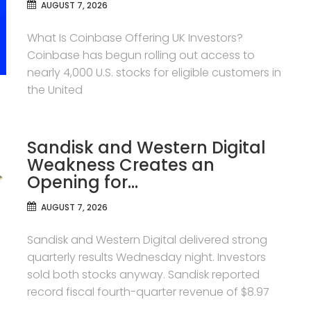
AUGUST 7, 2026
What Is Coinbase Offering UK Investors?
Coinbase has begun rolling out access to
nearly 4,000 U.S. stocks for eligible customers in
the United
Sandisk and Western Digital
Weakness Creates an
Opening for…
AUGUST 7, 2026
Sandisk and Western Digital delivered strong
quarterly results Wednesday night. Investors
sold both stocks anyway. Sandisk reported
record fiscal fourth-quarter revenue of $8.97