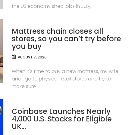
the US economy shed jobs in July,
Mattress chain closes all
stores, so you can’t try before
you buy
AUGUST 7, 2026
When it's time to buy a new mattress, my wife
and I go to physical retail stores and try to
make sure
Coinbase Launches Nearly
4,000 U.S. Stocks for Eligible
UK…