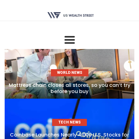
WORLD NEWS
Mattress chain closes all stores, so you can’t try
before you buy
TECH NEWS
Coinbase Launches Nearly 4,000 U.S. Stocks for