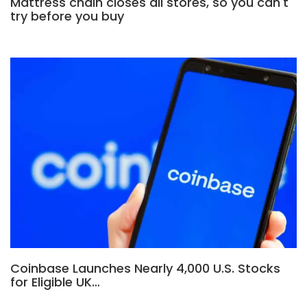
Mattress chain closes all stores, so you can't
try before you buy
Coinbase Launches Nearly 4,000 U.S. Stocks
for Eligible UK…