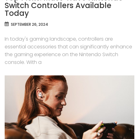
Switch Controllers Available
Today
SEPTEMBER 26, 2024
In today's gaming landscape, controllers are
essential accessories that can significantly enhance
the gaming experience on the Nintendo Switch
console. With a