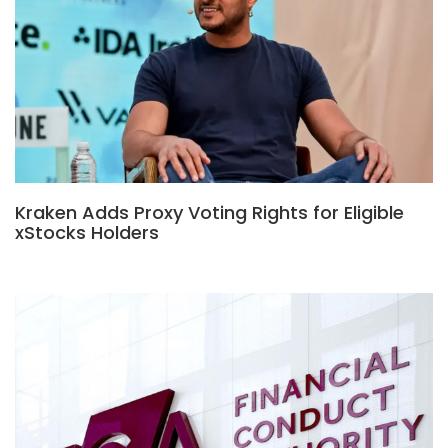
Kraken Adds Proxy Voting Rights for Eligible
xStocks Holders