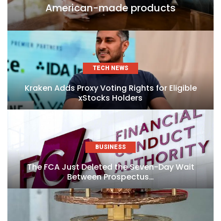
American-made products
TECH NEWS
Kraken Adds Proxy Voting Rights for Eligible
xStocks Holders
BUSINESS
The FCA Just Deleted the Seven-Day Wait
Between Prospectus…