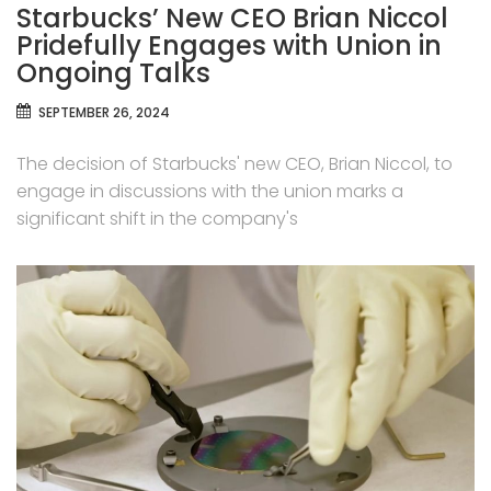
Starbucks’ New CEO Brian Niccol
Pridefully Engages with Union in
Ongoing Talks
SEPTEMBER 26, 2024
The decision of Starbucks' new CEO, Brian Niccol, to
engage in discussions with the union marks a
significant shift in the company's