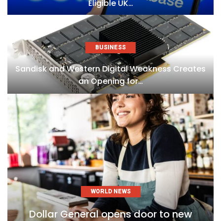
Eligible UK…
BUSINESS
Sandisk and Western Digital Weakness Creates
an Opening for…
WORLD NEWS
Dollar General opens door to new