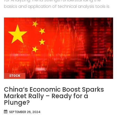
basics and application of technical analysis tools is
CATEGORIES
STOCK
China’s Economic Boost Sparks
Market Rally – Ready for a
Plunge?
SEPTEMBER 26, 2024