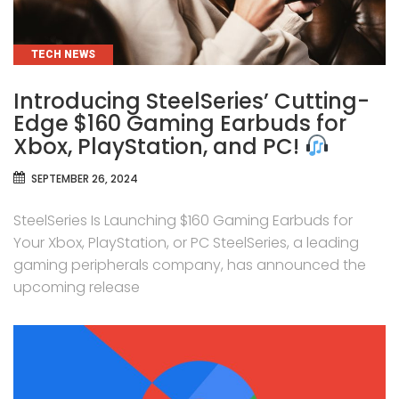
CATEGORIES
TECH NEWS
Introducing SteelSeries’ Cutting-
Edge $160 Gaming Earbuds for
Xbox, PlayStation, and PC!
SEPTEMBER 26, 2024
SteelSeries Is Launching $160 Gaming Earbuds for
Your Xbox, PlayStation, or PC SteelSeries, a leading
gaming peripherals company, has announced the
upcoming release