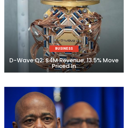
BUSINESS
D-Wave Q2: $4M Revenue, 13.5% Move
Priced In
Skip
to
content