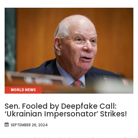
CATEGORIES
WORLD NEWS
Sen. Fooled by Deepfake Call:
‘Ukrainian Impersonator’ Strikes!
SEPTEMBER 26, 2024