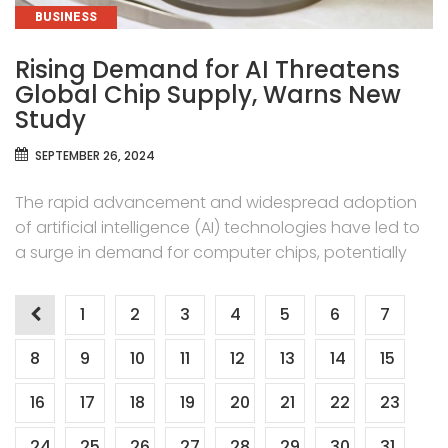
CATEGORIES
BUSINESS
Rising Demand for AI Threatens
Global Chip Supply, Warns New
Study
SEPTEMBER 26, 2024
The rapid advancement and widespread adoption
of artificial intelligence (AI) technologies have led to
a surge in demand for computer chips, potentially
Posts
1
2
3
4
5
6
7
pagination
8
9
10
11
12
13
14
15
16
17
18
19
20
21
22
23
24
25
26
27
28
29
30
31