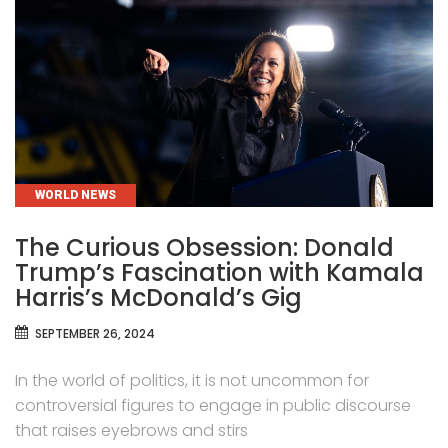
CATEGORIES
WORLD NEWS
The Curious Obsession: Donald
Trump’s Fascination with Kamala
Harris’s McDonald’s Gig
SEPTEMBER 26, 2024
In the world of politics, it is not uncommon for
controversial figures to engage in public discourse
that raises eyebrows and stirs