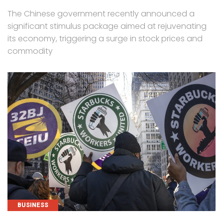
The Chinese government recently announced a
significant stimulus package aimed at rejuvenating
its economy, triggering a surge in stock prices and
commodity
CATEGORIES
BUSINESS