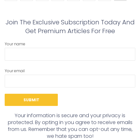
Join The Exclusive Subscription Today And
Get Premium Articles For Free
Your name
Your email
Your information is secure and your privacy is
protected. By opting in you agree to receive emails
from us. Remember that you can opt-out any time,
we hate spam too!