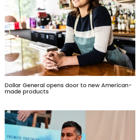
Dollar General opens door to new American-
made products