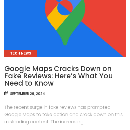
CATEGORIES
TECH NEWS
Google Maps Cracks Down on
Fake Reviews: Here’s What You
Need to Know
SEPTEMBER 26, 2024
The recent surge in fake reviews has prompted
Google Maps to take action and crack down on this
misleading content. The increasing