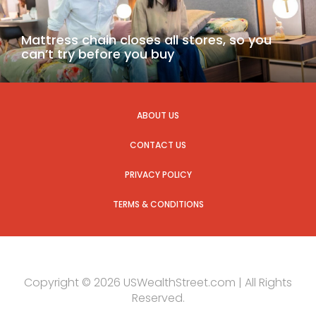
Mattress chain closes all stores, so you
can’t try before you buy
ABOUT US
CONTACT US
PRIVACY POLICY
TERMS & CONDITIONS
Copyright © 2026 USWealthStreet.com | All Rights
Reserved.