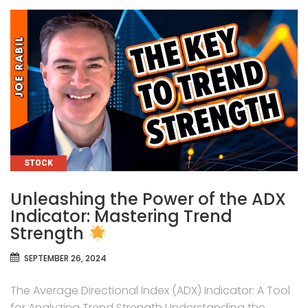
CATEGORIES
STOCK
Unleashing the Power of the ADX
Indicator: Mastering Trend
Strength
SEPTEMBER 26, 2024
The Average Directional Index (ADX) Indicator: A Tool
for Analyzing Trend Strength Understanding the