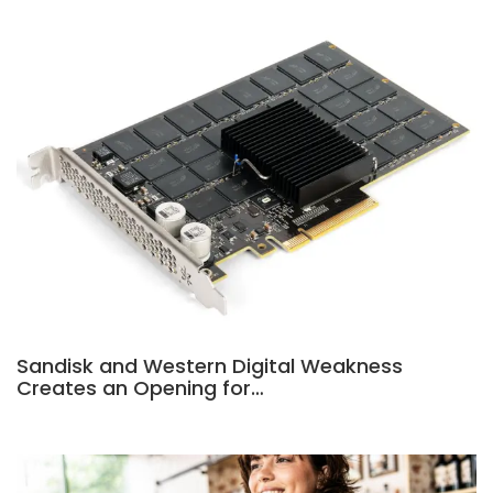
Sandisk and Western Digital Weakness
Creates an Opening for…