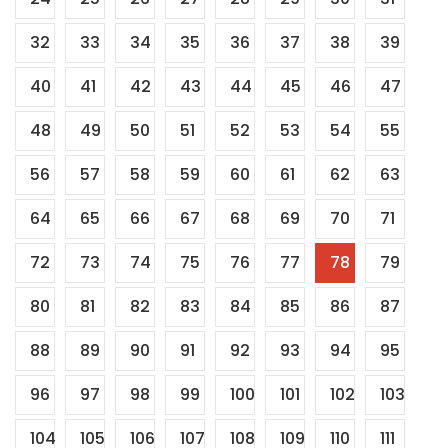
32
33
34
35
36
37
38
39
40
41
42
43
44
45
46
47
48
49
50
51
52
53
54
55
56
57
58
59
60
61
62
63
64
65
66
67
68
69
70
71
72
73
74
75
76
77
78
79
80
81
82
83
84
85
86
87
88
89
90
91
92
93
94
95
96
97
98
99
100
101
102
103
104
105
106
107
108
109
110
111