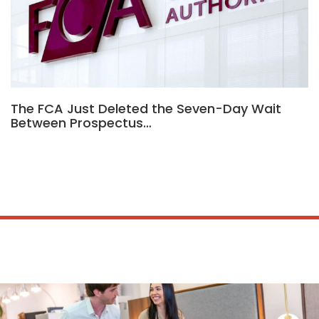
The FCA Just Deleted the Seven-Day Wait
Between Prospectus…