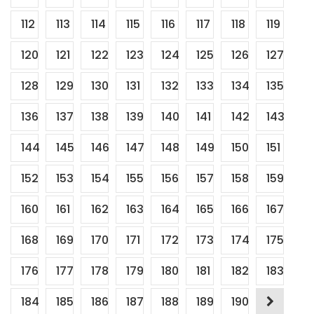
112
113
114
115
116
117
118
119
120
121
122
123
124
125
126
127
128
129
130
131
132
133
134
135
136
137
138
139
140
141
142
143
144
145
146
147
148
149
150
151
152
153
154
155
156
157
158
159
160
161
162
163
164
165
166
167
168
169
170
171
172
173
174
175
176
177
178
179
180
181
182
183
184
185
186
187
188
189
190