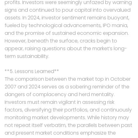
profits. Investors were seemingly unfazed by warning
signs and continued to pour capital into overvalued
assets. In 2024, investor sentiment remains buoyant,
fueled by technological advancements, IPO mania,
and the promise of sustained economic expansion.
However, beneath the surface, cracks begin to
appear, raising questions about the market’s long-
term sustainability.
**5. Lessons Learned**
The comparison between the market top in October
2007 and 2024 serves as a sobering reminder of the
dangers of complacency and herd mentality.
Investors must remain vigilant in assessing risk
factors, diversifying their portfolios, and continuously
monitoring market developments. While history may
not repeat itself verbatim, the parallels between past
and present market conditions emphasize the