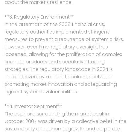
about the market’s resilience.
**3. Regulatory Environment**
In the aftermath of the 2008 financial crisis,
regulatory authorities implemented stringent
measures to prevent a recurrence of systemic risks.
However, over time, regulatory oversight has
loosened, allowing for the proliferation of complex
financial products and speculative trading
strategies. The regulatory landscape in 2024 is
characterized by a delicate balance between
promoting market innovation and safeguarding
against systemic vulnerabilities.
**4. Investor Sentiment**
The euphoria surrounding the market peak in
October 2007 was driven by a collective belief in the
sustainability of economic growth and corporate