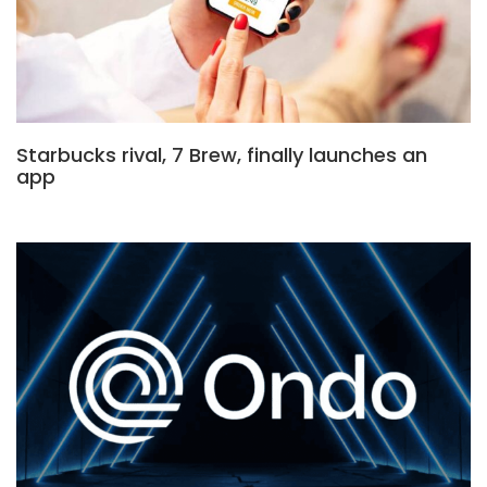
Starbucks rival, 7 Brew, finally launches an
app