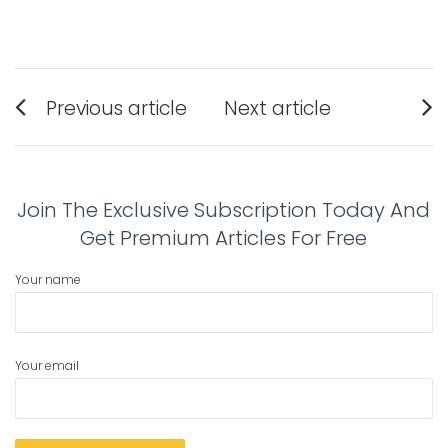
Post
Previous article
Next article
navigation
Previous
Next
post:
post:
Join The Exclusive Subscription Today And
Get Premium Articles For Free
Your name
Your email