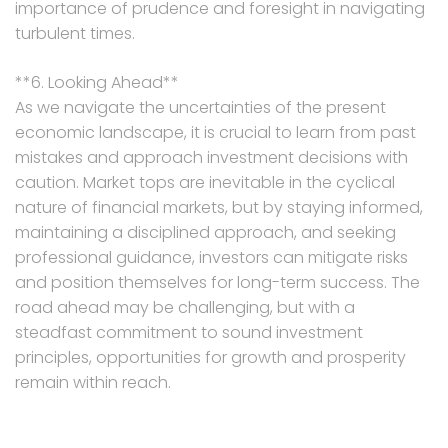
importance of prudence and foresight in navigating
turbulent times.
**6. Looking Ahead**
As we navigate the uncertainties of the present
economic landscape, it is crucial to learn from past
mistakes and approach investment decisions with
caution. Market tops are inevitable in the cyclical
nature of financial markets, but by staying informed,
maintaining a disciplined approach, and seeking
professional guidance, investors can mitigate risks
and position themselves for long-term success. The
road ahead may be challenging, but with a
steadfast commitment to sound investment
principles, opportunities for growth and prosperity
remain within reach.