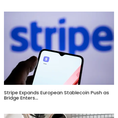
Stripe Expands European Stablecoin Push as
Bridge Enters…