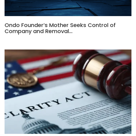
Ondo Founder’s Mother Seeks Control of
Company and Removal…