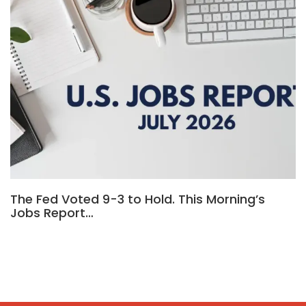
The Fed Voted 9-3 to Hold. This Morning’s
Jobs Report…