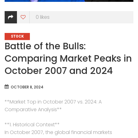
0
likes
CATEGORIES
STOCK
Battle of the Bulls:
Comparing Market Peaks in
October 2007 and 2024
OCTOBER 8, 2024
**Market Top in October 2007 vs. 2024: A
Comparative Analysis**
**1. Historical Context**
In October 2007, the global financial markets