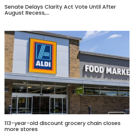
Senate Delays Clarity Act Vote Until After
August Recess,…
113-year-old discount grocery chain closes
more stores