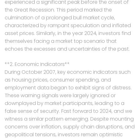
experienced a significant peak before the onset of
the Great Recession. This period marked the
culmination of a prolonged bull market cycle,
characterized by rampant speculation and inflated
asset prices. Similarly, in the year 2024, investors find
themselves facing a market top scenario that
echoes the excesses and uncertainties of the past.
**2. Economic Indicators**
During October 2007, key economic indicators such
as housing prices, consumer spending, and
employment data began to exhibit signs of distress.
These warning signals were largely ignored or
downplayed by market participants, leading to a
false sense of security. Fast forward to 2024, and we
witness a similar pattern emerging. Despite mounting
concerns over inflation, supply chain disruptions, and
geopolitical tensions, investors remain optimistic