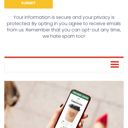
Your information is secure and your privacy is
protected. By opting in you agree to receive emails
from us. Remember that you can opt-out any time,
we hate spam too!