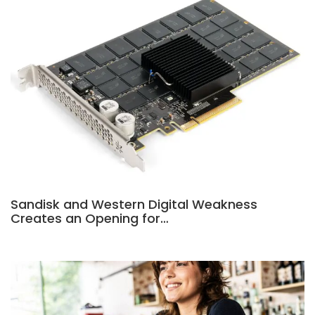
Sandisk and Western Digital Weakness
Creates an Opening for…