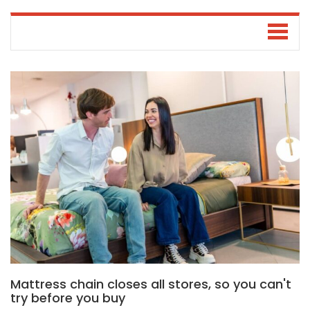
Mattress chain closes all stores, so you can't
try before you buy