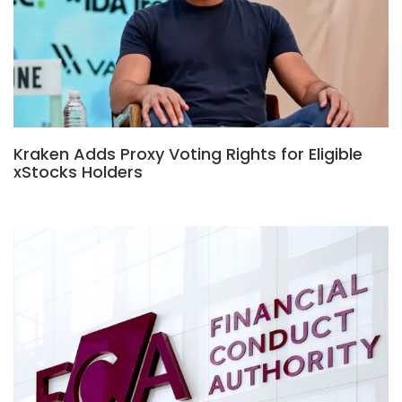
Kraken Adds Proxy Voting Rights for Eligible
xStocks Holders