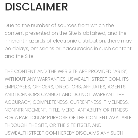
DISCLAIMER
Due to the number of sources from which the
content presented on the Site is obtained, and the
inherent hazards of electronic distribution, there may
be delays, omissions or inaccuracies in such content
and the Site.
THE CONTENT AND THE WEB SITE ARE PROVIDED “AS IS”,
WITHOUT ANY WARRANTIES. USWEALTHSTREET.COM, ITS
EMPLOYEES, OFFICERS, DIRECTORS, AFFILIATES, AGENTS
AND LICENSORS CANNOT AND DO NOT WARRANT THE
ACCURACY, COMPLETENESS, CURRENTNESS, TIMELINESS,
NONINFRINGEMENT, TITLE, MERCHANTABILITY OR FITNESS
FOR A PARTICULAR PURPOSE OF THE CONTENT AVAILABLE
THROUGH THE SITE, OR THE SITE ITSELF, AND
USWEALTHSTREET.COM HEREBY DISCLAIMS ANY SUCH