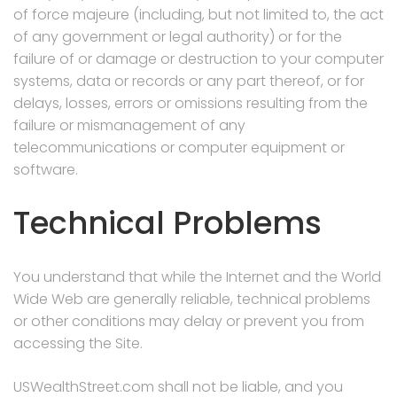
of force majeure (including, but not limited to, the act
of any government or legal authority) or for the
failure of or damage or destruction to your computer
systems, data or records or any part thereof, or for
delays, losses, errors or omissions resulting from the
failure or mismanagement of any
telecommunications or computer equipment or
software.
Technical Problems
You understand that while the Internet and the World
Wide Web are generally reliable, technical problems
or other conditions may delay or prevent you from
accessing the Site.
USWealthStreet.com shall not be liable, and you