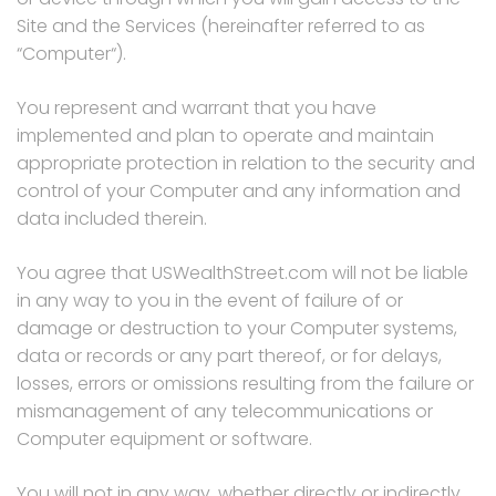
Site and the Services (hereinafter referred to as
“Computer“).
You represent and warrant that you have
implemented and plan to operate and maintain
appropriate protection in relation to the security and
control of your Computer and any information and
data included therein.
You agree that USWealthStreet.com will not be liable
in any way to you in the event of failure of or
damage or destruction to your Computer systems,
data or records or any part thereof, or for delays,
losses, errors or omissions resulting from the failure or
mismanagement of any telecommunications or
Computer equipment or software.
You will not in any way, whether directly or indirectly,