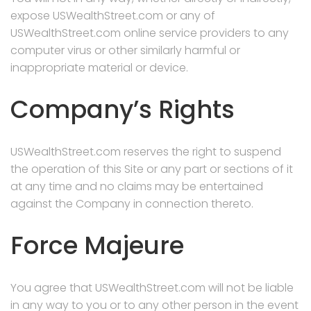
expose USWealthStreet.com or any of
USWealthStreet.com online service providers to any
computer virus or other similarly harmful or
inappropriate material or device.
Company’s Rights
USWealthStreet.com reserves the right to suspend
the operation of this Site or any part or sections of it
at any time and no claims may be entertained
against the Company in connection thereto.
Force Majeure
You agree that USWealthStreet.com will not be liable
in any way to you or to any other person in the event