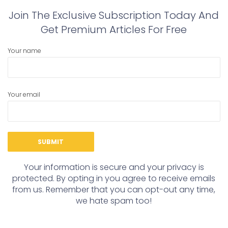
Join The Exclusive Subscription Today And
Get Premium Articles For Free
Your name
Your email
Your information is secure and your privacy is
protected. By opting in you agree to receive emails
from us. Remember that you can opt-out any time,
we hate spam too!