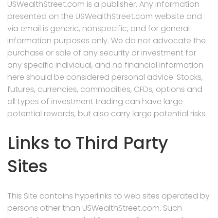
USWealthStreet.com is a publisher. Any information
presented on the USWealthStreet.com website and
via email is generic, nonspecific, and for general
information purposes only. We do not advocate the
purchase or sale of any security or investment for
any specific individual, and no financial information
here should be considered personal advice. Stocks,
futures, currencies, commodities, CFDs, options and
all types of investment trading can have large
potential rewards, but also carry large potential risks.
Links to Third Party
Sites
This Site contains hyperlinks to web sites operated by
persons other than USWealthStreet.com. Such