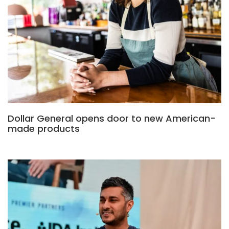
Dollar General opens door to new American-
made products