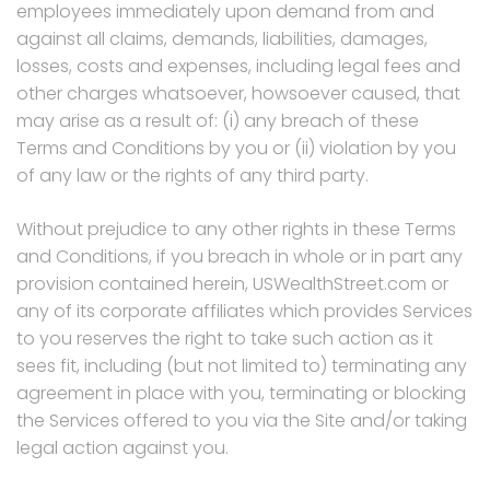
employees immediately upon demand from and
against all claims, demands, liabilities, damages,
losses, costs and expenses, including legal fees and
other charges whatsoever, howsoever caused, that
may arise as a result of: (i) any breach of these
Terms and Conditions by you or (ii) violation by you
of any law or the rights of any third party.
Without prejudice to any other rights in these Terms
and Conditions, if you breach in whole or in part any
provision contained herein, USWealthStreet.com or
any of its corporate affiliates which provides Services
to you reserves the right to take such action as it
sees fit, including (but not limited to) terminating any
agreement in place with you, terminating or blocking
the Services offered to you via the Site and/or taking
legal action against you.