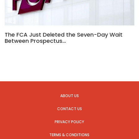
The FCA Just Deleted the Seven-Day Wait
Between Prospectus…
ABOUT US
CONTACT US
PRIVACY POLICY
TERMS & CONDITIONS