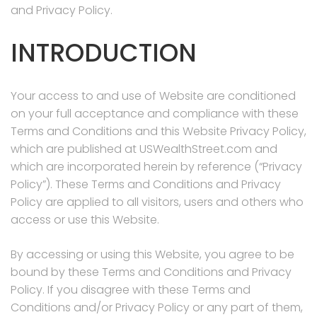
and Privacy Policy.
INTRODUCTION
Your access to and use of Website are conditioned
on your full acceptance and compliance with these
Terms and Conditions and this Website Privacy Policy,
which are published at USWealthStreet.com and
which are incorporated herein by reference (“Privacy
Policy”). These Terms and Conditions and Privacy
Policy are applied to all visitors, users and others who
access or use this Website.
By accessing or using this Website, you agree to be
bound by these Terms and Conditions and Privacy
Policy. If you disagree with these Terms and
Conditions and/or Privacy Policy or any part of them,