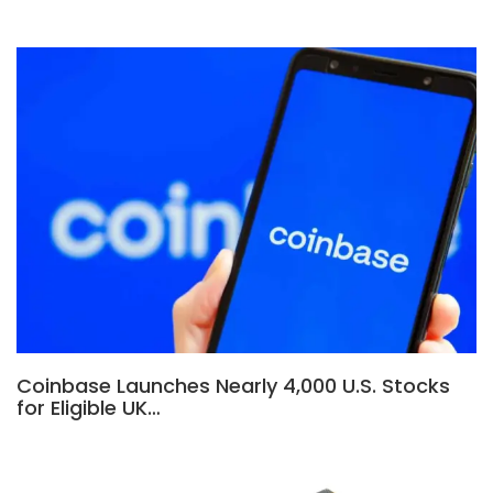
Coinbase Launches Nearly 4,000 U.S. Stocks
for Eligible UK…