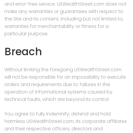
and error-free service. USWealthStreet.com does not
make any warranties or guarantees with respect to
the Site and its content, including but not limited to,
warranties for merchantability or fitness for a
particular purpose.
Breach
Without limiting the foregoing USWealthStreet.com
will not be responsible for an impossibility to execute
orders and requirements due to failures in the
operation of informational systems caused by
technical faults, which are beyond its control.
You agree to fully indemnify, defend and hold
harmless USWealthStreet.com, its corporate affiliates
and their respective officers, directors and