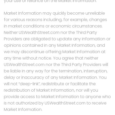
your use or reliance on the Market Information.
Market Information may quickly become unreliable
for various reasons including, for example, changes
in market conditions or economic circumstances.
Neither USWealthStreet.com nor the Third Party
Providers are obligated to update any information or
opinions contained in any Market Information, and
we may discontinue offering Market Information at
any time without notice. You agree that neither
USWealthStreet.com nor the Third Party Providers will
be liable in any way for the termination, interruption,
delay or inaccuracy of any Market Information. You
will not “deep-link”, redistribute or facilitate the
redistribution of Market Information, nor will you
provide access to Market Information to anyone who
is not authorized by USWealthStreet.com to receive
Market Information.