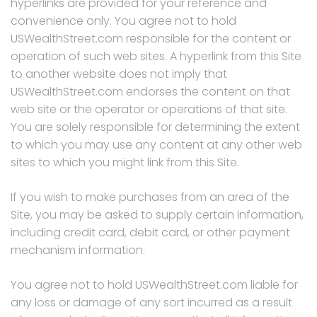
hyperlinks are provided for your reference and
convenience only. You agree not to hold
USWealthStreet.com responsible for the content or
operation of such web sites. A hyperlink from this Site
to another website does not imply that
USWealthStreet.com endorses the content on that
web site or the operator or operations of that site.
You are solely responsible for determining the extent
to which you may use any content at any other web
sites to which you might link from this Site.
If you wish to make purchases from an area of the
Site, you may be asked to supply certain information,
including credit card, debit card, or other payment
mechanism information.
You agree not to hold USWealthStreet.com liable for
any loss or damage of any sort incurred as a result