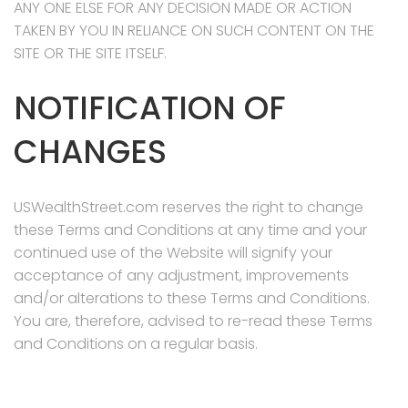
ANY ONE ELSE FOR ANY DECISION MADE OR ACTION
TAKEN BY YOU IN RELIANCE ON SUCH CONTENT ON THE
SITE OR THE SITE ITSELF.
NOTIFICATION OF
CHANGES
USWealthStreet.com reserves the right to change
these Terms and Conditions at any time and your
continued use of the Website will signify your
acceptance of any adjustment, improvements
and/or alterations to these Terms and Conditions.
You are, therefore, advised to re-read these Terms
and Conditions on a regular basis.