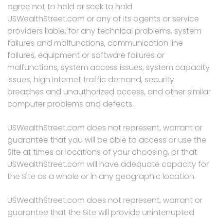
agree not to hold or seek to hold
USWealthStreet.com or any of its agents or service
providers liable, for any technical problems, system
failures and malfunctions, communication line
failures, equipment or software failures or
malfunctions, system access issues, system capacity
issues, high Internet traffic demand, security
breaches and unauthorized access, and other similar
computer problems and defects.
USWealthStreet.com does not represent, warrant or
guarantee that you will be able to access or use the
Site at times or locations of your choosing, or that
USWealthStreet.com will have adequate capacity for
the Site as a whole or in any geographic location.
USWealthStreet.com does not represent, warrant or
guarantee that the Site will provide uninterrupted