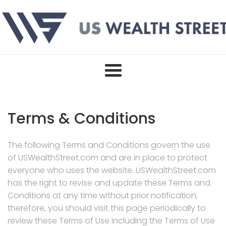
Skip
to
content
Terms & Conditions
The following Terms and Conditions govern the use
of USWealthStreet.com and are in place to protect
everyone who uses the website. USWealthStreet.com
has the right to revise and update these Terms and
Conditions at any time without prior notification;
therefore, you should visit this page periodically to
review these Terms of Use including the Terms of Use