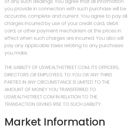
of any such dealings. You agree that all information
you provide in connection with such purchase will be
accurate, complete and current. You agree to pay all
charges incurred by use of your credit card, debit
card, or other payment mechanism at the prices in
effect when such charges are incurred. You also will
pay any applicable taxes relating to any purchases
you make.
THE LIABILITY OF USWEALTHSTREET.COM, ITS OFFICERS,
DIRECTORS OR EMPLOYEES, TO YOU OR ANY THIRD
PARTIES IN ANY CIRCUMSTANCE IS LIMITED TO THE
AMOUNT OF MONEY YOU TRANSFERRED TO
USWEALTHSTREET.COM IN RELATION TO THE
TRANSACTION GIVING RISE TO SUCH LIABILITY.
Market Information