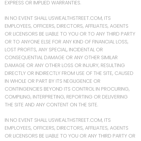
EXPRESS OR IMPLIED WARRANTIES.
IN NO EVENT SHALL USWEALTHSTREET.COM, ITS
EMPLOYEES, OFFICERS, DIRECTORS, AFFILIATES, AGENTS
OR LICENSORS BE LIABLE TO YOU OR TO ANY THIRD PARTY
OR TO ANYONE ELSE FOR ANY KIND OF FINANCIAL LOSS,
LOST PROFITS, ANY SPECIAL, INCIDENTAL OR
CONSEQUENTIAL DAMAGE OR ANY OTHER SIMILAR
DAMAGE OR ANY OTHER LOSS OR INJURY, RESULTING
DIRECTLY OR INDIRECTLY FROM USE OF THE SITE, CAUSED
IN WHOLE OR PART BY ITS NEGLIGENCE OR
CONTINGENCIES BEYOND ITS CONTROL IN PROCURING,
COMPILING, INTERPRETING, REPORTING OR DELIVERING
THE SITE AND ANY CONTENT ON THE SITE.
IN NO EVENT SHALL USWEALTHSTREET.COM, ITS
EMPLOYEES, OFFICERS, DIRECTORS, AFFILIATES, AGENTS
OR LICENSORS BE LIABLE TO YOU OR ANY THIRD PARTY OR