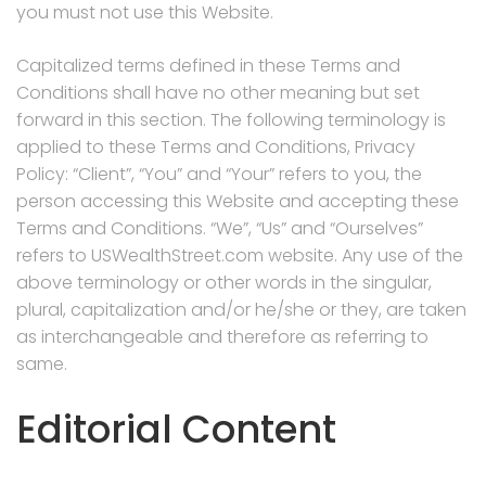
you must not use this Website.
Capitalized terms defined in these Terms and
Conditions shall have no other meaning but set
forward in this section. The following terminology is
applied to these Terms and Conditions, Privacy
Policy: “Client”, “You” and “Your” refers to you, the
person accessing this Website and accepting these
Terms and Conditions. “We”, “Us” and “Ourselves”
refers to USWealthStreet.com website. Any use of the
above terminology or other words in the singular,
plural, capitalization and/or he/she or they, are taken
as interchangeable and therefore as referring to
same.
Editorial Content