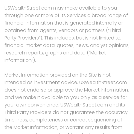
USWealthStreet.com may make available to you
through one or more of its Services a broad range of
financial information that is generated internally or
obtained from agents, vendors or partners (“Third
Party Providers“). This includes, but is not limited to,
financial market data, quotes, news, analyst opinions,
research reports, graphs and data (“Market
Information“).
Market Information provided on the Site is not
intended as investment advice. USWealthStreet.com
does not endorse or approve the Market Information,
and we make it available to you only as a service for
your own convenience. USWealthStreet.com and its
Third Party Providers do not guarantee the accuracy,
timeliness, completeness or correct sequencing of
the Market Information, or warrant any results from