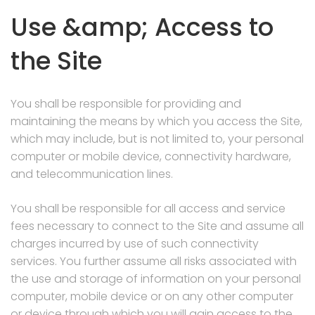
Use &amp; Access to
the Site
You shall be responsible for providing and
maintaining the means by which you access the Site,
which may include, but is not limited to, your personal
computer or mobile device, connectivity hardware,
and telecommunication lines.
You shall be responsible for all access and service
fees necessary to connect to the Site and assume all
charges incurred by use of such connectivity
services. You further assume all risks associated with
the use and storage of information on your personal
computer, mobile device or on any other computer
or device through which you will gain access to the