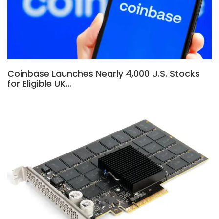
Coinbase Launches Nearly 4,000 U.S. Stocks
for Eligible UK…