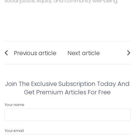
social justice, equity, and community well-being.
Post
Previous article
Next article
navigation
Previous
Next
post:
post:
Join The Exclusive Subscription Today And
Get Premium Articles For Free
Your name
Your email