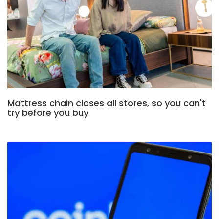
Mattress chain closes all stores, so you can't
try before you buy