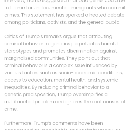
interview, Trump suggested that bad genes could be
to blame for undocumented immigrants who commit
crimes. This statement has sparked a heated debate
among politicians, activists, and the general public.
Critics of Trump’s remarks argue that attributing
criminal behavior to genetics perpetuates harmful
stereotypes and promotes discrimination against
marginalized communities. They point out that
criminal behavior is a complex issue influenced by
various factors such as socio-economic conditions,
access to education, mental health, and systemic
inequalities. By reducing criminal behavior to a
genetic predisposition, Trump oversimplifies a
multifaceted problem and ignores the root causes of
crime.
Furthermore, Trump’s comments have been