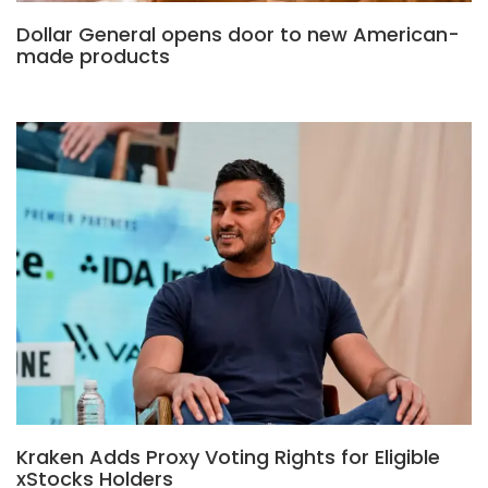
Dollar General opens door to new American-
made products
Kraken Adds Proxy Voting Rights for Eligible
xStocks Holders