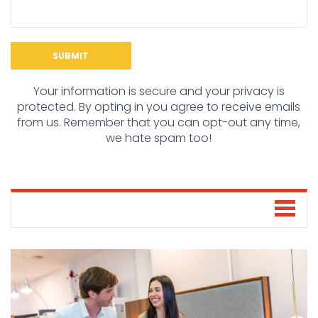
Your information is secure and your privacy is
protected. By opting in you agree to receive emails
from us. Remember that you can opt-out any time,
we hate spam too!