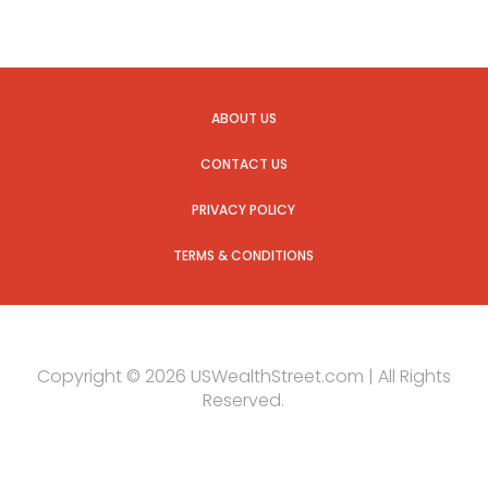
ABOUT US
CONTACT US
PRIVACY POLICY
TERMS & CONDITIONS
Copyright © 2026 USWealthStreet.com | All Rights
Reserved.