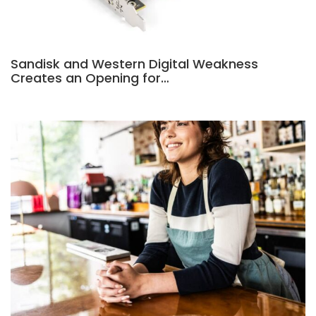
Sandisk and Western Digital Weakness
Creates an Opening for…