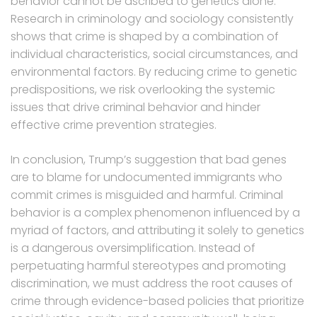
behavior cannot be ascribed to genetics alone.
Research in criminology and sociology consistently
shows that crime is shaped by a combination of
individual characteristics, social circumstances, and
environmental factors. By reducing crime to genetic
predispositions, we risk overlooking the systemic
issues that drive criminal behavior and hinder
effective crime prevention strategies.
In conclusion, Trump’s suggestion that bad genes
are to blame for undocumented immigrants who
commit crimes is misguided and harmful. Criminal
behavior is a complex phenomenon influenced by a
myriad of factors, and attributing it solely to genetics
is a dangerous oversimplification. Instead of
perpetuating harmful stereotypes and promoting
discrimination, we must address the root causes of
crime through evidence-based policies that prioritize