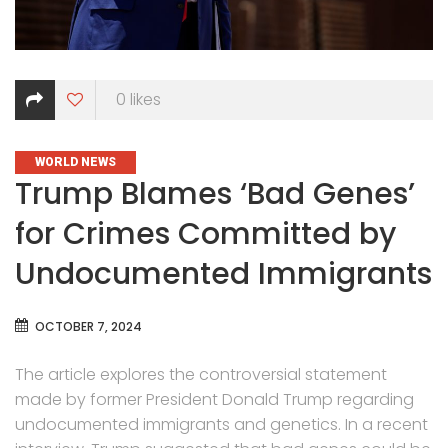
0
likes
CATEGORIES
WORLD NEWS
Trump Blames ‘Bad Genes’
for Crimes Committed by
Undocumented Immigrants
OCTOBER 7, 2024
The article explores the controversial statement
made by former President Donald Trump regarding
undocumented immigrants and genetics. In a recent