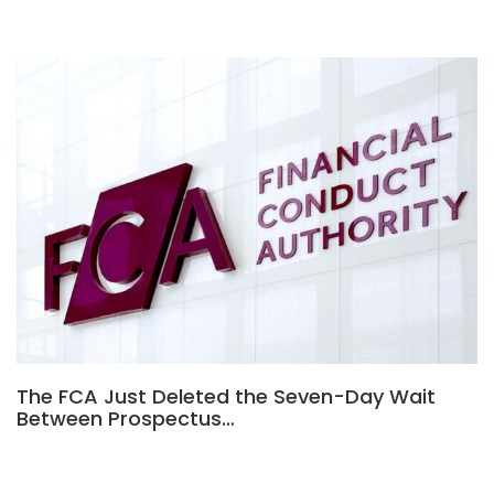
The FCA Just Deleted the Seven-Day Wait
Between Prospectus…