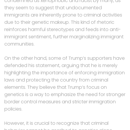
condemned as xenophobic and racist by many, as
they seem to suggest that undocumented
immigrants are inherently prone to criminal activities
due to their genetic makeup. This kind of rhetoric
reinforces harmful stereotypes and feeds into anti-
immigrant sentiment, further marginalizing immigrant
communities.
On the other hand, some of Trump’s supporters have
defended his statement, arguing that he is merely
highlighting the importance of enforcing immigration
laws and protecting the country from criminal
elements. They believe that Trump’s focus on
genetics is a way to emphasize the need for stronger
border control measures and stricter immigration
policies.
However, it is crucial to recognize that criminal