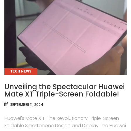
CATEGORIES
TECH NEWS
Unveiling the Spectacular Huawei
Mate XT Triple-Screen Foldable!
SEPTEMBER 11, 2024
Huawei's Mate X T: The Revolutionary Triple-Screen
Foldable Smartphone Design and Display The Huawei