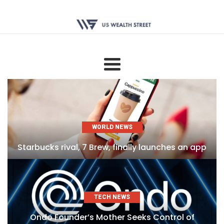
WORLD NEWS
Starbucks rival, 7 Brew, finally launches an app
TECH NEWS
Ondo Founder’s Mother Seeks Control of