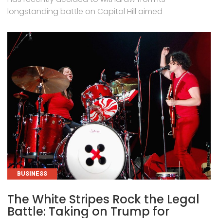
longstanding battle on Capitol Hill aimed
CATEGORIES
BUSINESS
The White Stripes Rock the Legal
Battle: Taking on Trump for