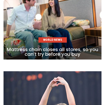
WORLD NEWS
Mattress chain closes all stores, so you
can’t try before you buy
Skip
to
content