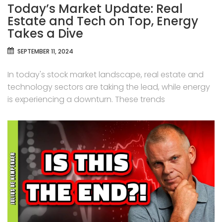
Today’s Market Update: Real
Estate and Tech on Top, Energy
Takes a Dive
SEPTEMBER 11, 2024
In today's stock market landscape, real estate and
technology sectors are taking the lead, while energy
is experiencing a downturn. These trends