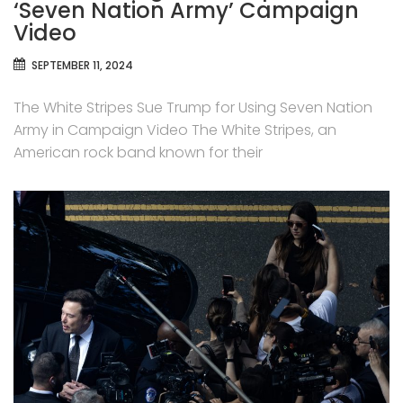
‘Seven Nation Army’ Campaign
Video
SEPTEMBER 11, 2024
The White Stripes Sue Trump for Using Seven Nation
Army in Campaign Video The White Stripes, an
American rock band known for their