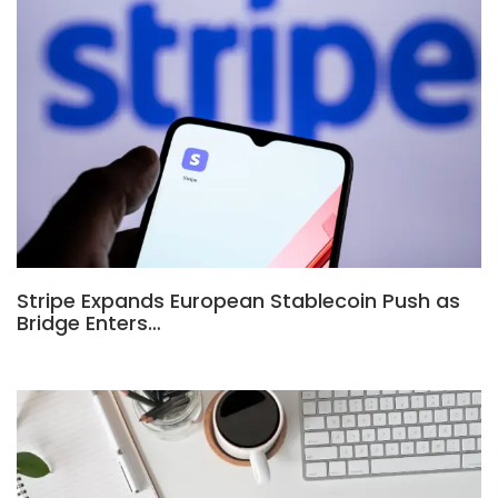
Stripe Expands European Stablecoin Push as
Bridge Enters…