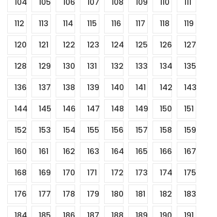
104
105
106
107
108
109
110
111
112
113
114
115
116
117
118
119
120
121
122
123
124
125
126
127
128
129
130
131
132
133
134
135
136
137
138
139
140
141
142
143
144
145
146
147
148
149
150
151
152
153
154
155
156
157
158
159
160
161
162
163
164
165
166
167
168
169
170
171
172
173
174
175
176
177
178
179
180
181
182
183
184
185
186
187
188
189
190
191