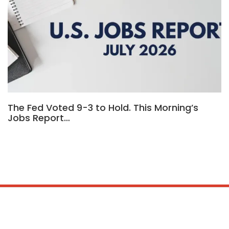
The Fed Voted 9-3 to Hold. This Morning’s
Jobs Report…