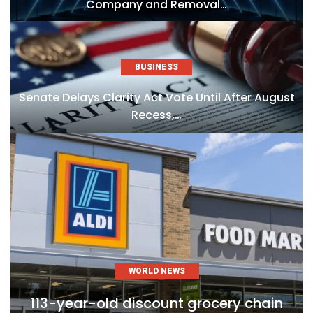
Company and Removal…
BUSINESS
Senate Delays Clarity Act Vote Until After August
Recess,…
WORLD NEWS
113-year-old discount grocery chain