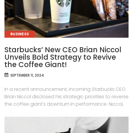
CATEGORIES
BUSINESS
Starbucks’ New CEO Brian Niccol
Unveils Bold Strategy to Revive
the Coffee Giant!
SEPTEMBER 11, 2024
In a recent announcement, incoming Starbucks CEO
Brian Niccol disclosed his strategic priorities to reverse
the coffee giant's downturn in performance. Niccol,