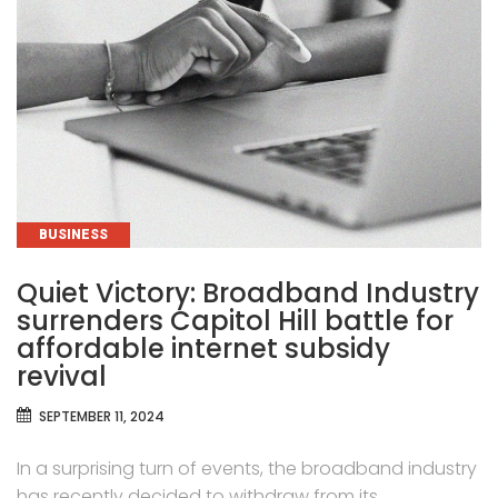
CATEGORIES
BUSINESS
Quiet Victory: Broadband Industry
surrenders Capitol Hill battle for
affordable internet subsidy
revival
SEPTEMBER 11, 2024
In a surprising turn of events, the broadband industry
has recently decided to withdraw from its