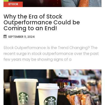
CATEGORIES
STOCK
Why the Era of Stock
Outperformance Could be
Coming to an End!
SEPTEMBER 11, 2024
Stock Outperformance: Is the Trend Changing? The
recent surge in stock outperformance over the past
few years may be showing signs of a