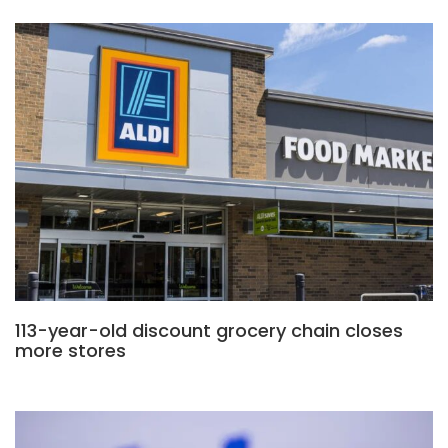
113-year-old discount grocery chain closes
more stores