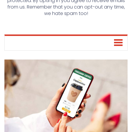
protected. By opting in you agree to receive emails
from us. Remember that you can opt-out any time,
we hate spam too!