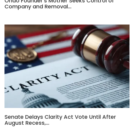
Ondo Founder’s Mother Seeks Control of
Company and Removal…
Senate Delays Clarity Act Vote Until After
August Recess,…