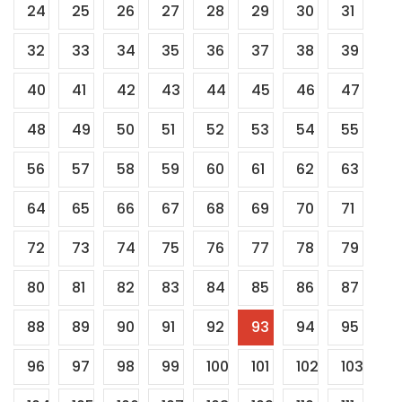
24
25
26
27
28
29
30
31
32
33
34
35
36
37
38
39
40
41
42
43
44
45
46
47
48
49
50
51
52
53
54
55
56
57
58
59
60
61
62
63
64
65
66
67
68
69
70
71
72
73
74
75
76
77
78
79
80
81
82
83
84
85
86
87
88
89
90
91
92
93
94
95
96
97
98
99
100
101
102
103