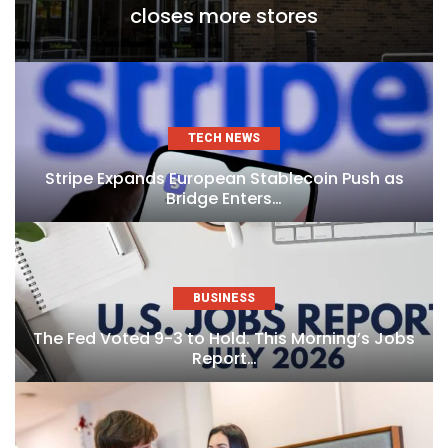
closes more stores
TECH NEWS
Stripe Expands European Stablecoin Push as
Bridge Enters…
BUSINESS
The Fed Voted 9-3 to Hold. This Morning’s Jobs
Report…