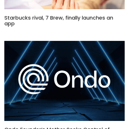
Starbucks rival, 7 Brew, finally launches an
app