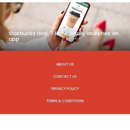
Starbucks rival, 7 Brew, finally launches an
app
ABOUT US
CONTACT US
PRIVACY POLICY
TERMS & CONDITIONS