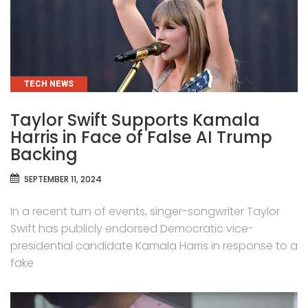
CATEGORIES
TECH NEWS
Taylor Swift Supports Kamala
Harris in Face of False AI Trump
Backing
SEPTEMBER 11, 2024
In a recent turn of events, singer-songwriter Taylor
Swift has publicly endorsed Democratic vice-
presidential candidate Kamala Harris in response to a
fake