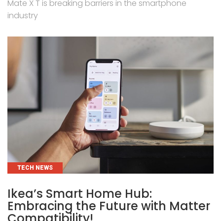
Mate X T is breaking barriers in the smartphone
industry
CATEGORIES
TECH NEWS
Ikea’s Smart Home Hub:
Embracing the Future with Matter
Compatibility!