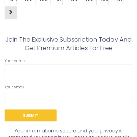
Join The Exclusive Subscription Today And
Get Premium Articles For Free
Your name
Your email
Your information is secure and your privacy is