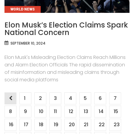
CATEGORIES
WORLD NEWS
Elon Musk’s Election Claims Spark
National Concern
SEPTEMBER 10, 2024
Elon Musk's Misleading Election Claims Reach Millions
and Alarm Election Officials The rapid dissemination
of misinformation and misleading claims through
social media platforms
Posts
1
2
3
4
5
6
7
pagination
8
9
10
11
12
13
14
15
16
17
18
19
20
21
22
23