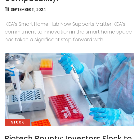
SEPTEMBER 11, 2024
IKEA's Smart Home Hub Now Supports Matter IKEA's
commitment to innovation in the smart home space
has taken a significant step forward with
CATEGORIES
STOCK
Biotech Bounty: Investors Flock to