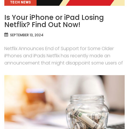
CATEGORIES
TECH NEWS
Is Your iPhone or iPad Losing
Netflix? Find Out Now!
SEPTEMBER 13, 2024
Netflix Announces End of Support for Some Older
iPhones and iPads Netflix has recently made an
announcement that might disappoint some users of