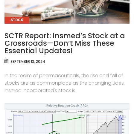
CATEGORIES
STOCK
SCTR Report: Insmed’s Stock at a
Crossroads—Don’t Miss These
Essential Updates!
SEPTEMBER 13, 2024
In the realm of pharmaceuticals, the rise and fall of
stocks are as commonplace as the changing tides.
Insmed Incorporated's stock is