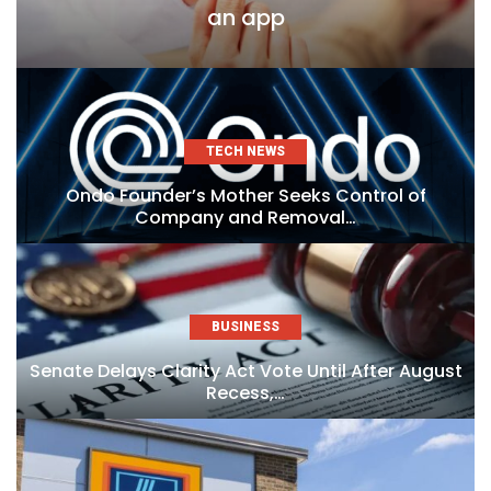
an app
TECH NEWS
Ondo Founder’s Mother Seeks Control of
Company and Removal…
BUSINESS
Senate Delays Clarity Act Vote Until After August
Recess,…