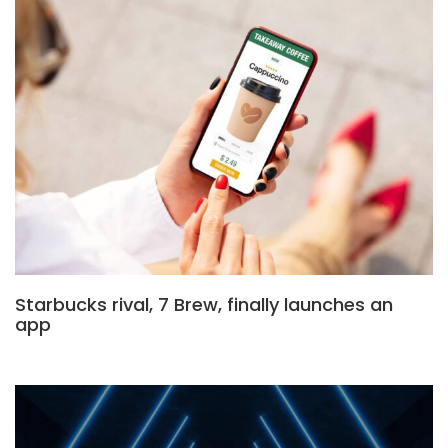
Starbucks rival, 7 Brew, finally launches an
app