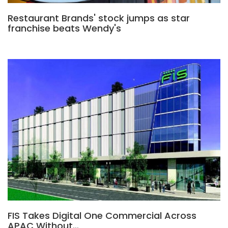
Restaurant Brands' stock jumps as star
franchise beats Wendy's
FIS Takes Digital One Commercial Across
APAC Without…