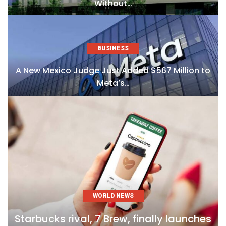
Without…
BUSINESS
A New Mexico Judge Just Added $567 Million to
Meta’s…
WORLD NEWS
Starbucks rival, 7 Brew, finally launches