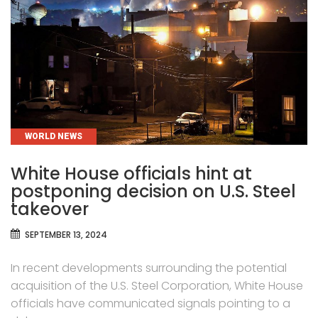
CATEGORIES
WORLD NEWS
White House officials hint at
postponing decision on U.S. Steel
takeover
SEPTEMBER 13, 2024
In recent developments surrounding the potential
acquisition of the U.S. Steel Corporation, White House
officials have communicated signals pointing to a