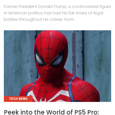
Former President Donald Trump, a controversial figure
in American politics, has had his fair share of legal
battles throughout his career. From
CATEGORIES
TECH NEWS
Peek into the World of PS5 Pro: