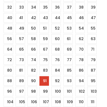
32
33
34
35
36
37
38
39
40
41
42
43
44
45
46
47
48
49
50
51
52
53
54
55
56
57
58
59
60
61
62
63
64
65
66
67
68
69
70
71
72
73
74
75
76
77
78
79
80
81
82
83
84
85
86
87
88
89
90
91
92
93
94
95
96
97
98
99
100
101
102
103
104
105
106
107
108
109
110
111