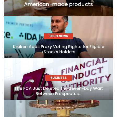
American-made products
TECH NEWS
Kraken Adds Proxy Voting Rights for Eligible
xStocks Holders
BUSINESS
The FCA Just Deleted the Seven-Day Wait
Between Prospectus…