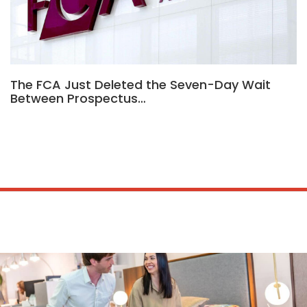
The FCA Just Deleted the Seven-Day Wait
Between Prospectus…