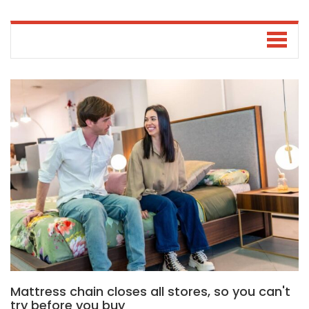
Mattress chain closes all stores, so you can't
try before you buy