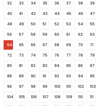
32
33
34
35
36
37
38
39
40
41
42
43
44
45
46
47
48
49
50
51
52
53
54
55
56
57
58
59
60
61
62
63
64
65
66
67
68
69
70
71
72
73
74
75
76
77
78
79
80
81
82
83
84
85
86
87
88
89
90
91
92
93
94
95
96
97
98
99
100
101
102
103
104
105
106
107
108
109
110
111