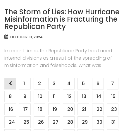
The Storm of Lies: How Hurricane
Misinformation is Fracturing the
Republican Party
OCTOBER 10, 2024
In recent times, the Republican Party has faced
internal divisions as a result of the spreading of
misinformation and falsehoods. What was
Posts
1
2
3
4
5
6
7
pagination
8
9
10
11
12
13
14
15
16
17
18
19
20
21
22
23
24
25
26
27
28
29
30
31