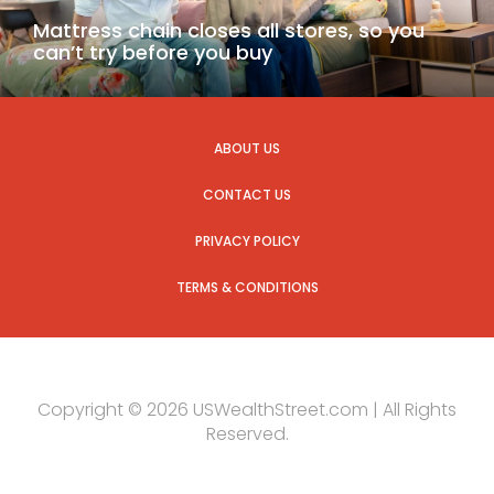
Mattress chain closes all stores, so you
can’t try before you buy
ABOUT US
CONTACT US
PRIVACY POLICY
TERMS & CONDITIONS
Copyright © 2026 USWealthStreet.com | All Rights
Reserved.