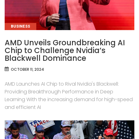
CATEGORIES
BUSINESS
AMD Unveils Groundbreaking AI
Chip to Challenge Nvidia’s
Blackwell Dominance
OCTOBER 11, 2024
AMD Launches AI Chip to Rival Nvidia's Blackwell:
Providing Breakthrough Performance in Deep
Learning With the increasing demand for high-speed
and efficient AI