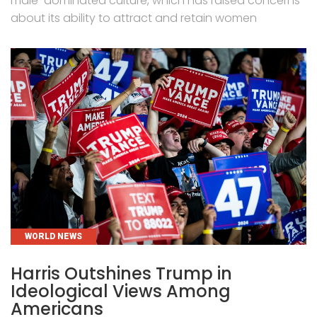
male-dominated culture, which has raised concerns
about its ability to attract and retain women
CATEGORIES
WORLD NEWS
Harris Outshines Trump in
Ideological Views Among
Americans