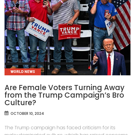
CATEGORIES
WORLD NEWS
Are Female Voters Turning Away
from the Trump Campaign’s Bro
Culture?
OCTOBER 10, 2024
The Trump campaign has faced criticism for its