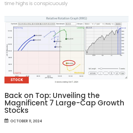
time highs is conspicuously
CATEGORIES
STOCK
Back on Top: Unveiling the
Magnificent 7 Large-Cap Growth
Stocks
OCTOBER 11, 2024