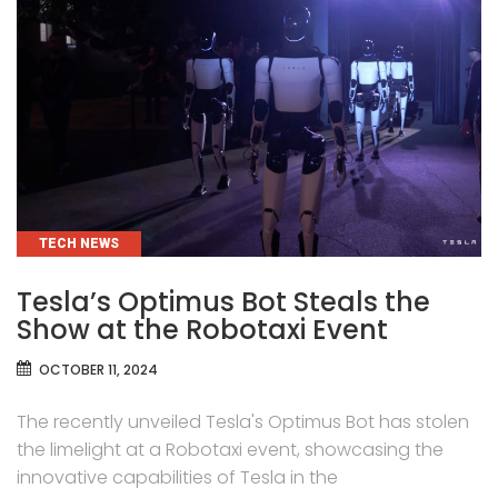
CATEGORIES
TECH NEWS
Tesla’s Optimus Bot Steals the
Show at the Robotaxi Event
OCTOBER 11, 2024
The recently unveiled Tesla's Optimus Bot has stolen
the limelight at a Robotaxi event, showcasing the
innovative capabilities of Tesla in the