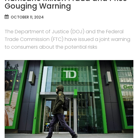
Gouging Warning
OCTOBER 11, 2024
The Department of Justice (DOJ) and the Federal
Trade Commission (FTC) have issued a joint warning
to consumers about the potential risks