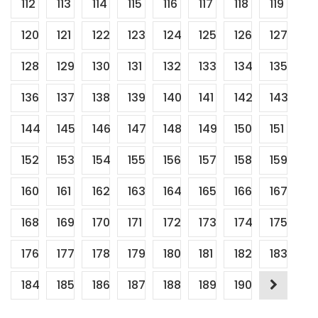
112
113
114
115
116
117
118
119
120
121
122
123
124
125
126
127
128
129
130
131
132
133
134
135
136
137
138
139
140
141
142
143
144
145
146
147
148
149
150
151
152
153
154
155
156
157
158
159
160
161
162
163
164
165
166
167
168
169
170
171
172
173
174
175
176
177
178
179
180
181
182
183
184
185
186
187
188
189
190