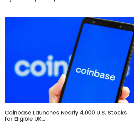
Coinbase Launches Nearly 4,000 U.S. Stocks
for Eligible UK…