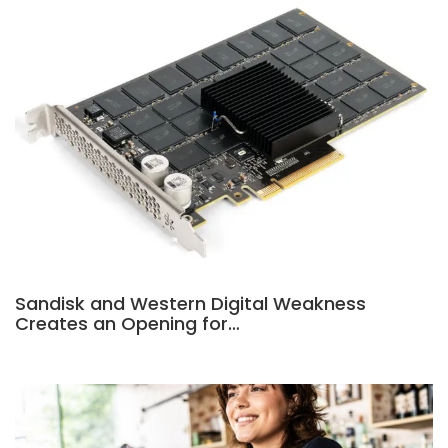
Sandisk and Western Digital Weakness
Creates an Opening for…