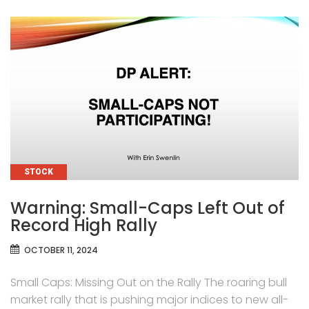
CATEGORIES
STOCK
Warning: Small-Caps Left Out of
Record High Rally
OCTOBER 11, 2024
Small Caps: Missing Out on the Rally The roaring bull
market rally that is pushing major indices to new all-