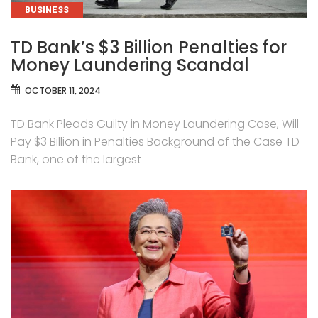
CATEGORIES
BUSINESS
TD Bank’s $3 Billion Penalties for
Money Laundering Scandal
OCTOBER 11, 2024
TD Bank Pleads Guilty in Money Laundering Case, Will
Pay $3 Billion in Penalties Background of the Case TD
Bank, one of the largest