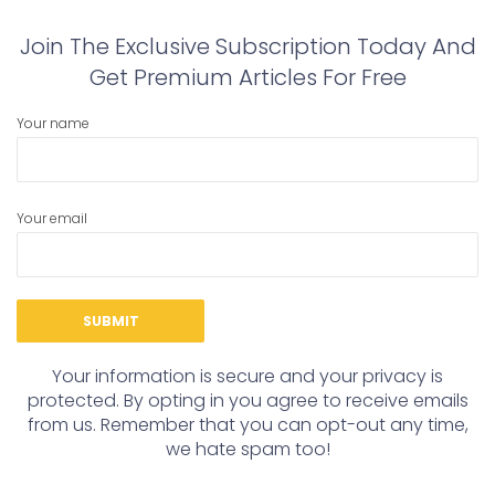
Join The Exclusive Subscription Today And
Get Premium Articles For Free
Your name
Your email
Your information is secure and your privacy is
protected. By opting in you agree to receive emails
from us. Remember that you can opt-out any time,
we hate spam too!