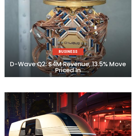
BUSINESS
D-Wave Q2: $4M Revenue, 13.5% Move
Priced In
Skip
to
content