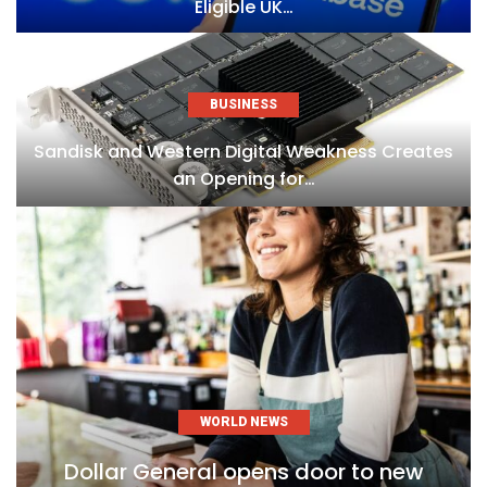
Eligible UK…
BUSINESS
Sandisk and Western Digital Weakness Creates
an Opening for…
WORLD NEWS
Dollar General opens door to new