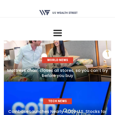
WORLD NEWS
Mattress chain closes all stores, so you can’t try
before you buy
TECH NEWS
Coinbase Launches Nearly 4,000 U.S. Stocks for