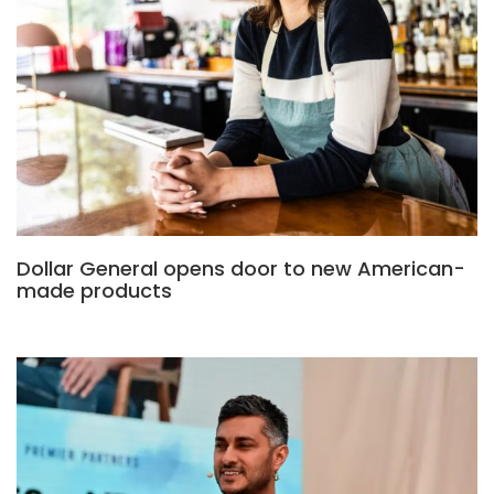
Dollar General opens door to new American-
made products