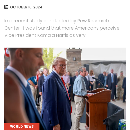
OCTOBER 10, 2024
In a recent study conducted by Pew Research
Center, it was found that more Americans perceive
Vice President Kamala Harris as very
CATEGORIES
WORLD NEWS