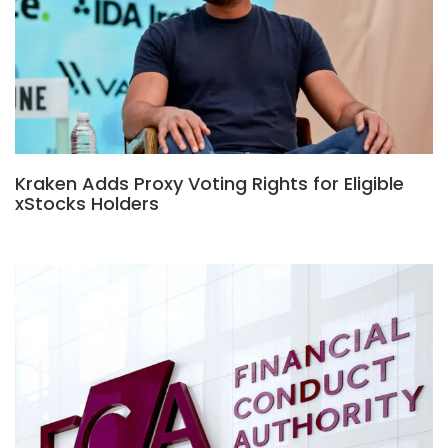
Kraken Adds Proxy Voting Rights for Eligible
xStocks Holders