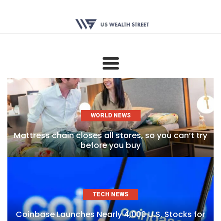
WORLD NEWS
Mattress chain closes all stores, so you can’t try
before you buy
TECH NEWS
Coinbase Launches Nearly 4,000 U.S. Stocks for