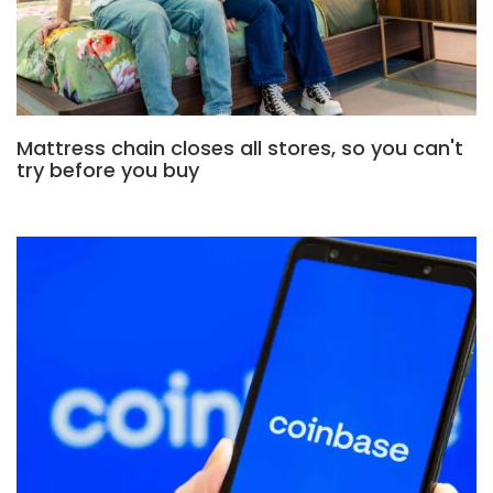
Mattress chain closes all stores, so you can't
try before you buy