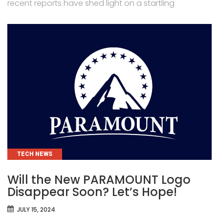
recent reports have shed light on a startling
CATEGORIES
TECH NEWS
Will the New PARAMOUNT Logo
Disappear Soon? Let’s Hope!
JULY 15, 2024