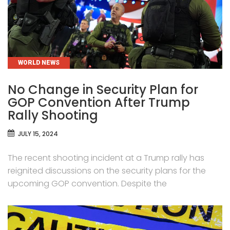
CATEGORIES
WORLD NEWS
No Change in Security Plan for
GOP Convention After Trump
Rally Shooting
JULY 15, 2024
The recent shooting incident at a Trump rally has
reignited discussions on the security plans for the
upcoming GOP convention. Despite the