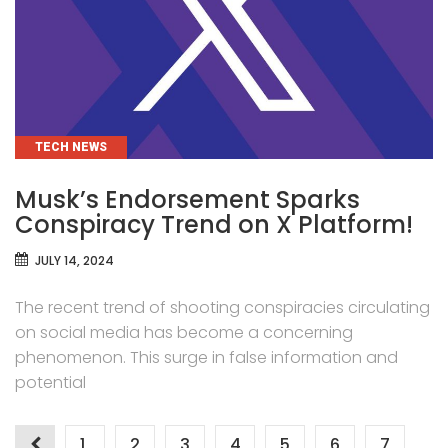
CATEGORIES
TECH NEWS
Musk’s Endorsement Sparks
Conspiracy Trend on X Platform!
JULY 14, 2024
The recent trend of shooting conspiracies circulating
on social media has become a concerning
phenomenon. This surge in false information and
potential
1
2
3
4
5
6
7