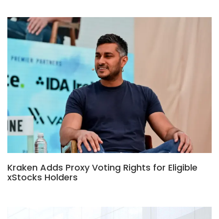
Kraken Adds Proxy Voting Rights for Eligible
xStocks Holders