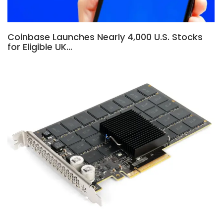
Coinbase Launches Nearly 4,000 U.S. Stocks
for Eligible UK…