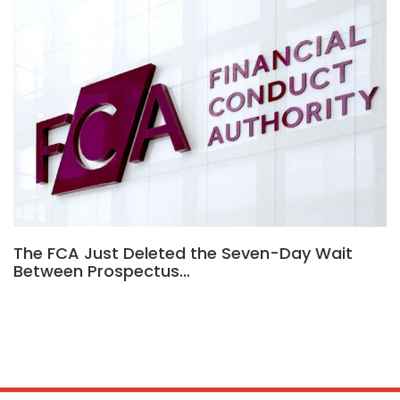
The FCA Just Deleted the Seven-Day Wait
Between Prospectus…