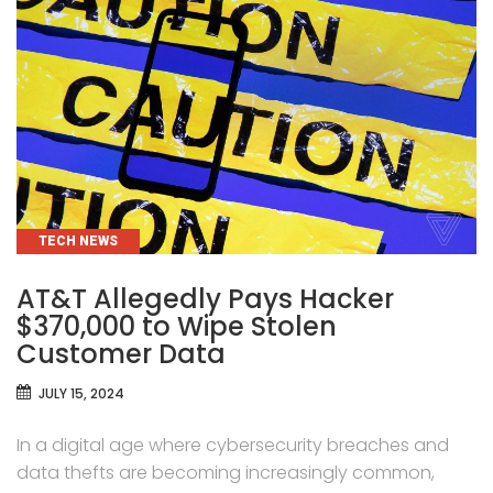
CATEGORIES
TECH NEWS
AT&T Allegedly Pays Hacker
$370,000 to Wipe Stolen
Customer Data
JULY 15, 2024
In a digital age where cybersecurity breaches and
data thefts are becoming increasingly common,