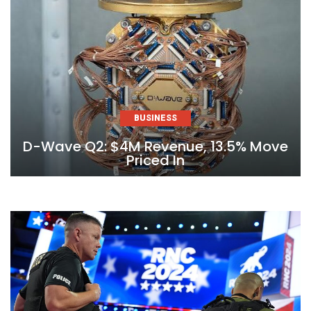
BUSINESS
D-Wave Q2: $4M Revenue, 13.5% Move
Priced In
Skip
to
content