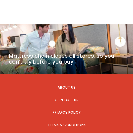
Mattress chain closes all stores, so you
can’t try before you buy
ABOUT US
CONTACT US
PRIVACY POLICY
TERMS & CONDITIONS