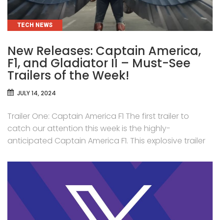
CATEGORIES
TECH NEWS
New Releases: Captain America,
F1, and Gladiator II – Must-See
Trailers of the Week!
JULY 14, 2024
Trailer One: Captain America F1 The first trailer to
catch our attention this week is the highly-
anticipated Captain America F1. This explosive trailer