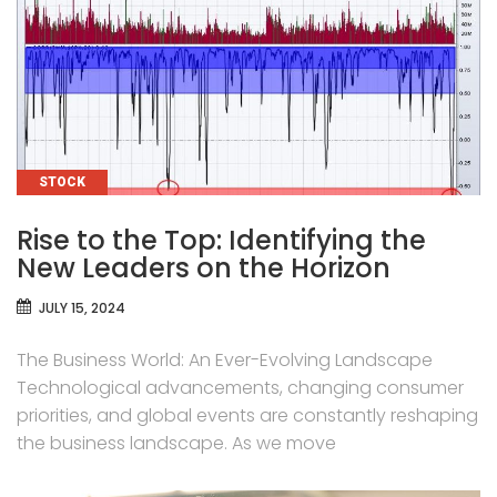
CATEGORIES
STOCK
Rise to the Top: Identifying the
New Leaders on the Horizon
JULY 15, 2024
The Business World: An Ever-Evolving Landscape
Technological advancements, changing consumer
priorities, and global events are constantly reshaping
the business landscape. As we move