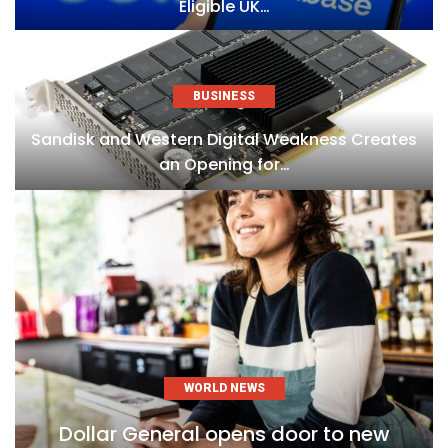
Eligible UK…
BUSINESS
Sandisk and Western Digital Weakness Creates
an Opening for…
WORLD NEWS
Dollar General opens door to new