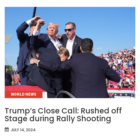
CATEGORIES
WORLD NEWS
Trump’s Close Call: Rushed off
Stage during Rally Shooting
JULY 14, 2024