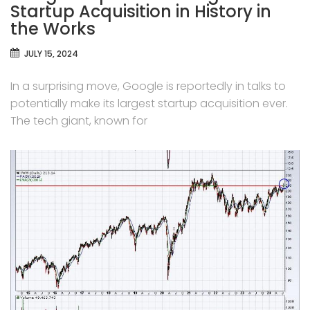
Startup Acquisition in History in
the Works
JULY 15, 2024
In a surprising move, Google is reportedly in talks to
potentially make its largest startup acquisition ever.
The tech giant, known for