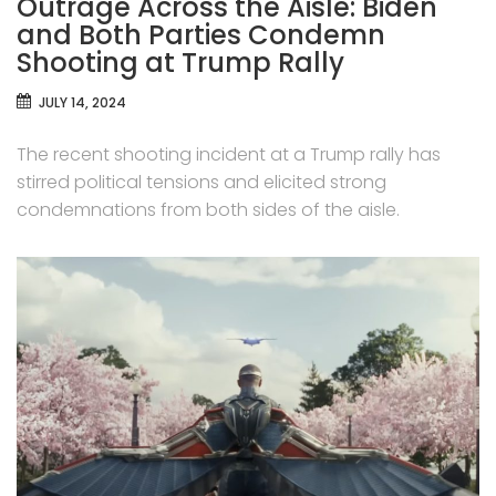
Outrage Across the Aisle: Biden
and Both Parties Condemn
Shooting at Trump Rally
JULY 14, 2024
The recent shooting incident at a Trump rally has
stirred political tensions and elicited strong
condemnations from both sides of the aisle.