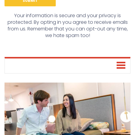
Your information is secure and your privacy is
protected. By opting in you agree to receive emails
from us. Remember that you can opt-out any time,
we hate spam too!