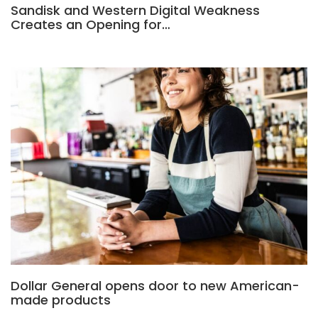
Sandisk and Western Digital Weakness
Creates an Opening for…
Dollar General opens door to new American-
made products