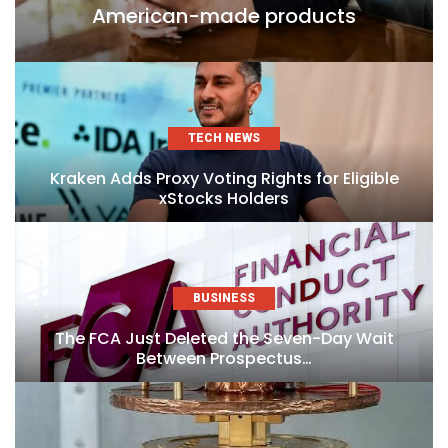
American-made products
TECH NEWS
Kraken Adds Proxy Voting Rights for Eligible
xStocks Holders
BUSINESS
The FCA Just Deleted the Seven-Day Wait
Between Prospectus…