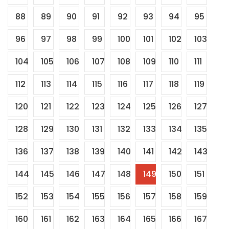
88
89
90
91
92
93
94
95
96
97
98
99
100
101
102
103
104
105
106
107
108
109
110
111
112
113
114
115
116
117
118
119
120
121
122
123
124
125
126
127
128
129
130
131
132
133
134
135
136
137
138
139
140
141
142
143
144
145
146
147
148
149
150
151
152
153
154
155
156
157
158
159
160
161
162
163
164
165
166
167