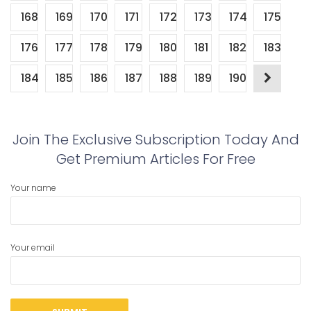
168
169
170
171
172
173
174
175
176
177
178
179
180
181
182
183
184
185
186
187
188
189
190
Join The Exclusive Subscription Today And
Get Premium Articles For Free
Your name
Your email