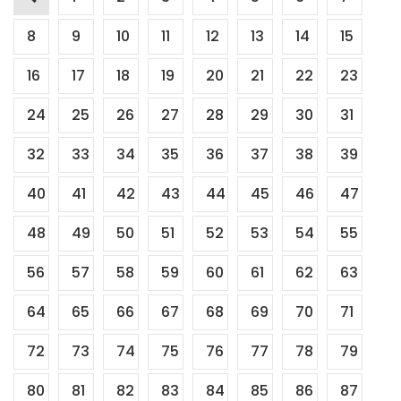
Posts
pagination
8
9
10
11
12
13
14
15
16
17
18
19
20
21
22
23
24
25
26
27
28
29
30
31
32
33
34
35
36
37
38
39
40
41
42
43
44
45
46
47
48
49
50
51
52
53
54
55
56
57
58
59
60
61
62
63
64
65
66
67
68
69
70
71
72
73
74
75
76
77
78
79
80
81
82
83
84
85
86
87