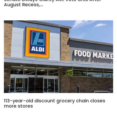
August Recess,…
113-year-old discount grocery chain closes
more stores