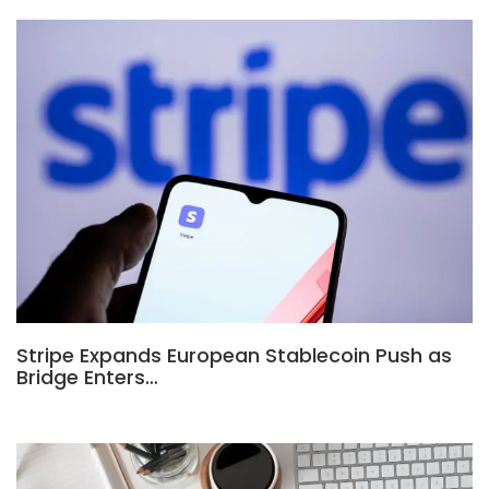
Stripe Expands European Stablecoin Push as
Bridge Enters…