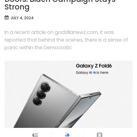
Strong
JULY 4, 2024
In a recent article on godzillanewz.com, it was
reported that behind the scenes, there is a sense of
panic within the Democratic