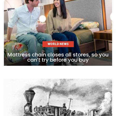
WORLD NEWS
Mattress chain closes all stores, so you
can’t try before you buy
Skip
to
content