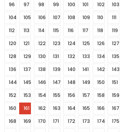
96
97
98
99
100
101
102
103
104
105
106
107
108
109
110
111
112
113
114
115
116
117
118
119
120
121
122
123
124
125
126
127
128
129
130
131
132
133
134
135
136
137
138
139
140
141
142
143
144
145
146
147
148
149
150
151
152
153
154
155
156
157
158
159
160
161
162
163
164
165
166
167
168
169
170
171
172
173
174
175