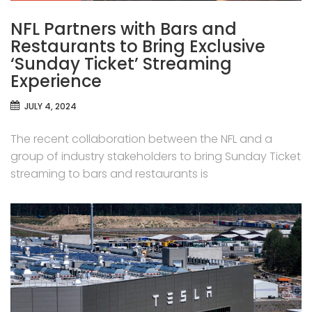
NFL Partners with Bars and
Restaurants to Bring Exclusive
‘Sunday Ticket’ Streaming
Experience
JULY 4, 2024
The recent collaboration between the NFL and a
group of industry stakeholders to bring Sunday Ticket
streaming to bars and restaurants is