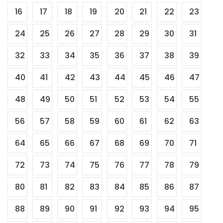
16
17
18
19
20
21
22
23
24
25
26
27
28
29
30
31
32
33
34
35
36
37
38
39
40
41
42
43
44
45
46
47
48
49
50
51
52
53
54
55
56
57
58
59
60
61
62
63
64
65
66
67
68
69
70
71
72
73
74
75
76
77
78
79
80
81
82
83
84
85
86
87
88
89
90
91
92
93
94
95