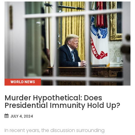
CATEGORIES
WORLD NEWS
Murder Hypothetical: Does
Presidential Immunity Hold Up?
JULY 4, 2024
In recent years, the discussion surrounding