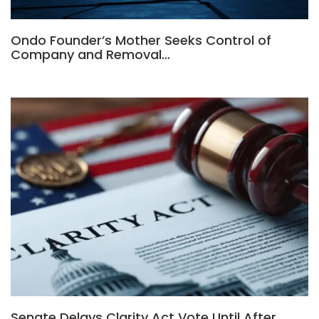
Ondo Founder’s Mother Seeks Control of
Company and Removal…
Senate Delays Clarity Act Vote Until After