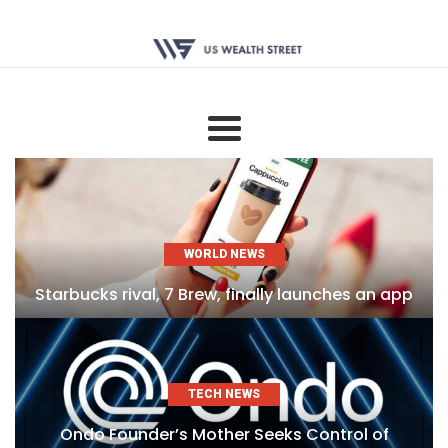
WORLD NEWS
Starbucks rival, 7 Brew, finally launches an app
TECH NEWS
Ondo Founder’s Mother Seeks Control of