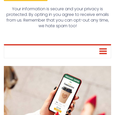
Your information is secure and your privacy is
protected. By opting in you agree to receive emails
from us. Remember that you can opt-out any time,
we hate spam too!