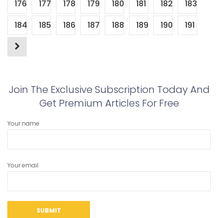
176
177
178
179
180
181
182
183
184
185
186
187
188
189
190
191
Join The Exclusive Subscription Today And
Get Premium Articles For Free
Your name
Your email