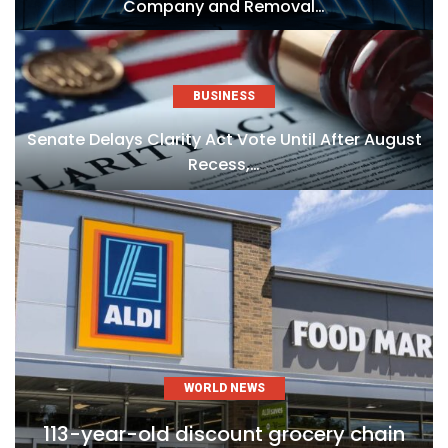
Company and Removal…
BUSINESS
Senate Delays Clarity Act Vote Until After August
Recess,…
WORLD NEWS
113-year-old discount grocery chain