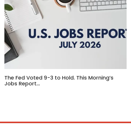
The Fed Voted 9-3 to Hold. This Morning’s
Jobs Report…