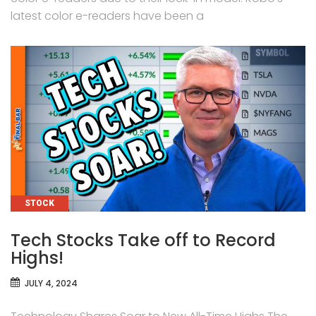
latest color e-readers have been a
CATEGORIES
STOCK
Tech Stocks Take off to Record
Highs!
JULY 4, 2024