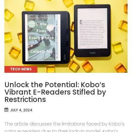
CATEGORIES
TECH NEWS
Unlock the Potential: Kobo’s
Vibrant E-Readers Stifled by
Restrictions
JULY 4, 2024
The article discusses the limitations faced by Kobo's
color e-readers due to their lock-in model. Kobo's