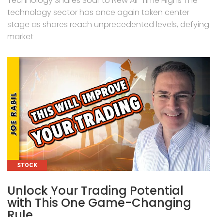
Technology Shares Soar to New All-Time Highs The
technology sector has once again taken center
stage as shares reach unprecedented levels, defying
market
CATEGORIES
STOCK
Unlock Your Trading Potential
with This One Game-Changing
Rule