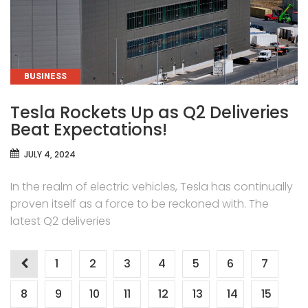
CATEGORIES
BUSINESS
Tesla Rockets Up as Q2 Deliveries
Beat Expectations!
JULY 4, 2024
In the realm of electric vehicles, Tesla has continually
proven itself as a force to be reckoned with. The
latest Q2 deliveries
Posts
1
2
3
4
5
6
7
pagination
8
9
10
11
12
13
14
15