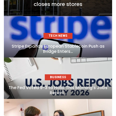
closes more stores
TECH NEWS
Stripe Expands European Stablecoin Push as
Bridge Enters…
BUSINESS
The Fed Voted 9-3 to Hold. This Morning’s Jobs
Report…