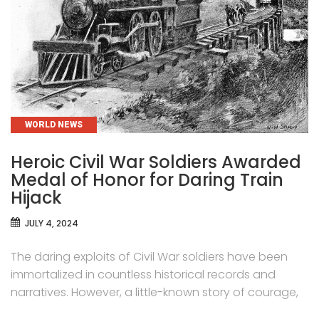
CATEGORIES
WORLD NEWS
Heroic Civil War Soldiers Awarded
Medal of Honor for Daring Train
Hijack
JULY 4, 2024
The daring exploits of Civil War soldiers have been
immortalized in countless historical records and
narratives. However, a little-known story of courage,