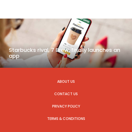
Starbucks rival, 7 Brew, finally launches an
app
ABOUT US
CONTACT US
PRIVACY POLICY
TERMS & CONDITIONS