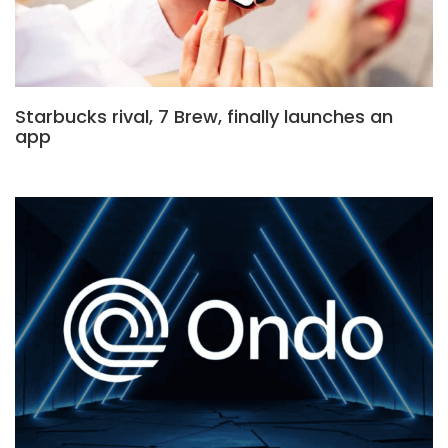
Starbucks rival, 7 Brew, finally launches an
app