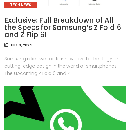
CATEGORIES
TECH NEWS
Exclusive: Full Breakdown of All
the Specs for Samsung’s Z Fold 6
and Z Flip 6!
JULY 4, 2024
Samsung is known for its innovative technology and
cutting-edge design in the world of smartphones.
The upcoming Z Fold 6 and Z