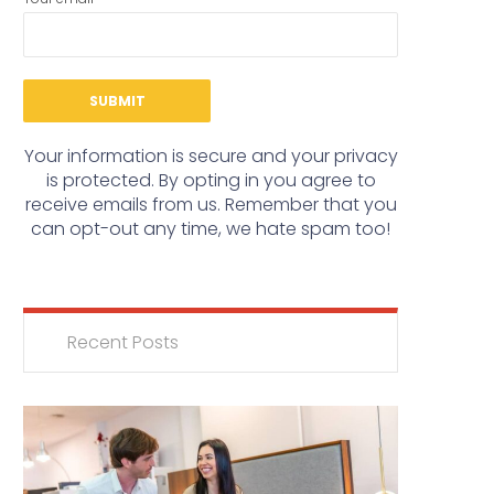
Your information is secure and your privacy
is protected. By opting in you agree to
receive emails from us. Remember that you
can opt-out any time, we hate spam too!
Recent Posts