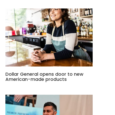
Dollar General opens door to new
American-made products