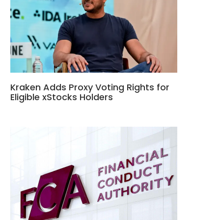
Kraken Adds Proxy Voting Rights for
Eligible xStocks Holders