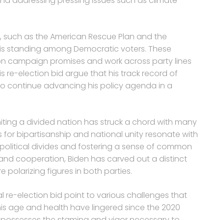
nd addressing pressing issues such as climate
s, such as the American Rescue Plan and the
 his standing among Democratic voters. These
 on campaign promises and work across party lines
 re-election bid argue that his track record of
to continue advancing his policy agenda in a
uniting a divided nation has struck a chord with many
s for bipartisanship and national unity resonate with
political divides and fostering a sense of common
nd cooperation, Biden has carved out a distinct
 polarizing figures in both parties.
l re-election bid point to various challenges that
is age and health have lingered since the 2020
possesses the stamina and vigor necessary to