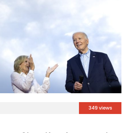
349 views