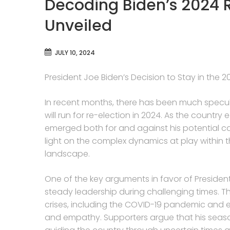
Decoding Biden’s 2024 
Unveiled
JULY 10, 2024
President Joe Biden’s Decision to Stay in the
In recent months, there has been much specu
will run for re-election in 2024. As the countr
emerged both for and against his potential 
light on the complex dynamics at play within 
landscape.
One of the key arguments in favor of President
steady leadership during challenging times. T
crises, including the COVID-19 pandemic and
and empathy. Supporters argue that his seas