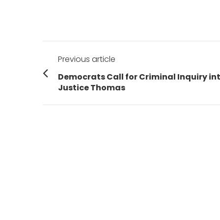
Post
Previous article
navigation
Previous
Democrats Call for Criminal Inquiry in
post:
Justice Thomas