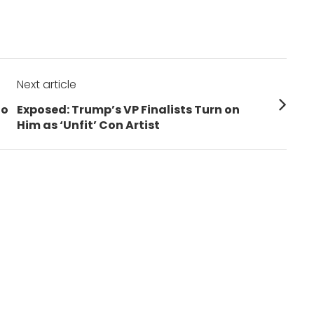
Next article
Next
to
Exposed: Trump’s VP Finalists Turn on
post:
Him as ‘Unfit’ Con Artist