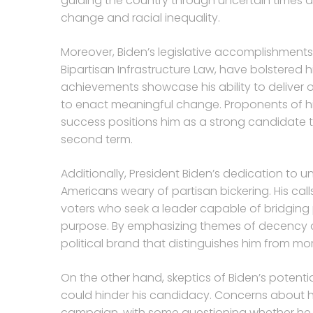
guiding the country through uncertain times a
change and racial inequality.
Moreover, Biden’s legislative accomplishment
Bipartisan Infrastructure Law, have bolstered
achievements showcase his ability to deliver
to enact meaningful change. Proponents of his
success positions him as a strong candidate 
second term.
Additionally, President Biden’s dedication to 
Americans weary of partisan bickering. His call
voters who seek a leader capable of bridging 
purpose. By emphasizing themes of decency a
political brand that distinguishes him from more
On the other hand, skeptics of Biden’s potentia
could hinder his candidacy. Concerns about h
campaign, with some questioning whether he 