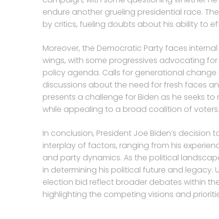
endure another grueling presidential race. The
by critics, fueling doubts about his ability to 
Moreover, the Democratic Party faces interna
wings, with some progressives advocating fo
policy agenda. Calls for generational change 
discussions about the need for fresh faces an
presents a challenge for Biden as he seeks to
while appealing to a broad coalition of voters
In conclusion, President Joe Biden’s decision t
interplay of factors, ranging from his exper
and party dynamics. As the political landscape
in determining his political future and legacy.
election bid reflect broader debates within th
highlighting the competing visions and prioriti