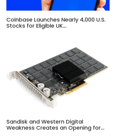
Coinbase Launches Nearly 4,000 U.S.
Stocks for Eligible UK…
Sandisk and Western Digital
Weakness Creates an Opening for…