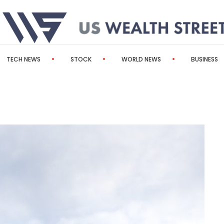
TECH NEWS
STOCK
WORLD NEWS
BUSINESS