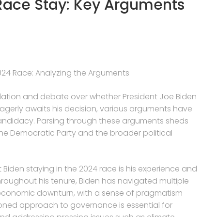
Race Stay: Key Arguments
 2024 Race: Analyzing the Arguments
lation and debate over whether President Joe Biden
y eagerly awaits his decision, various arguments have
candidacy. Parsing through these arguments sheds
the Democratic Party and the broader political
 Biden staying in the 2024 race is his experience and
hroughout his tenure, Biden has navigated multiple
 economic downturn, with a sense of pragmatism
oned approach to governance is essential for