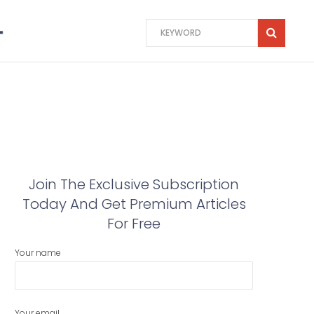
Join The Exclusive Subscription
Today And Get Premium Articles
For Free
Your name
Your email