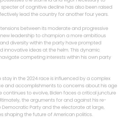
 specter of cognitive decline has also been raised
effectively lead the country for another four years.
l tensions between its moderate and progressive
r new leadership to champion a more ambitious
and diversity within the party have prompted
d innovative ideas at the helm. This dynamic
 navigate competing interests within his own party
.
o stay in the 2024 race is influenced by a complex
ience and accomplishments to concerns about his age
 continues to evolve, Biden faces a critical juncture
 Ultimately, the arguments for and against his re-
e Democratic Party and the electorate at large,
es shaping the future of American politics.