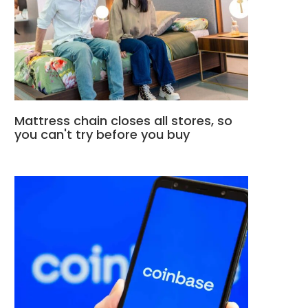
Mattress chain closes all stores, so
you can't try before you buy