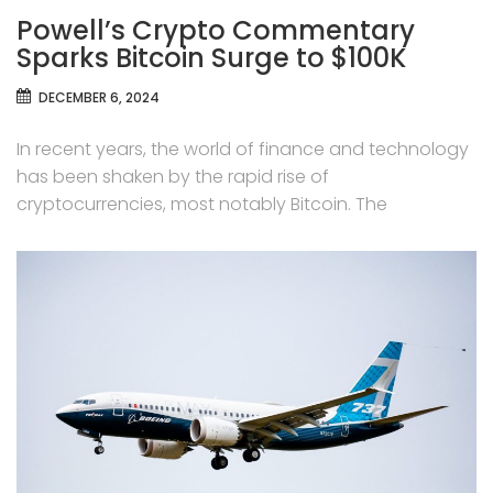
Powell’s Crypto Commentary
Sparks Bitcoin Surge to $100K
DECEMBER 6, 2024
In recent years, the world of finance and technology
has been shaken by the rapid rise of
cryptocurrencies, most notably Bitcoin. The