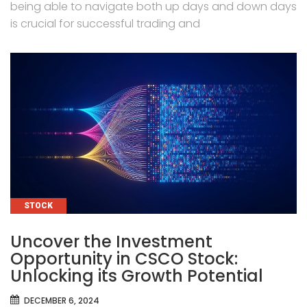
being able to navigate both up days and down days
is crucial for successful trading and
CATEGORIES
STOCK
Uncover the Investment
Opportunity in CSCO Stock:
Unlocking its Growth Potential
DECEMBER 6, 2024