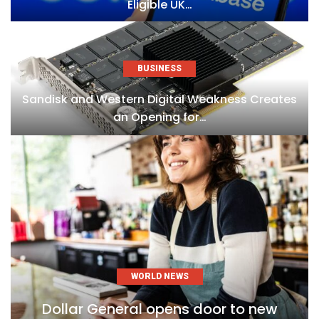
Eligible UK…
BUSINESS
Sandisk and Western Digital Weakness Creates
an Opening for…
WORLD NEWS
Dollar General opens door to new