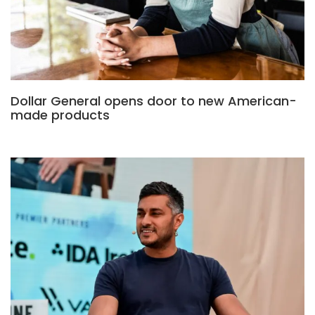
Dollar General opens door to new American-
made products