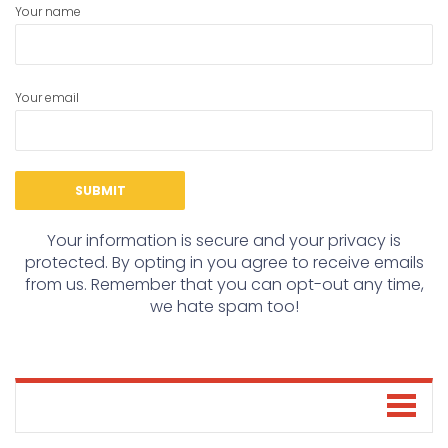
Your name
Your email
Your information is secure and your privacy is
protected. By opting in you agree to receive emails
from us. Remember that you can opt-out any time,
we hate spam too!