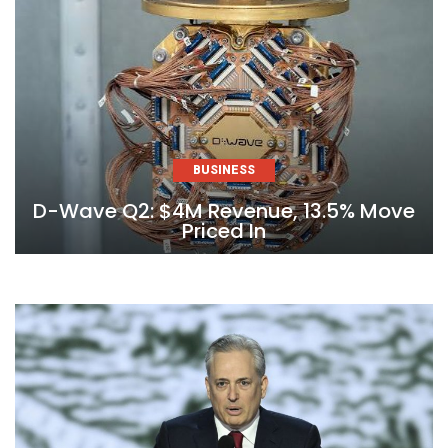
BUSINESS
D-Wave Q2: $4M Revenue, 13.5% Move
Priced In
Skip
to
content