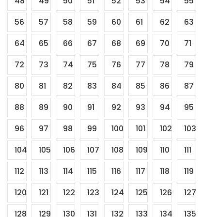
48
49
50
51
52
53
54
55
56
57
58
59
60
61
62
63
64
65
66
67
68
69
70
71
72
73
74
75
76
77
78
79
80
81
82
83
84
85
86
87
88
89
90
91
92
93
94
95
96
97
98
99
100
101
102
103
104
105
106
107
108
109
110
111
112
113
114
115
116
117
118
119
120
121
122
123
124
125
126
127
128
129
130
131
132
133
134
135