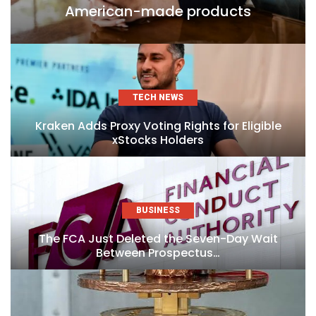
American-made products
TECH NEWS
Kraken Adds Proxy Voting Rights for Eligible
xStocks Holders
BUSINESS
The FCA Just Deleted the Seven-Day Wait
Between Prospectus…