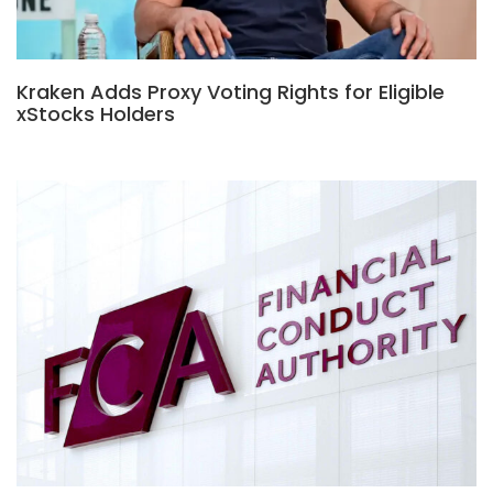
Kraken Adds Proxy Voting Rights for Eligible
xStocks Holders