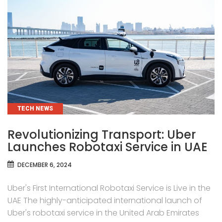
CATEGORIES
TECH NEWS
Revolutionizing Transport: Uber
Launches Robotaxi Service in UAE
DECEMBER 6, 2024
Uber's First International Robotaxi Service is Live in the
UAE The highly-anticipated international launch of
Uber's robotaxi service in the United Arab Emirates