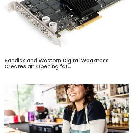
Sandisk and Western Digital Weakness
Creates an Opening for…