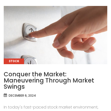
CATEGORIES
STOCK
Conquer the Market:
Maneuvering Through Market
Swings
DECEMBER 6, 2024
In today's fast-paced stock market environment,