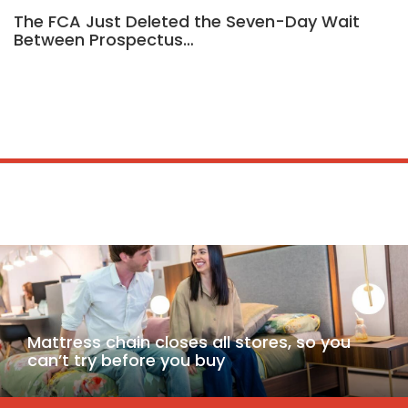
The FCA Just Deleted the Seven-Day Wait
Between Prospectus…
Mattress chain closes all stores, so you
can’t try before you buy