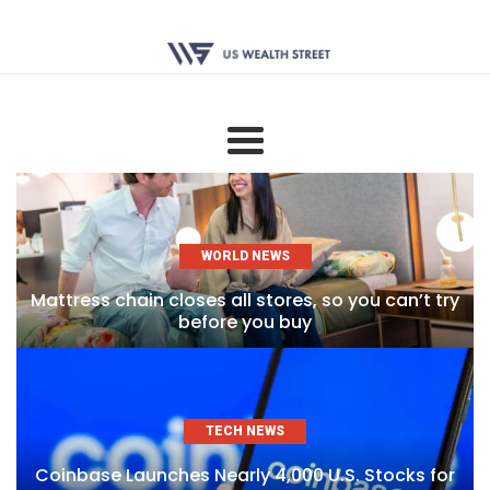
WORLD NEWS
Mattress chain closes all stores, so you can’t try
before you buy
TECH NEWS
Coinbase Launches Nearly 4,000 U.S. Stocks for