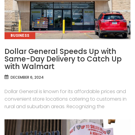
CATEGORIES
BUSINESS
Dollar General Speeds Up with
Same-Day Delivery to Catch Up
with Walmart
DECEMBER 6, 2024
Dollar General is known for its affordable prices and
convenient store locations catering to customers in
rural and suburban areas. Recognizing the