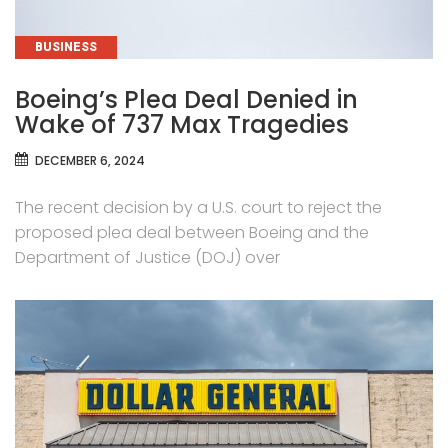
CATEGORIES
BUSINESS
Boeing’s Plea Deal Denied in
Wake of 737 Max Tragedies
DECEMBER 6, 2024
The recent decision by a U.S. court to reject the
proposed plea deal between Boeing and the
Department of Justice (DOJ) over