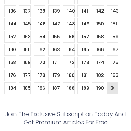
136
137
138
139
140
141
142
143
144
145
146
147
148
149
150
151
152
153
154
155
156
157
158
159
160
161
162
163
164
165
166
167
168
169
170
171
172
173
174
175
176
177
178
179
180
181
182
183
184
185
186
187
188
189
190
Join The Exclusive Subscription Today And
Get Premium Articles For Free