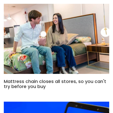
Mattress chain closes all stores, so you can't
try before you buy