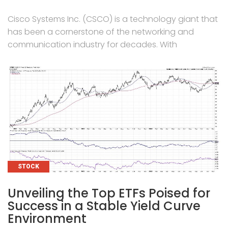
Cisco Systems Inc. (CSCO) is a technology giant that
has been a cornerstone of the networking and
communication industry for decades. With
CATEGORIES
STOCK
Unveiling the Top ETFs Poised for
Success in a Stable Yield Curve
Environment