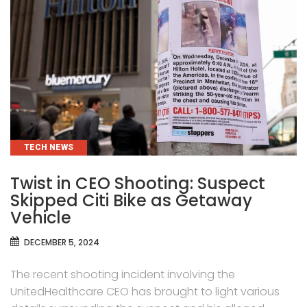
CATEGORIES
TECH NEWS
Twist in CEO Shooting: Suspect
Skipped Citi Bike as Getaway
Vehicle
DECEMBER 5, 2024
The recent shooting incident involving the
UnitedHealthcare CEO has brought to light various