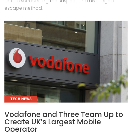
details surrounding the suspect and his alleged
escape method.
CATEGORIES
TECH NEWS
Vodafone and Three Team Up to
Create UK’s Largest Mobile
Operator