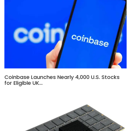
Coinbase Launches Nearly 4,000 U.S. Stocks
for Eligible UK…