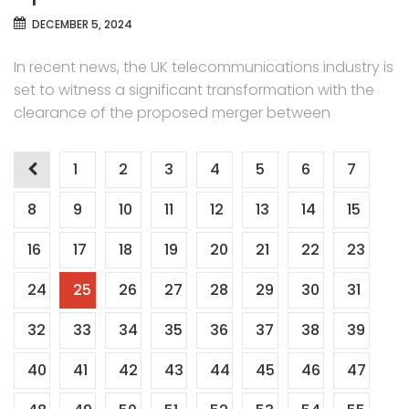
DECEMBER 5, 2024
In recent news, the UK telecommunications industry is
set to witness a significant transformation with the
clearance of the proposed merger between
Posts
1
2
3
4
5
6
7
pagination
8
9
10
11
12
13
14
15
16
17
18
19
20
21
22
23
24
25
26
27
28
29
30
31
32
33
34
35
36
37
38
39
40
41
42
43
44
45
46
47