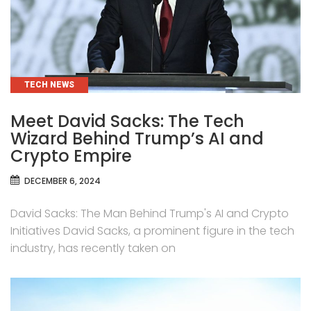
CATEGORIES
TECH NEWS
Meet David Sacks: The Tech
Wizard Behind Trump’s AI and
Crypto Empire
DECEMBER 6, 2024
David Sacks: The Man Behind Trump's AI and Crypto
Initiatives David Sacks, a prominent figure in the tech
industry, has recently taken on