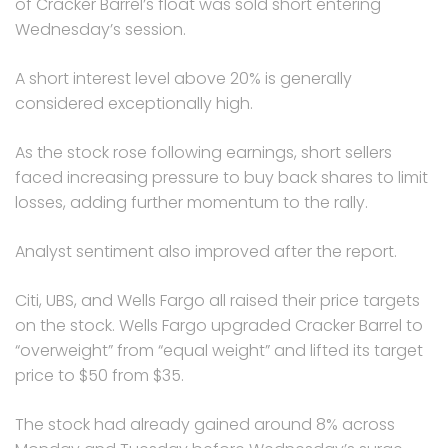
of Cracker Barrel’s float was sold short entering
Wednesday’s session.
A short interest level above 20% is generally
considered exceptionally high.
As the stock rose following earnings, short sellers
faced increasing pressure to buy back shares to limit
losses, adding further momentum to the rally.
Analyst sentiment also improved after the report.
Citi, UBS, and Wells Fargo all raised their price targets
on the stock. Wells Fargo upgraded Cracker Barrel to
“overweight” from “equal weight” and lifted its target
price to $50 from $35.
The stock had already gained around 8% across