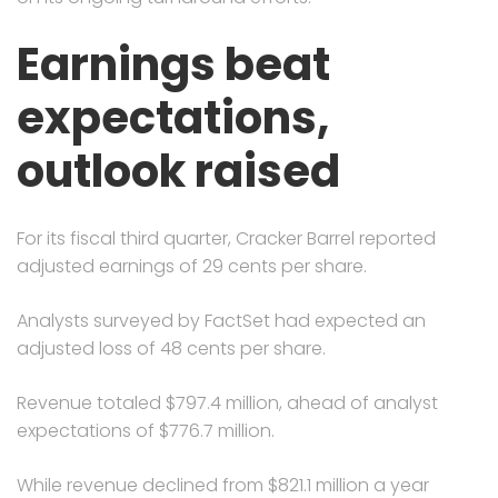
Earnings beat
expectations,
outlook raised
For its fiscal third quarter, Cracker Barrel reported
adjusted earnings of 29 cents per share.
Analysts surveyed by FactSet had expected an
adjusted loss of 48 cents per share.
Revenue totaled $797.4 million, ahead of analyst
expectations of $776.7 million.
While revenue declined from $821.1 million a year