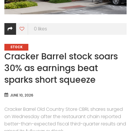
0
likes
CATEGORIES
STOCK
Cracker Barrel stock soars
30% as earnings beat
sparks short squeeze
JUNE 10, 2026
Cracker Barrel Old Country Store CBRL shares surged
on Wednesday after the restaurant chain reported
better-than-expected fiscal third-quarter results and