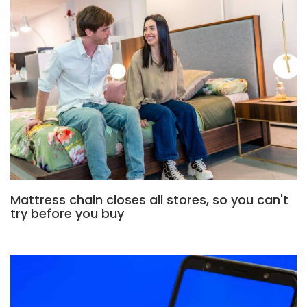
Mattress chain closes all stores, so you can't
try before you buy