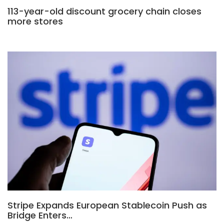
113-year-old discount grocery chain closes
more stores
Stripe Expands European Stablecoin Push as
Bridge Enters…