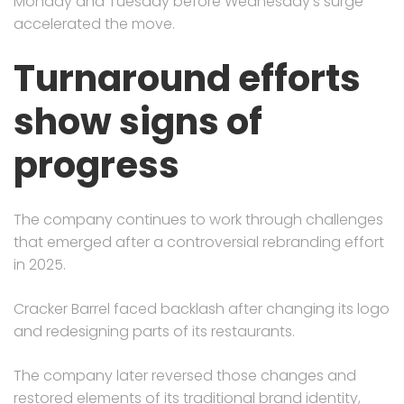
Monday and Tuesday before Wednesday’s surge
accelerated the move.
Turnaround efforts
show signs of
progress
The company continues to work through challenges
that emerged after a controversial rebranding effort
in 2025.
Cracker Barrel faced backlash after changing its logo
and redesigning parts of its restaurants.
The company later reversed those changes and
restored elements of its traditional brand identity,