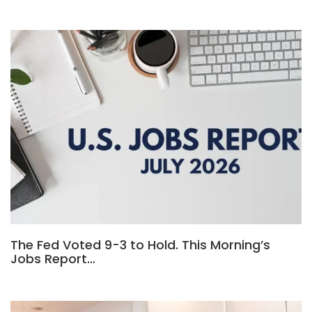
The Fed Voted 9-3 to Hold. This Morning’s
Jobs Report…