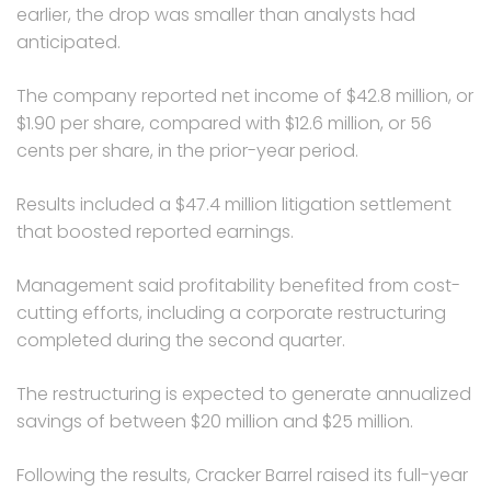
earlier, the drop was smaller than analysts had
anticipated.
The company reported net income of $42.8 million, or
$1.90 per share, compared with $12.6 million, or 56
cents per share, in the prior-year period.
Results included a $47.4 million litigation settlement
that boosted reported earnings.
Management said profitability benefited from cost-
cutting efforts, including a corporate restructuring
completed during the second quarter.
The restructuring is expected to generate annualized
savings of between $20 million and $25 million.
Following the results, Cracker Barrel raised its full-year