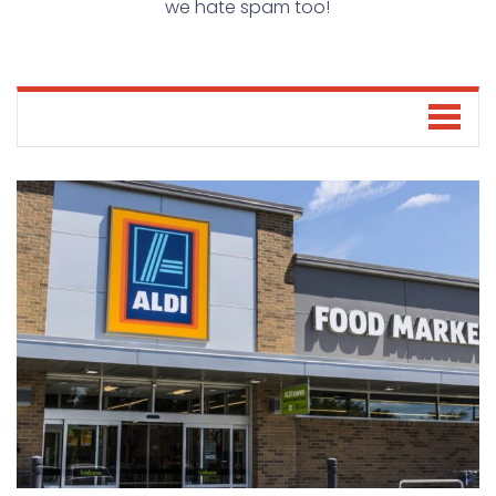
we hate spam too!