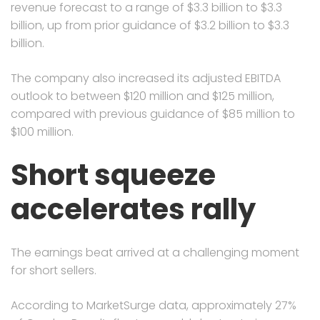
revenue forecast to a range of $3.3 billion to $3.3
billion, up from prior guidance of $3.2 billion to $3.3
billion.
The company also increased its adjusted EBITDA
outlook to between $120 million and $125 million,
compared with previous guidance of $85 million to
$100 million.
Short squeeze
accelerates rally
The earnings beat arrived at a challenging moment
for short sellers.
According to MarketSurge data, approximately 27%