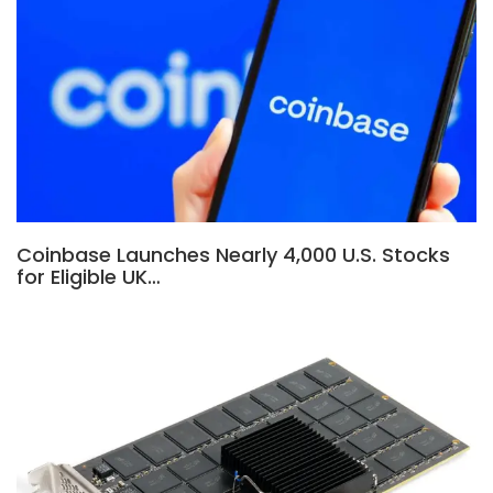
Coinbase Launches Nearly 4,000 U.S. Stocks
for Eligible UK…