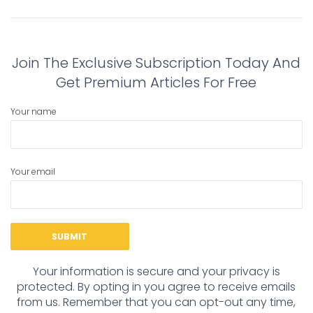
navigation
Previous
Next
post:
post:
Join The Exclusive Subscription Today And
Get Premium Articles For Free
Your name
Your email
Your information is secure and your privacy is
protected. By opting in you agree to receive emails
from us. Remember that you can opt-out any time,