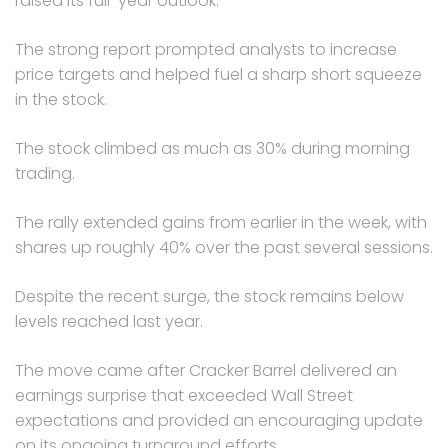
raised its full-year outlook.
The strong report prompted analysts to increase
price targets and helped fuel a sharp short squeeze
in the stock.
The stock climbed as much as 30% during morning
trading.
The rally extended gains from earlier in the week, with
shares up roughly 40% over the past several sessions.
Despite the recent surge, the stock remains below
levels reached last year.
The move came after Cracker Barrel delivered an
earnings surprise that exceeded Wall Street
expectations and provided an encouraging update
on its ongoing turnaround efforts.