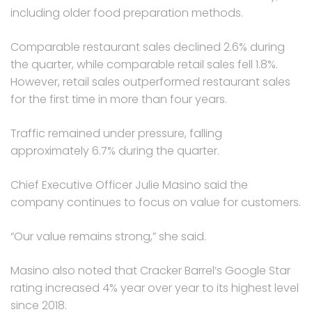
including older food preparation methods.
Comparable restaurant sales declined 2.6% during
the quarter, while comparable retail sales fell 1.8%.
However, retail sales outperformed restaurant sales
for the first time in more than four years.
Traffic remained under pressure, falling
approximately 6.7% during the quarter.
Chief Executive Officer Julie Masino said the
company continues to focus on value for customers.
“Our value remains strong,” she said.
Masino also noted that Cracker Barrel’s Google Star
rating increased 4% year over year to its highest level
since 2018.