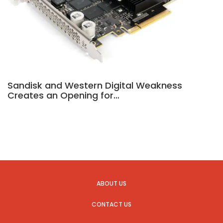
Sandisk and Western Digital Weakness
Creates an Opening for…
ABOUT US
CONTACT US