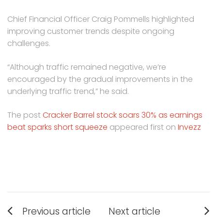
Chief Financial Officer Craig Pommells highlighted
improving customer trends despite ongoing
challenges.
“Although traffic remained negative, we’re
encouraged by the gradual improvements in the
underlying traffic trend,” he said.
The post
Cracker Barrel stock soars 30% as earnings
beat sparks short squeeze
appeared first on
Invezz
Post
Previous article
Next article