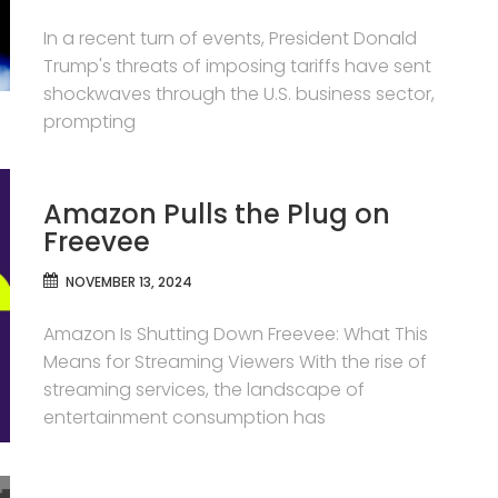
In a recent turn of events, President Donald
Trump's threats of imposing tariffs have sent
shockwaves through the U.S. business sector,
prompting
Amazon Pulls the Plug on
Freevee
NOVEMBER 13, 2024
Amazon Is Shutting Down Freevee: What This
Means for Streaming Viewers With the rise of
streaming services, the landscape of
entertainment consumption has