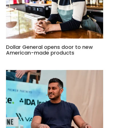
Dollar General opens door to new
American-made products