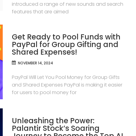
introduced a range of new sounds and search
features that are aimed
Get Ready to Pool Funds with
PayPal for Group Gifting and
Shared Expenses!
NOVEMBER 14, 2024
PayPal Will Let You Pool Money for Group Gifts
and Shared Expenses PayPal is making it easier
for users to pool money for
Unleashing the Power:
Palantir Stock’s Soaring
Journey to Become the Top AI