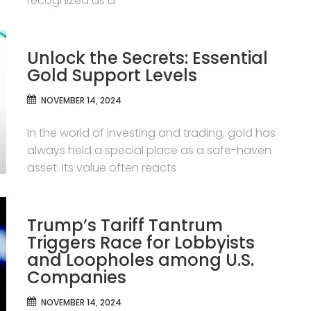
recognized as a
Unlock the Secrets: Essential
Gold Support Levels
NOVEMBER 14, 2024
In the world of investing and trading, gold has
always held a special place as a safe-haven
asset. Its value often reacts
Trump’s Tariff Tantrum
Triggers Race for Lobbyists
and Loopholes among U.S.
Companies
NOVEMBER 14, 2024