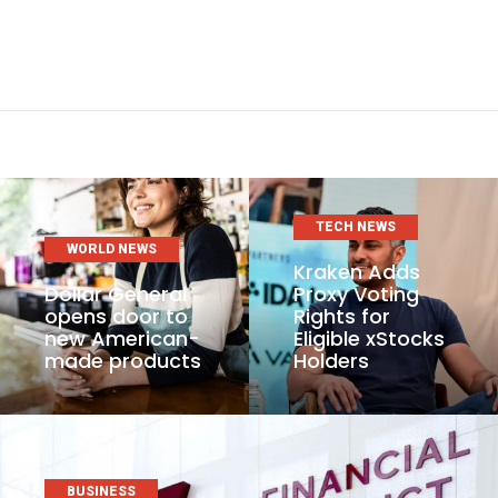
TECH NEWS
WORLD NEWS
Kraken Adds
Dollar General
Proxy Voting
opens door to
Rights for
new American-
Eligible xStocks
made products
Holders
BUSINESS