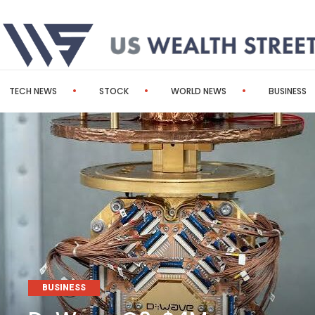
TECH NEWS
STOCK
WORLD NEWS
BUSINESS
BUSINESS