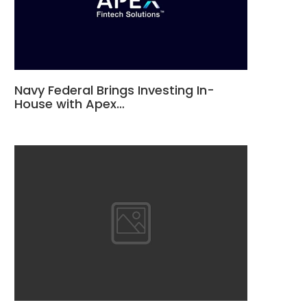
Navy Federal Brings Investing In-
House with Apex…