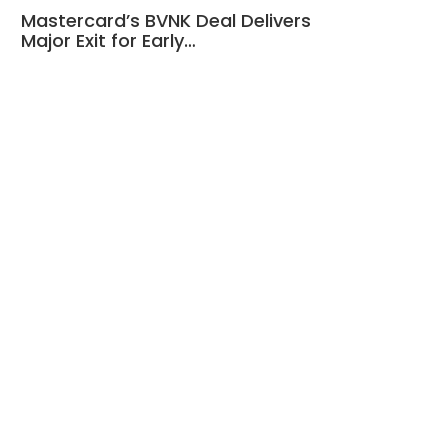
Mastercard’s BVNK Deal Delivers
Major Exit for Early…