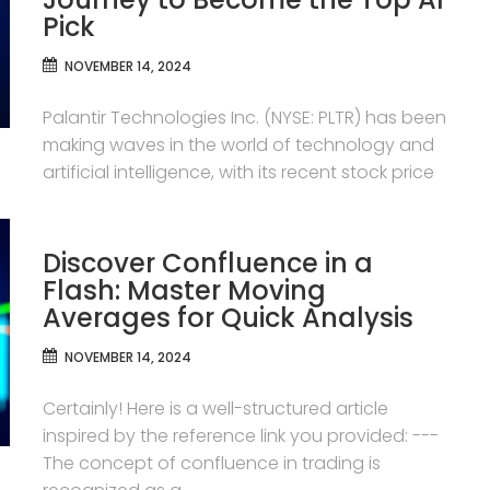
Pick
NOVEMBER 14, 2024
Palantir Technologies Inc. (NYSE: PLTR) has been
making waves in the world of technology and
artificial intelligence, with its recent stock price
Discover Confluence in a
Flash: Master Moving
Averages for Quick Analysis
NOVEMBER 14, 2024
Certainly! Here is a well-structured article
inspired by the reference link you provided: ---
The concept of confluence in trading is