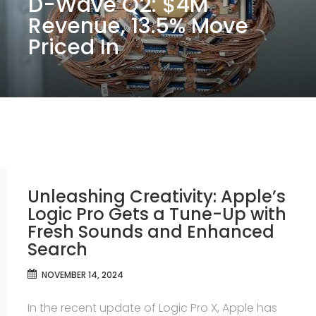
D-Wave Q2: $4M
Revenue, 13.5% Move
Priced In
Unleashing Creativity: Apple’s
Logic Pro Gets a Tune-Up with
Fresh Sounds and Enhanced
Search
NOVEMBER 14, 2024
In the recent update of Logic Pro X, Apple has