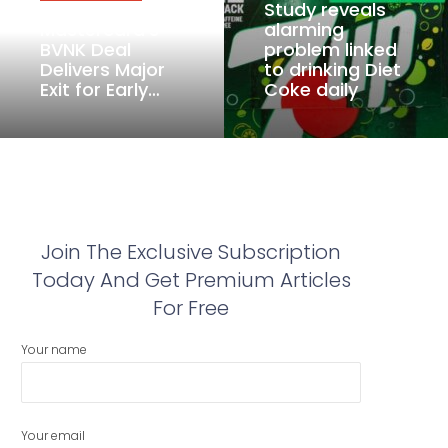
Study reveals
Mastercard’s
alarming
BVNK Deal
problem linked
Delivers Major
to drinking Diet
Exit for Early…
Coke daily
Join The Exclusive Subscription
Today And Get Premium Articles
For Free
Your name
Your email