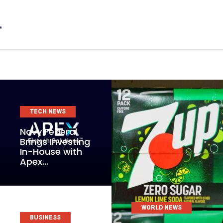
TECH NEWS
Navy Federal
Brings Investing
In-House with
Apex…
WORLD NEWS
BUSINESS