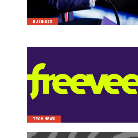
CATEGORIES
BUSINESS
CATEGORIES
TECH NEWS