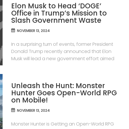
Elon Musk to Head ‘DOGE’
Office in Trump’s Mission to
Slash Government Waste
NOVEMBER 13, 2024
In a surprising turn of events, former President
Donald Trump recently announced that Elon
Musk will lead a new government effort aimed
Unleash the Hunt: Monster
Hunter Goes Open-World RPG
on Mobile!
NOVEMBER 13, 2024
Monster Hunter is Getting an Open-World RPG