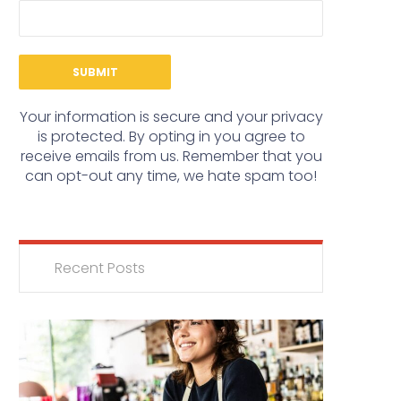
Your information is secure and your privacy
is protected. By opting in you agree to
receive emails from us. Remember that you
can opt-out any time, we hate spam too!
Recent Posts