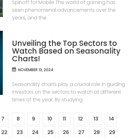
Spinoff for Mobile The world of gaming has
seen phenomenal advancements over the
years, and the
Unveiling the Top Sectors to
Watch Based on Seasonality
Charts!
NOVEMBER 13, 2024
Seasonality charts play a crucial role in guiding
investors on the sectors to watch at different
times of the year. By studying
7
8
9
10
11
12
13
14
22
23
24
25
26
27
28
29