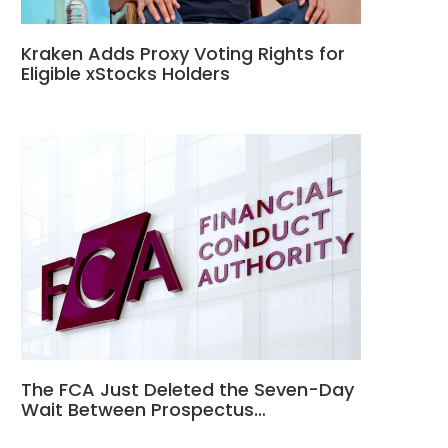
Kraken Adds Proxy Voting Rights for
Eligible xStocks Holders
The FCA Just Deleted the Seven-Day
Wait Between Prospectus…