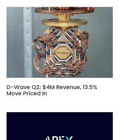
D-Wave Q2: $4M Revenue, 13.5%
Move Priced In