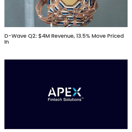
D-Wave Q2: $4M Revenue, 13.5% Move Priced
In