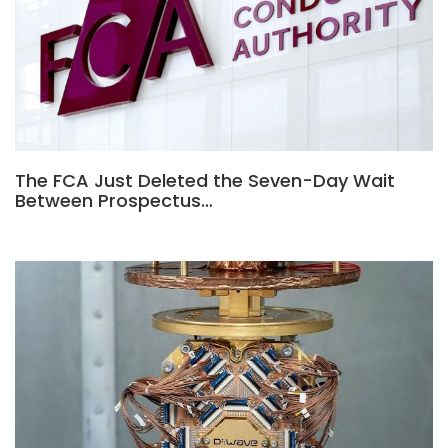
The FCA Just Deleted the Seven-Day Wait
Between Prospectus…