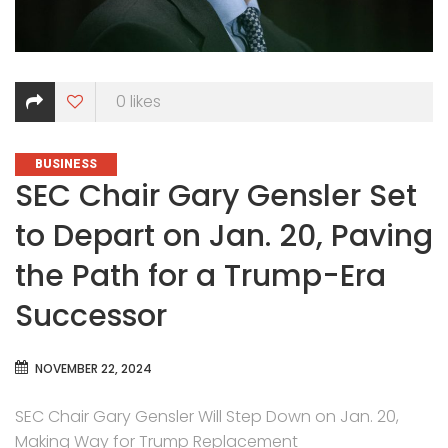
0
likes
CATEGORIES
BUSINESS
SEC Chair Gary Gensler Set
to Depart on Jan. 20, Paving
the Path for a Trump-Era
Successor
NOVEMBER 22, 2024
SEC Chair Gary Gensler Will Step Down on Jan. 20,
Making Way for Trump Replacement