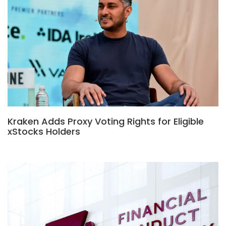
Kraken Adds Proxy Voting Rights for Eligible
xStocks Holders