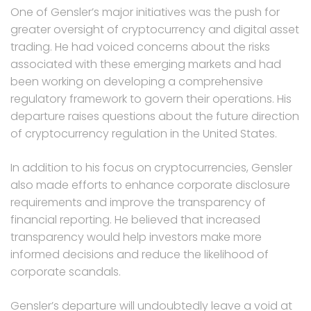
One of Gensler’s major initiatives was the push for
greater oversight of cryptocurrency and digital asset
trading. He had voiced concerns about the risks
associated with these emerging markets and had
been working on developing a comprehensive
regulatory framework to govern their operations. His
departure raises questions about the future direction
of cryptocurrency regulation in the United States.
In addition to his focus on cryptocurrencies, Gensler
also made efforts to enhance corporate disclosure
requirements and improve the transparency of
financial reporting. He believed that increased
transparency would help investors make more
informed decisions and reduce the likelihood of
corporate scandals.
Gensler’s departure will undoubtedly leave a void at