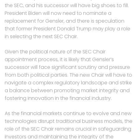
the SEC, and his successor will have big shoes to fill.
President Biden will now need to nominate a
replacement for Gensler, and there is speculation
that former President Donald Trump may play a role
in selecting the next SEC Chair.
Given the political nature of the SEC Chair
appointment process, it is likely that Gensler’s
successor will face significant scrutiny and pressure
from both political parties. The new Chair will have to
navigate a complex regulatory landscape and strike
a balance between promoting market integrity and
fostering innovation in the financial industry.
As the financial markets continue to evolve and new
technologies disrupt traditional business models, the
role of the SEC Chair remains crucial in safeguarding
investors and maintaining the integrity of the