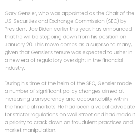
Gary Gensler, who was appointed as the Chair of the
U.S. Securities and Exchange Commission (SEC) by
President Joe Biden earlier this year, has announced
that he will be stepping down from his position on
January 20. This move comes as a surprise to many,
given that Gensler’s tenure was expected to usher in
a new era of regulatory oversight in the financial
industry.
During his time at the helm of the SEC, Gensler made
a number of significant policy changes aimed at
increasing transparency and accountability within
the financial markets. He had been a vocal advocate
for stricter regulations on Wall Street and had made it
a priority to crack down on fraudulent practices and
market manipulation.