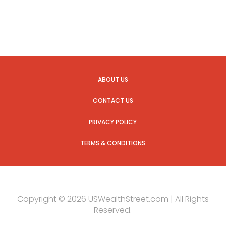
ABOUT US
CONTACT US
PRIVACY POLICY
TERMS & CONDITIONS
Copyright © 2026 USWealthStreet.com | All Rights
Reserved.