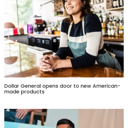
Dollar General opens door to new American-
made products