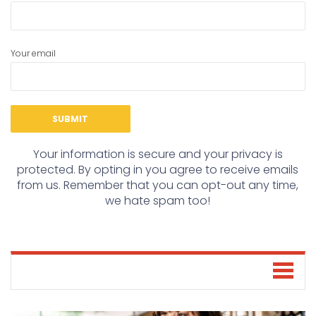
Your email
Your information is secure and your privacy is
protected. By opting in you agree to receive emails
from us. Remember that you can opt-out any time,
we hate spam too!