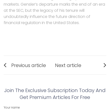
markets. Gensler’s departure marks the end of an era
at the SEC, but the legacy of his tenure will
undoubtedly influence the future direction of
financial regulation in the United States.
Post
Previous article
Next article
navigation
Previous
Next
post:
post:
Join The Exclusive Subscription Today And
Get Premium Articles For Free
Your name