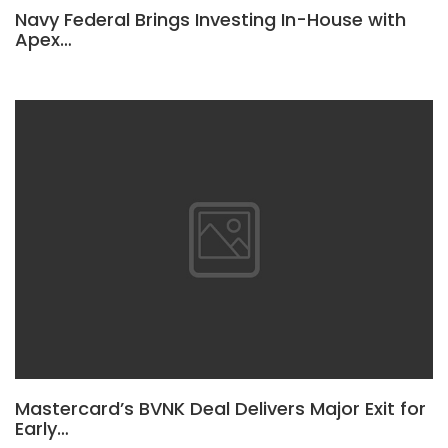
Navy Federal Brings Investing In-House with
Apex…
Mastercard’s BVNK Deal Delivers Major Exit for
Early…