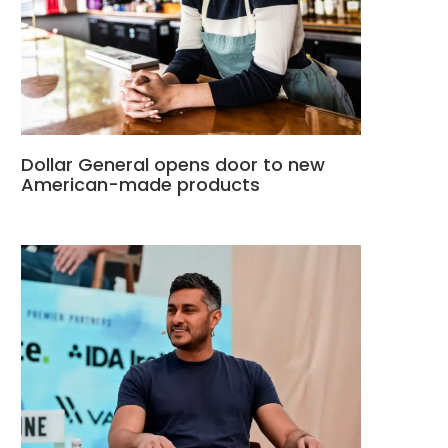
Dollar General opens door to new
American-made products