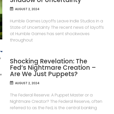
AUGUST 2, 2024
Humble Games Layoffs Leave Indie Studios in a
State of Uncertainty The recent news of layoffs
at Humble Games has sent shockwaves
throughout
Shocking Revelation: The
Fed’s Nightmare Creation –
Are We Just Puppets?
AUGUST 2, 2024
The Federal Reserve: A Puppet Master or a
Nightmare Creator? The Federal Reserve, often
referred to as the Fed, is the central banking