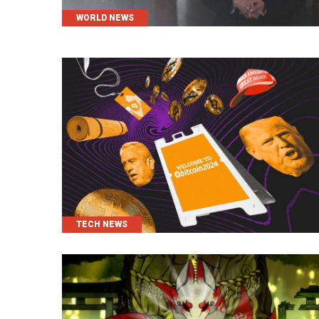
CATEGORIES
WORLD NEWS
CATEGORIES
TECH NEWS