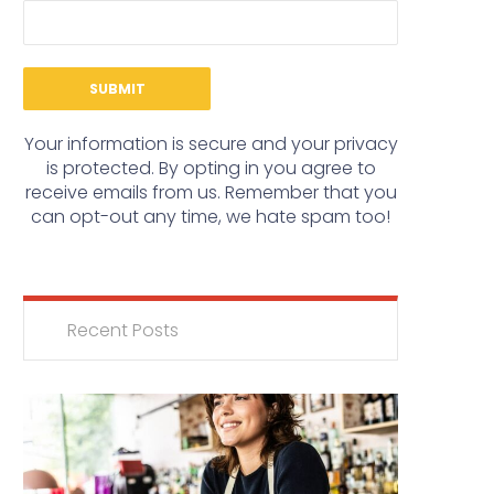
Your information is secure and your privacy
is protected. By opting in you agree to
receive emails from us. Remember that you
can opt-out any time, we hate spam too!
Recent Posts