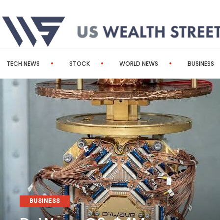
TECH NEWS
STOCK
WORLD NEWS
BUSINESS
BUSINESS