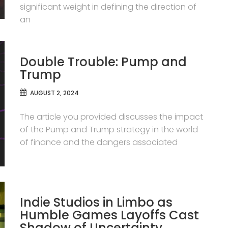
significant weight in defining the direction of
an
Double Trouble: Pump and
Trump
AUGUST 2, 2024
The article you provided discusses the impact
of the Pump and Trump strategy in the world
of finance and the dangers associated
Indie Studios in Limbo as
Humble Games Layoffs Cast
Shadow of Uncertainty