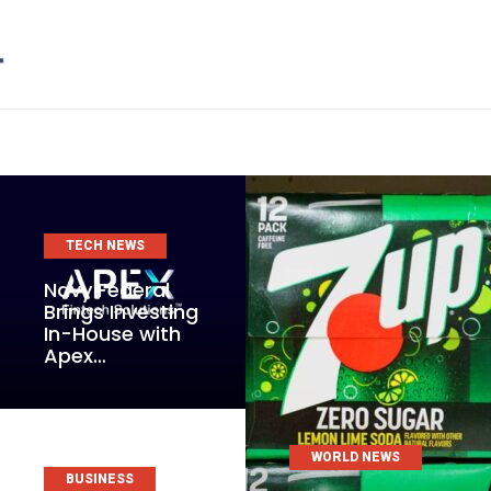
TECH NEWS
Navy Federal
Brings Investing
In-House with
Apex…
WORLD NEWS
BUSINESS