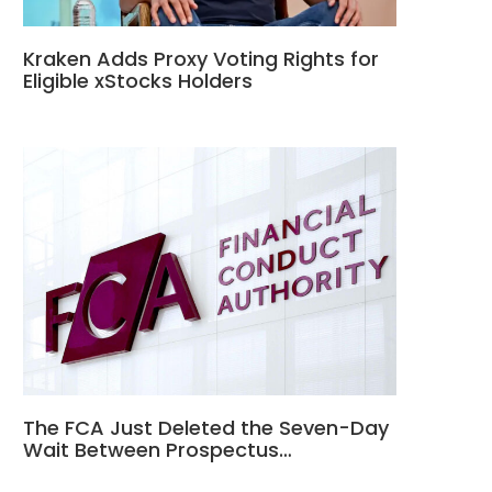
Kraken Adds Proxy Voting Rights for
Eligible xStocks Holders
The FCA Just Deleted the Seven-Day
Wait Between Prospectus…