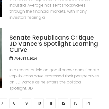
Industrial Average has sent shockwaves
through the financial markets, with many
investors fearing a
Senate Republicans Critique
JD Vance’s Spotlight Learning
Curve
AUGUST 1, 2024
In a recent article on godzillanewz.com, Senate
Republicans have expressed their perspectives
on JD Vance as he enters the political
spotlight. JD
7
8
9
10
11
12
13
14