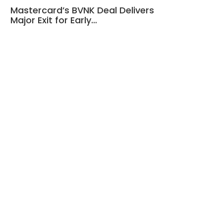
Mastercard’s BVNK Deal Delivers
Major Exit for Early…