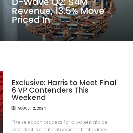
D-Wave Q2: $4M
Revenue, 13.5% Move
Priced In
Exclusive: Harris to Meet Final
6 VP Contenders This
Weekend
AUGUST 2, 2024
The selection process for a potential vice
president is a critical decision that carries