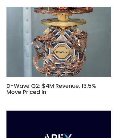
D-Wave Q2: $4M Revenue, 13.5%
Move Priced In