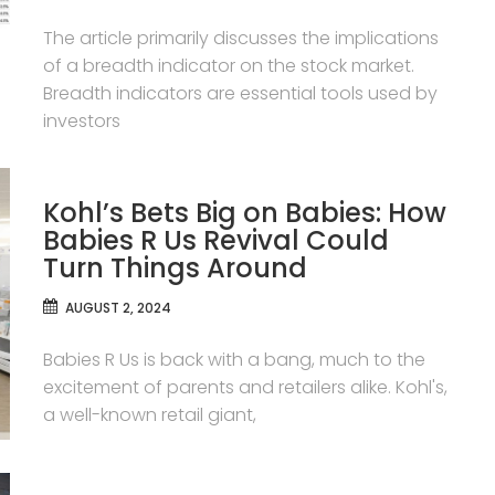
The article primarily discusses the implications
of a breadth indicator on the stock market.
Breadth indicators are essential tools used by
investors
Kohl’s Bets Big on Babies: How
Babies R Us Revival Could
Turn Things Around
AUGUST 2, 2024
Babies R Us is back with a bang, much to the
excitement of parents and retailers alike. Kohl's,
a well-known retail giant,