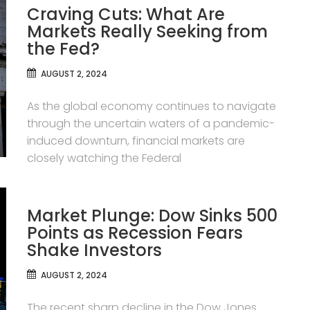
Craving Cuts: What Are
Markets Really Seeking from
the Fed?
AUGUST 2, 2024
As the global economy continues to navigate
through the uncertain waters of a pandemic-
induced downturn, financial markets are
closely watching the Federal
Market Plunge: Dow Sinks 500
Points as Recession Fears
Shake Investors
AUGUST 2, 2024
The recent sharp decline in the Dow Jones