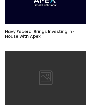
Navy Federal Brings Investing In-
House with Apex…