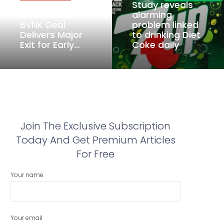
Study reveals
Mastercard’s
alarming
BVNK Deal
problem linked
Delivers Major
to drinking Diet
Exit for Early…
Coke daily
Join The Exclusive Subscription
Today And Get Premium Articles
For Free
Your name
Your email