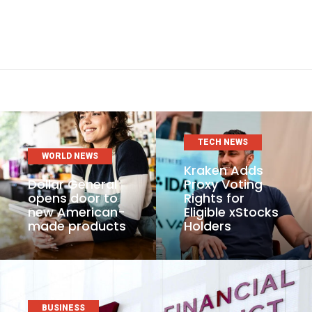
TECH NEWS
WORLD NEWS
Kraken Adds
Dollar General
Proxy Voting
opens door to
Rights for
new American-
Eligible xStocks
made products
Holders
BUSINESS