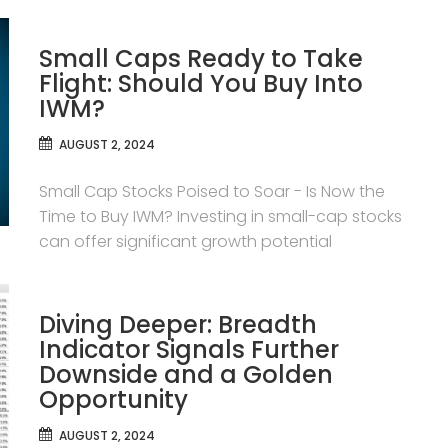
Small Caps Ready to Take
Flight: Should You Buy Into
IWM?
AUGUST 2, 2024
Small Cap Stocks Poised to Soar - Is Now the
Time to Buy IWM? Investing in small-cap stocks
can offer significant growth potential
Diving Deeper: Breadth
Indicator Signals Further
Downside and a Golden
Opportunity
AUGUST 2, 2024