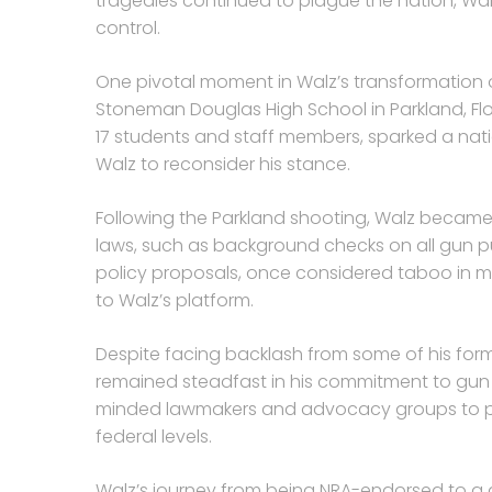
tragedies continued to plague the nation, Wal
control.
One pivotal moment in Walz’s transformation o
Stoneman Douglas High School in Parkland, Flori
17 students and staff members, sparked a n
Walz to reconsider his stance.
Following the Parkland shooting, Walz beca
laws, such as background checks on all gun 
policy proposals, once considered taboo in m
to Walz’s platform.
Despite facing backlash from some of his form
remained steadfast in his commitment to gun co
minded lawmakers and advocacy groups to pus
federal levels.
Walz’s journey from being NRA-endorsed to a 