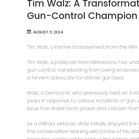
Tim Walz: A Transformat
Gun-Control Champion
AUGUST 11, 2024
Tim Walz, a Former Endorsement From the NRA 
Tim Walz, a politician from Minnesota, has un
gun control, transitioning from being endorse
a fervent advocate for stricter gun laws.
Walz, a Democrat, who previously held an A rat
years in response to various incidents of gun 
issue has drawn both praise and criticism from
As a military veteran, Walz initially enjoyed t
the conservative-leaning electorate of his di