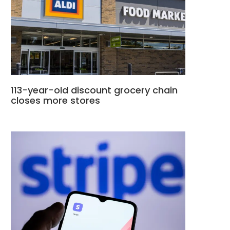
113-year-old discount grocery chain
closes more stores