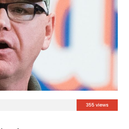
355 views