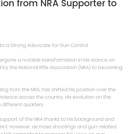
ion from NRA Supporter to
to a Strong Advocate for Gun Control
dergone a notable transformation in his stance on
d by the National Rifle Association (NRA) to becoming
ing from the NRA, has shifted his position over the
violence across the country. His evolution on the
 different quarters.
he support of the NRA thanks to his background and
strict. However, as mass shootings and gun-related