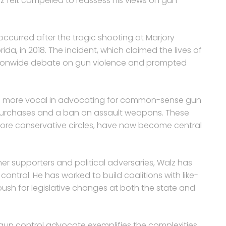
z felt compelled to reassess his views on gun
ccurred after the tragic shooting at Marjory
da, in 2018. The incident, which claimed the lives of
ationwide debate on gun violence and prompted
me more vocal in advocating for common-sense gun
purchases and a ban on assault weapons. These
ore conservative circles, have now become central
er supporters and political adversaries, Walz has
ntrol. He has worked to build coalitions with like-
h for legislative changes at both the state and
gun control advocate exemplifies the complexities