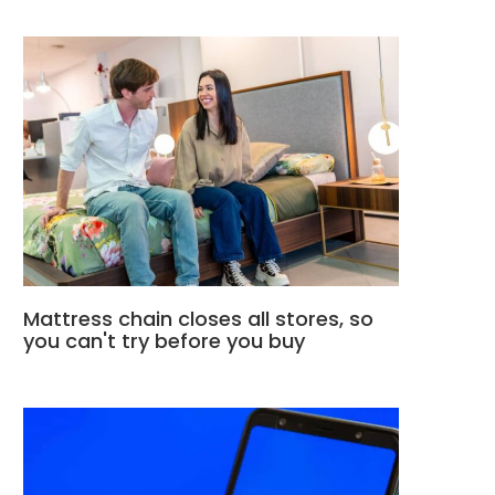
Mattress chain closes all stores, so
you can't try before you buy