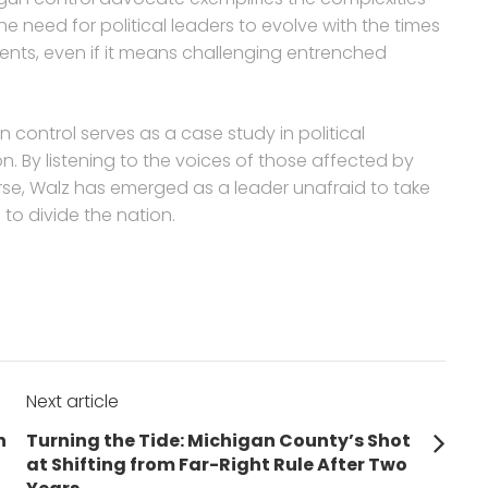
e need for political leaders to evolve with the times
ents, even if it means challenging entrenched
 control serves as a case study in political
. By listening to the voices of those affected by
rse, Walz has emerged as a leader unafraid to take
to divide the nation.
Next article
Next
n
Turning the Tide: Michigan County’s Shot
post:
at Shifting from Far-Right Rule After Two