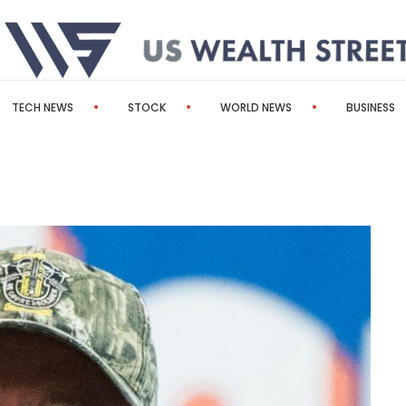
TECH NEWS
STOCK
WORLD NEWS
BUSINESS