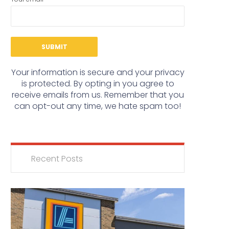
Your information is secure and your privacy
is protected. By opting in you agree to
receive emails from us. Remember that you
can opt-out any time, we hate spam too!
Recent Posts