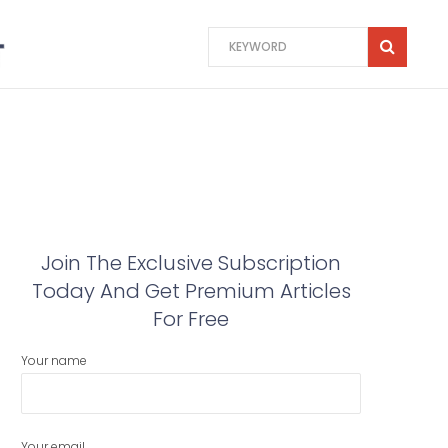
Join The Exclusive Subscription
Today And Get Premium Articles
For Free
Your name
Your email