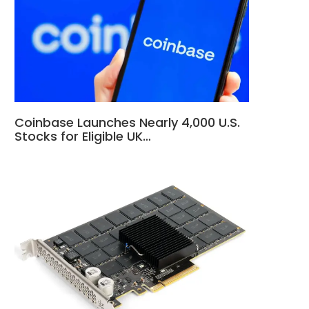
Coinbase Launches Nearly 4,000 U.S.
Stocks for Eligible UK…