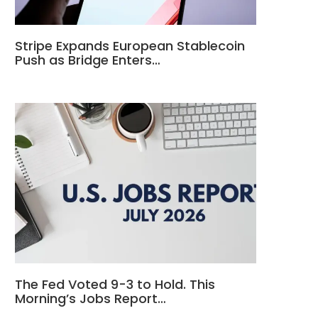
Stripe Expands European Stablecoin
Push as Bridge Enters…
The Fed Voted 9-3 to Hold. This
Morning’s Jobs Report…