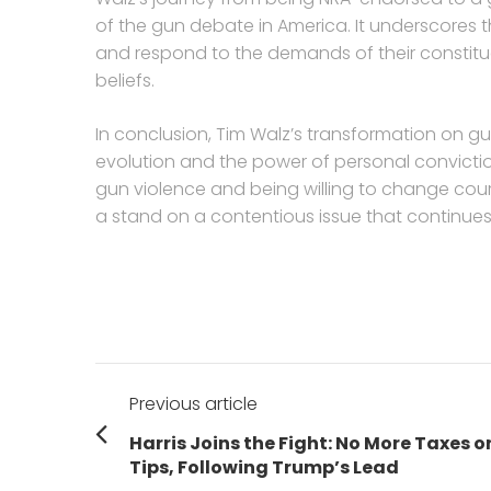
of the gun debate in America. It underscores th
and respond to the demands of their constitu
beliefs.
In conclusion, Tim Walz’s transformation on gun
evolution and the power of personal conviction
gun violence and being willing to change cou
a stand on a contentious issue that continues 
Post
Previous article
navigation
Previous
Harris Joins the Fight: No More Taxes o
post:
Tips, Following Trump’s Lead