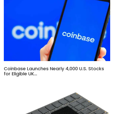
Coinbase Launches Nearly 4,000 U.S. Stocks
for Eligible UK…