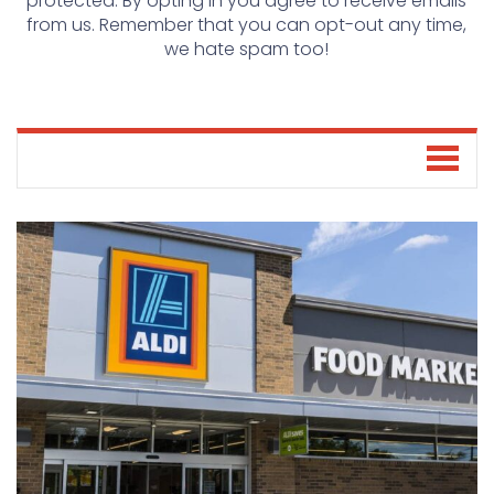
protected. By opting in you agree to receive emails
from us. Remember that you can opt-out any time,
we hate spam too!