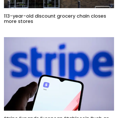
113-year-old discount grocery chain closes
more stores