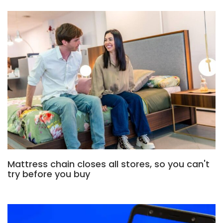
Mattress chain closes all stores, so you can't
try before you buy