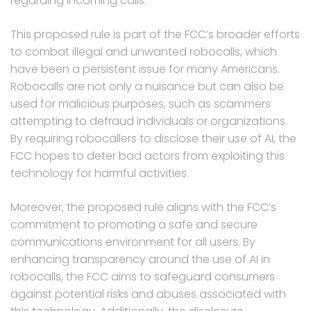
regarding incoming calls.
This proposed rule is part of the FCC’s broader efforts
to combat illegal and unwanted robocalls, which
have been a persistent issue for many Americans.
Robocalls are not only a nuisance but can also be
used for malicious purposes, such as scammers
attempting to defraud individuals or organizations.
By requiring robocallers to disclose their use of AI, the
FCC hopes to deter bad actors from exploiting this
technology for harmful activities.
Moreover, the proposed rule aligns with the FCC’s
commitment to promoting a safe and secure
communications environment for all users. By
enhancing transparency around the use of AI in
robocalls, the FCC aims to safeguard consumers
against potential risks and abuses associated with