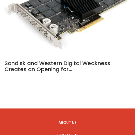
Sandisk and Western Digital Weakness
Creates an Opening for…
ABOUT US