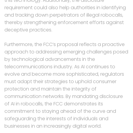
this technology. Additionally, the disclosure
requirement could also help authorities in identifying
and tracking down perpetrators of illegal robocalls,
thereby strengthening enforcement efforts against
deceptive practices.
Furthermore, the FCC’s proposal reflects a proactive
approach to addressing emerging challenges posed
by technological advancements in the
telecommunications industry. As AI continues to
evolve and become more sophisticated, regulators
must adapt their strategies to uphold consumer
protection and maintain the integrity of
communication networks. By mandating disclosure
of AI in robocalls, the FCC demonstrates its
commitment to staying ahead of the curve and
safeguarding the interests of individuals and
businesses in an increasingly digital world.