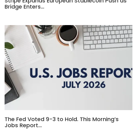
Stripe Expands European Stablecoin Push as
Bridge Enters…
The Fed Voted 9-3 to Hold. This Morning’s
Jobs Report…