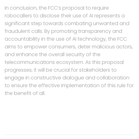
In conclusion, the FCC’s proposal to require
robocallers to disclose their use of AI represents a
significant step towards combating unwanted and
fraudulent calls. By promoting transparency and
accountability in the use of AI technology, the FCC
aims to empower consumers, deter malicious actors,
and enhance the overall security of the
telecommunications ecosystem. As this proposal
progresses, it will be crucial for stakeholders to
engage in constructive dialogue and collaboration
to ensure the effective implementation of this rule for
the benefit of all.