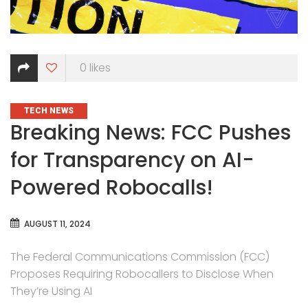
0
likes
CATEGORIES
TECH NEWS
Breaking News: FCC Pushes
for Transparency on AI-
Powered Robocalls!
AUGUST 11, 2024
The Federal Communications Commission (FCC)
Proposes Requiring Robocallers to Disclose When
They’re Using AI