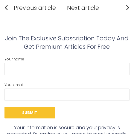
Post
Previous article
Next article
navigation
Previous
Next
post:
post:
Join The Exclusive Subscription Today And
Get Premium Articles For Free
Your name
Your email
Your information is secure and your privacy is