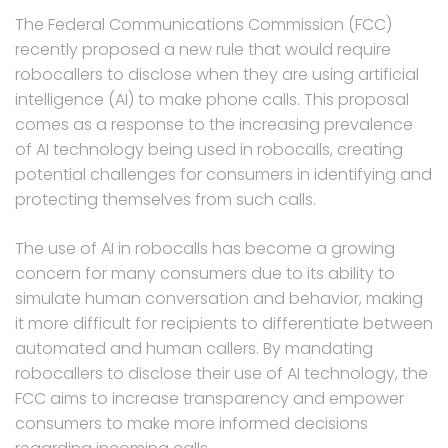
The Federal Communications Commission (FCC)
recently proposed a new rule that would require
robocallers to disclose when they are using artificial
intelligence (AI) to make phone calls. This proposal
comes as a response to the increasing prevalence
of AI technology being used in robocalls, creating
potential challenges for consumers in identifying and
protecting themselves from such calls.
The use of AI in robocalls has become a growing
concern for many consumers due to its ability to
simulate human conversation and behavior, making
it more difficult for recipients to differentiate between
automated and human callers. By mandating
robocallers to disclose their use of AI technology, the
FCC aims to increase transparency and empower
consumers to make more informed decisions