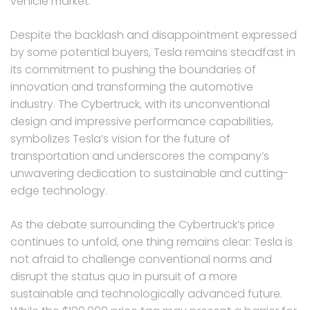
vehicle market.
Despite the backlash and disappointment expressed
by some potential buyers, Tesla remains steadfast in
its commitment to pushing the boundaries of
innovation and transforming the automotive
industry. The Cybertruck, with its unconventional
design and impressive performance capabilities,
symbolizes Tesla’s vision for the future of
transportation and underscores the company’s
unwavering dedication to sustainable and cutting-
edge technology.
As the debate surrounding the Cybertruck’s price
continues to unfold, one thing remains clear: Tesla is
not afraid to challenge conventional norms and
disrupt the status quo in pursuit of a more
sustainable and technologically advanced future.