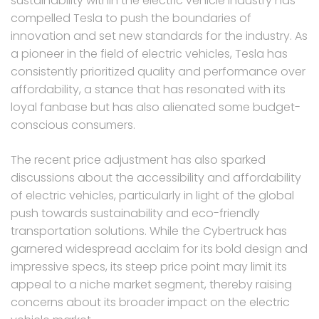
sustainability within the electric vehicle industry has
compelled Tesla to push the boundaries of
innovation and set new standards for the industry. As
a pioneer in the field of electric vehicles, Tesla has
consistently prioritized quality and performance over
affordability, a stance that has resonated with its
loyal fanbase but has also alienated some budget-
conscious consumers.
The recent price adjustment has also sparked
discussions about the accessibility and affordability
of electric vehicles, particularly in light of the global
push towards sustainability and eco-friendly
transportation solutions. While the Cybertruck has
garnered widespread acclaim for its bold design and
impressive specs, its steep price point may limit its
appeal to a niche market segment, thereby raising
concerns about its broader impact on the electric