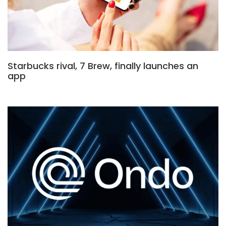
Starbucks rival, 7 Brew, finally launches an
app