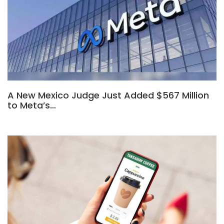
A New Mexico Judge Just Added $567 Million
to Meta’s…