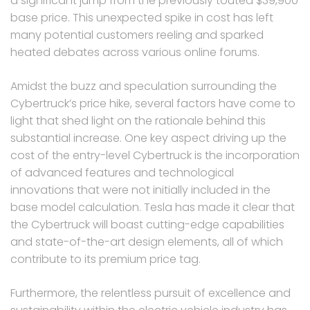
a significant jump from the previously touted $39,900
base price. This unexpected spike in cost has left
many potential customers reeling and sparked
heated debates across various online forums.
Amidst the buzz and speculation surrounding the
Cybertruck’s price hike, several factors have come to
light that shed light on the rationale behind this
substantial increase. One key aspect driving up the
cost of the entry-level Cybertruck is the incorporation
of advanced features and technological
innovations that were not initially included in the
base model calculation. Tesla has made it clear that
the Cybertruck will boast cutting-edge capabilities
and state-of-the-art design elements, all of which
contribute to its premium price tag.
Furthermore, the relentless pursuit of excellence and