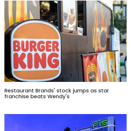
Restaurant Brands' stock jumps as star
franchise beats Wendy's