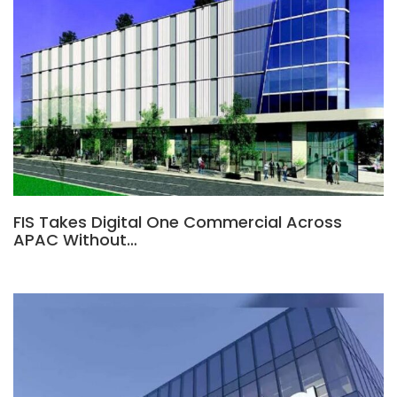
FIS Takes Digital One Commercial Across
APAC Without…