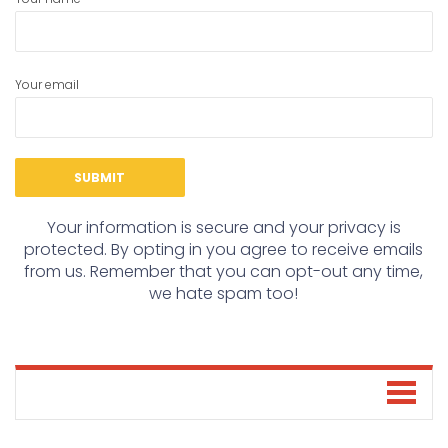
Your email
Your information is secure and your privacy is
protected. By opting in you agree to receive emails
from us. Remember that you can opt-out any time,
we hate spam too!