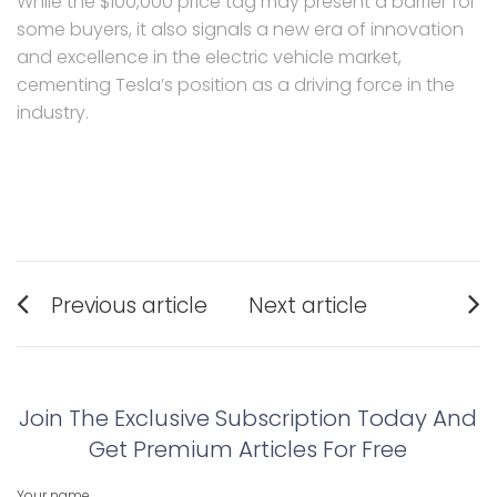
While the $100,000 price tag may present a barrier for
some buyers, it also signals a new era of innovation
and excellence in the electric vehicle market,
cementing Tesla’s position as a driving force in the
industry.
Post
Previous article
Next article
navigation
Previous
Next
post:
post:
Join The Exclusive Subscription Today And
Get Premium Articles For Free
Your name