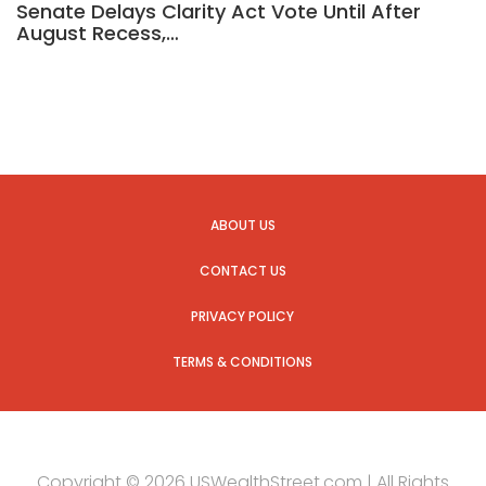
Senate Delays Clarity Act Vote Until After
August Recess,…
ABOUT US
CONTACT US
PRIVACY POLICY
TERMS & CONDITIONS
Copyright © 2026 USWealthStreet.com | All Rights