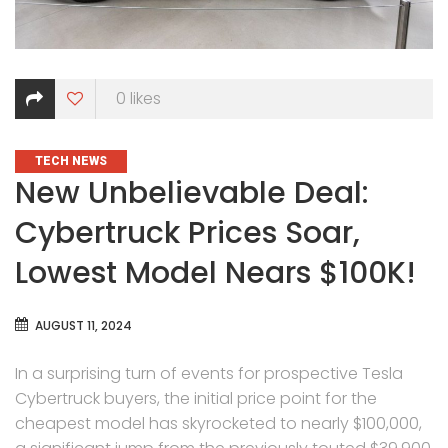
0
likes
CATEGORIES
TECH NEWS
New Unbelievable Deal:
Cybertruck Prices Soar,
Lowest Model Nears $100K!
AUGUST 11, 2024
In a surprising turn of events for prospective Tesla
Cybertruck buyers, the initial price point for the
cheapest model has skyrocketed to nearly $100,000,