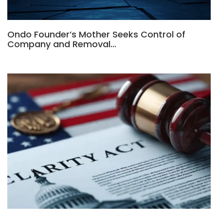
Ondo Founder’s Mother Seeks Control of
Company and Removal…