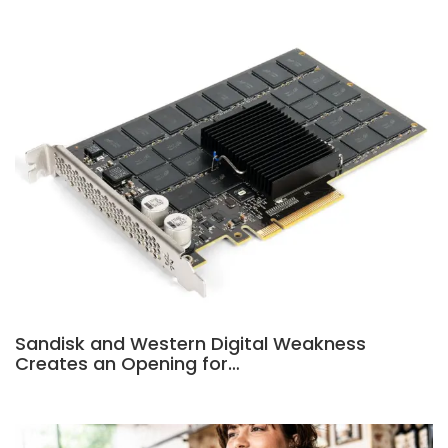
Sandisk and Western Digital Weakness
Creates an Opening for…