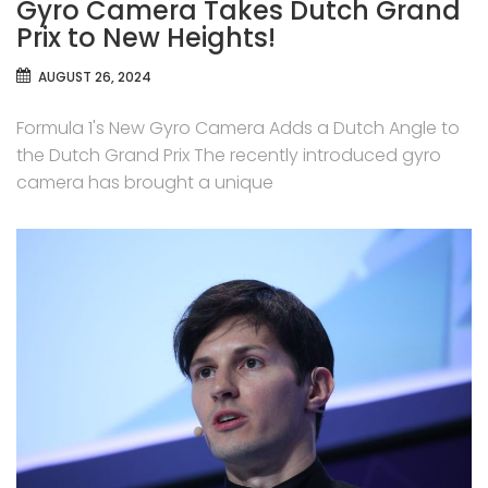
Gyro Camera Takes Dutch Grand
Prix to New Heights!
AUGUST 26, 2024
Formula 1's New Gyro Camera Adds a Dutch Angle to
the Dutch Grand Prix The recently introduced gyro
camera has brought a unique