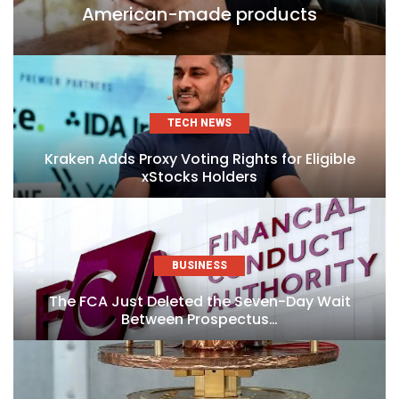
American-made products
TECH NEWS
Kraken Adds Proxy Voting Rights for Eligible
xStocks Holders
BUSINESS
The FCA Just Deleted the Seven-Day Wait
Between Prospectus…