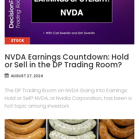
CATEGORIES
STOCK
NVDA Earnings Countdown: Hold
or Sell in the DP Trading Room?
AUGUST 27, 2024
The DP Trading Room on NVDA Going into Earnings:
Hold or Sell? NVDA, or Nvidia Corporation, has been a
hot topic among investors