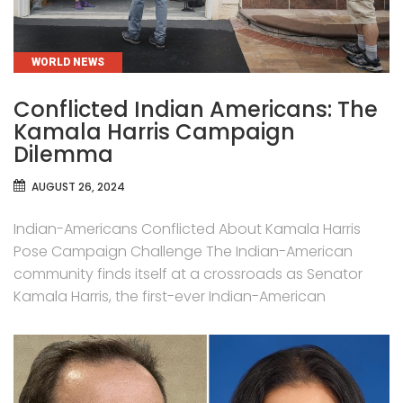
CATEGORIES
WORLD NEWS
Conflicted Indian Americans: The
Kamala Harris Campaign
Dilemma
AUGUST 26, 2024
Indian-Americans Conflicted About Kamala Harris
Pose Campaign Challenge The Indian-American
community finds itself at a crossroads as Senator
Kamala Harris, the first-ever Indian-American