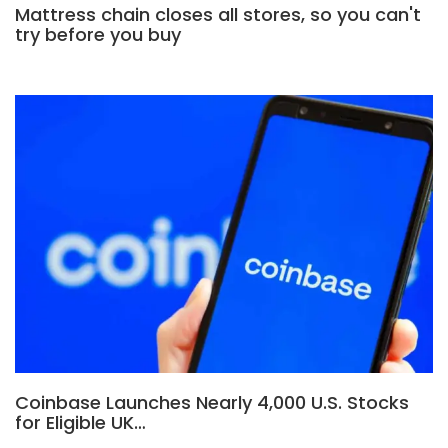
Mattress chain closes all stores, so you can't
try before you buy
Coinbase Launches Nearly 4,000 U.S. Stocks
for Eligible UK…