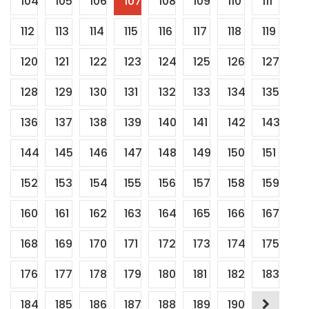
104
105
106
107
108
109
110
111
112
113
114
115
116
117
118
119
120
121
122
123
124
125
126
127
128
129
130
131
132
133
134
135
136
137
138
139
140
141
142
143
144
145
146
147
148
149
150
151
152
153
154
155
156
157
158
159
160
161
162
163
164
165
166
167
168
169
170
171
172
173
174
175
176
177
178
179
180
181
182
183
184
185
186
187
188
189
190