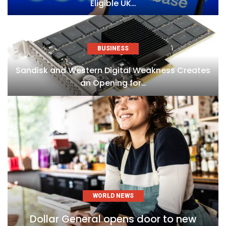
Eligible UK…
BUSINESS
Sandisk and Western Digital Weakness Creates
an Opening for…
WORLD NEWS
Dollar General opens door to new