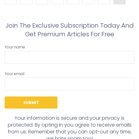
Join The Exclusive Subscription Today And
Get Premium Articles For Free
Your name
Your email
Your information is secure and your privacy is
protected. By opting in you agree to receive emails
from us. Remember that you can opt-out any time,
we hate spam too!