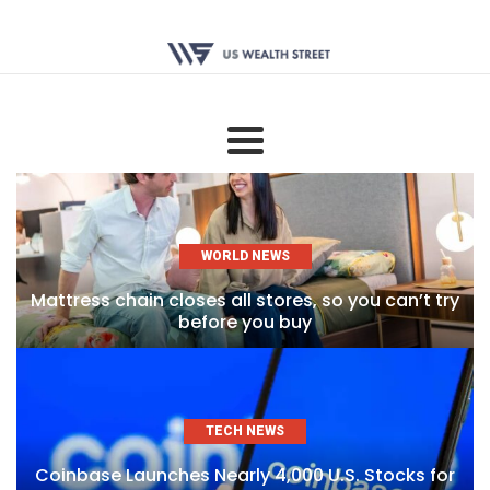
WORLD NEWS
Mattress chain closes all stores, so you can’t try
before you buy
TECH NEWS
Coinbase Launches Nearly 4,000 U.S. Stocks for