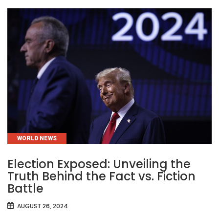
CATEGORIES
WORLD NEWS
Election Exposed: Unveiling the
Truth Behind the Fact vs. Fiction
Battle
AUGUST 26, 2024