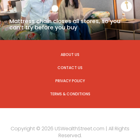
Mattress chain closes all stores, so you
can’t try before you buy
ABOUT US
CONTACT US
PRIVACY POLICY
TERMS & CONDITIONS
Copyright © 2026 USWealthStreet.com | All Rights
Reserved.