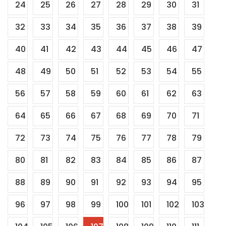
24
25
26
27
28
29
30
31
32
33
34
35
36
37
38
39
40
41
42
43
44
45
46
47
48
49
50
51
52
53
54
55
56
57
58
59
60
61
62
63
64
65
66
67
68
69
70
71
72
73
74
75
76
77
78
79
80
81
82
83
84
85
86
87
88
89
90
91
92
93
94
95
96
97
98
99
100
101
102
103