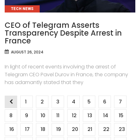
CATEGORIES
TECH NEWS
CEO of Telegram Asserts
Transparency Despite Arrest in
France
AUGUST 26, 2024
In light of recent events involving the arrest of
Telegram CEO Pavel Durov in France, the company
has adamantly stated that they
Posts
1
2
3
4
5
6
7
pagination
8
9
10
11
12
13
14
15
16
17
18
19
20
21
22
23