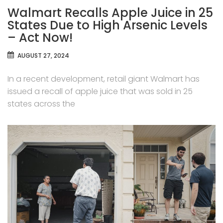
Walmart Recalls Apple Juice in 25
States Due to High Arsenic Levels
– Act Now!
AUGUST 27, 2024
In a recent development, retail giant Walmart has
issued a recall of apple juice that was sold in 25
states across the