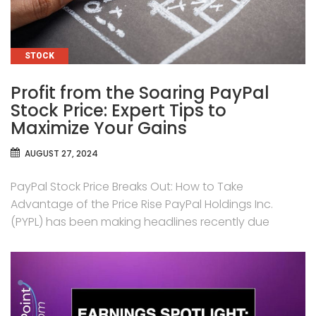
CATEGORIES
STOCK
Profit from the Soaring PayPal
Stock Price: Expert Tips to
Maximize Your Gains
AUGUST 27, 2024
PayPal Stock Price Breaks Out: How to Take
Advantage of the Price Rise PayPal Holdings Inc.
(PYPL) has been making headlines recently due