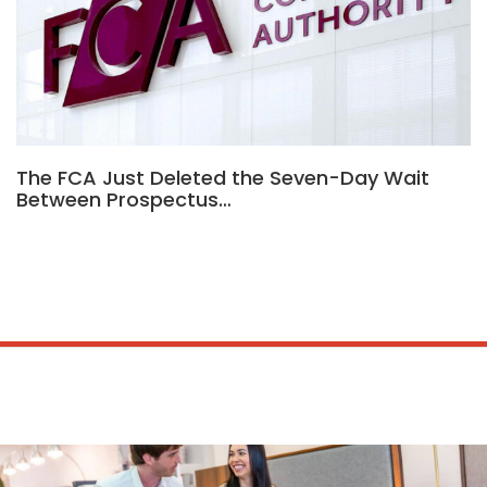
The FCA Just Deleted the Seven-Day Wait
Between Prospectus…