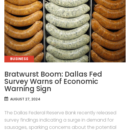
CATEGORIES
BUSINESS
Bratwurst Boom: Dallas Fed
Survey Warns of Economic
Warning Sign
AUGUST 27, 2024
The Dallas Federal Reserve Bank recently released
survey findings indicating a surge in demand for
sausages, sparking concerns about the potential