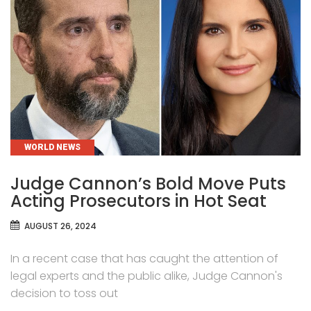
CATEGORIES
WORLD NEWS
Judge Cannon’s Bold Move Puts
Acting Prosecutors in Hot Seat
AUGUST 26, 2024
In a recent case that has caught the attention of
legal experts and the public alike, Judge Cannon's
decision to toss out