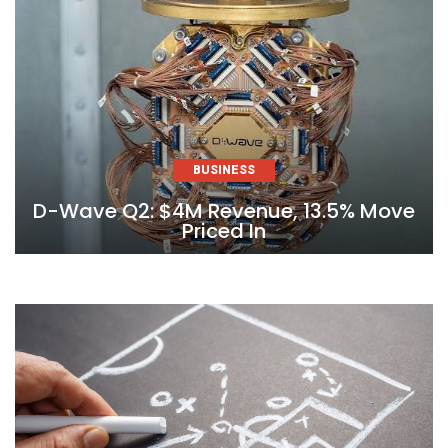
BUSINESS
D-Wave Q2: $4M Revenue, 13.5% Move
Priced In
Skip
to
content