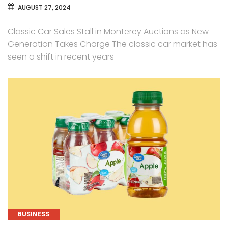
AUGUST 27, 2024
Classic Car Sales Stall in Monterey Auctions as New
Generation Takes Charge The classic car market has
seen a shift in recent years
CATEGORIES
BUSINESS