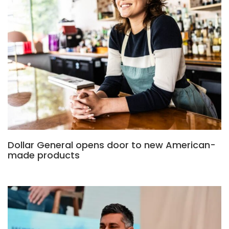
Dollar General opens door to new American-
made products