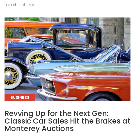
ramifications
CATEGORIES
BUSINESS
Revving Up for the Next Gen:
Classic Car Sales Hit the Brakes at
Monterey Auctions