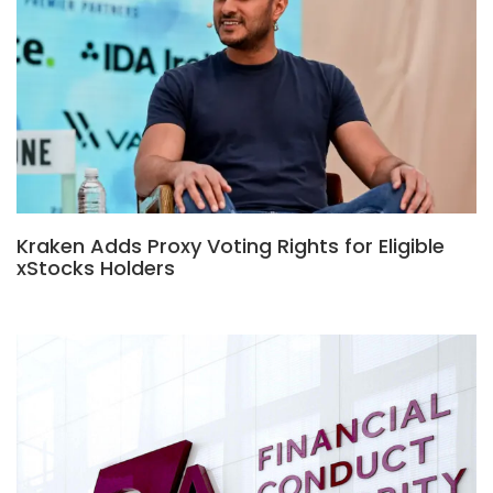
Kraken Adds Proxy Voting Rights for Eligible
xStocks Holders