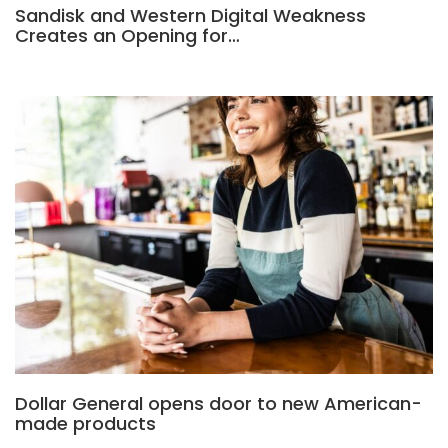
Sandisk and Western Digital Weakness
Creates an Opening for…
Dollar General opens door to new American-
made products