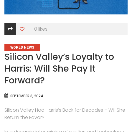
0
likes
CATEGORIES
WORLD NEWS
Silicon Valley’s Loyalty to
Harris: Will She Pay It
Forward?
SEPTEMBER 3, 2024
Silicon Valley Had Harris’s Back for Decades – Will She
Return the Favor?
In a dynamic intertwining of politics and technology,