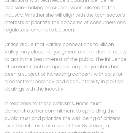
affiliations with tech leaders could influence her
decision-making on crucial issues related to the
industry. Whether she will align with the tech sector’s
interests or prioritize the concerns of consumers and
regulators remains to be seen.
Critics argue that Harris’s connections to Silicon
Valley may cloud her judgment and hinder her ability
to act in the best interest of the public. The influence
of powerful tech companies on policymakers has
been a subject of increasing concern, with calls for
greater transparency and accountability in political
dealings with the industry.
In response to these criticisms, Harris must
demonstrate her commitment to upholding the
public trust and prioritize the well-being of citizens
over the interests of a select few. By striking a