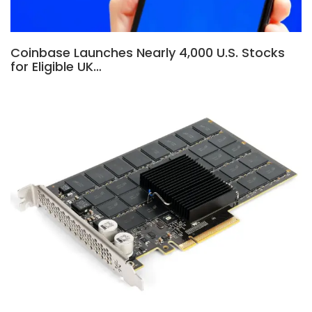
Coinbase Launches Nearly 4,000 U.S. Stocks
for Eligible UK…