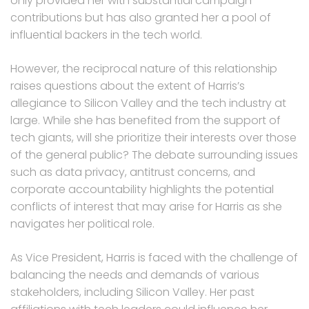
only provided her with substantial campaign
contributions but has also granted her a pool of
influential backers in the tech world.
However, the reciprocal nature of this relationship
raises questions about the extent of Harris’s
allegiance to Silicon Valley and the tech industry at
large. While she has benefited from the support of
tech giants, will she prioritize their interests over those
of the general public? The debate surrounding issues
such as data privacy, antitrust concerns, and
corporate accountability highlights the potential
conflicts of interest that may arise for Harris as she
navigates her political role.
As Vice President, Harris is faced with the challenge of
balancing the needs and demands of various
stakeholders, including Silicon Valley. Her past