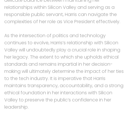
delicate balance between maintaining her
relationships within Silicon Valley and serving as a
responsible public servant, Harris can navigate the
complexities of her role as Vice President effectively.
As the intersection of politics and technology
continues to evolve, Harris’s relationship with Silicon
Valley will undoubtedly play a crucial role in shaping
her legacy. The extent to which she upholds ethical
standards and remains impartial in her decision-
making will ultimately determine the impact of her ties
to the tech industry. It is imperative that Harris
maintains transparency, accountability, and a strong
ethical foundation in her interactions with Silicon
Valley to preserve the public’s confidence in her
leadership.