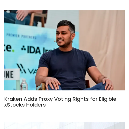
Kraken Adds Proxy Voting Rights for Eligible
xStocks Holders