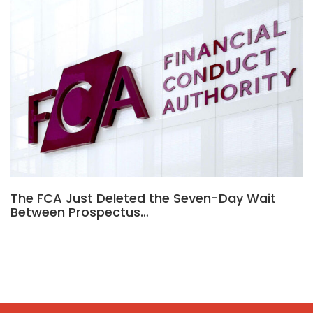
The FCA Just Deleted the Seven-Day Wait
Between Prospectus…