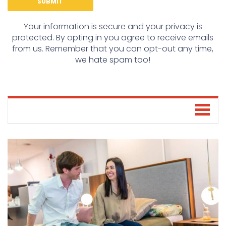
Your information is secure and your privacy is
protected. By opting in you agree to receive emails
from us. Remember that you can opt-out any time,
we hate spam too!