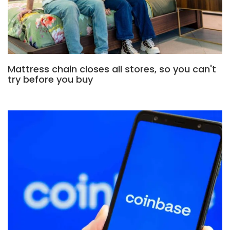
Mattress chain closes all stores, so you can't
try before you buy