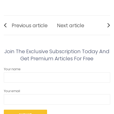
Post
Previous article
Next article
navigation
Previous
Next
post:
post:
Join The Exclusive Subscription Today And
Get Premium Articles For Free
Your name
Your email