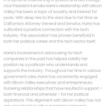
Vice President Kamala Harris’s relationship with Silicon
Valley has been a topic of scrutiny and interest for
years. With deep ties to the area due to her time as
California’s Attorney General and Senator, Harris has
cultivated a positive connection with the tech
industry. This association has proven beneficial in
both her political career and the tech sector itself.
Harris’s involvement in advocating for tech
companies in the past has helped solidify her
position as a politician who understands and
supports the industry. Throughout her time in various
government roles, Harris has consistently engaged
with Silicon Valley executives and entrepreneurs,
fostering relationships that have resulted in support –
both financial and otherwise – for her political
aspirations. This alignment with Silicon Valley has not