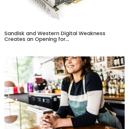
Sandisk and Western Digital Weakness
Creates an Opening for…