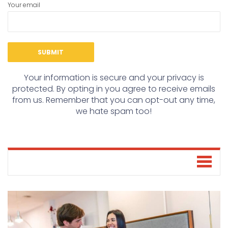
Your email
Your information is secure and your privacy is
protected. By opting in you agree to receive emails
from us. Remember that you can opt-out any time,
we hate spam too!