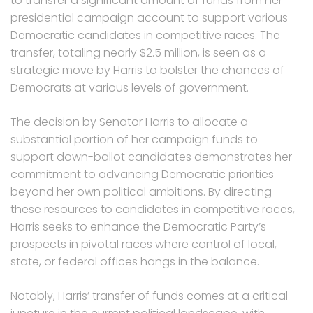
to transfer a significant amount of funds from her
presidential campaign account to support various
Democratic candidates in competitive races. The
transfer, totaling nearly $2.5 million, is seen as a
strategic move by Harris to bolster the chances of
Democrats at various levels of government.
The decision by Senator Harris to allocate a
substantial portion of her campaign funds to
support down-ballot candidates demonstrates her
commitment to advancing Democratic priorities
beyond her own political ambitions. By directing
these resources to candidates in competitive races,
Harris seeks to enhance the Democratic Party’s
prospects in pivotal races where control of local,
state, or federal offices hangs in the balance.
Notably, Harris’ transfer of funds comes at a critical