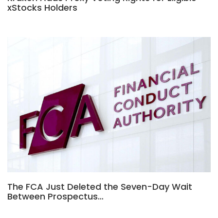
xStocks Holders
The FCA Just Deleted the Seven-Day Wait
Between Prospectus…