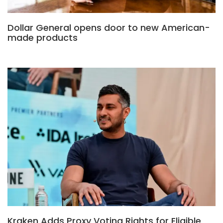
Dollar General opens door to new American-
made products
Kraken Adds Proxy Voting Rights for Eligible