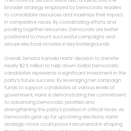
The move by Senator Harris also underscores the
broader strategy employed by Democratic leaders
to consolidate resources and maximize their impact
in competitive races. By coordinating efforts and
pooling together resources, Democrats are better
positioned to mount successful campaigns and
secure electoral victories in key battlegrounds.
Overall, Senator Kamala Harris’ decision to transfer
nearly $2.5 million to help down-ballot Democratic
candidates represents a significant investment in the
party’s future success. By leveraging her campaign
funds to support candidates at various levels of
government, Harris is demonstrating her commitment
to advancing Democratic priorities and
strengthening the party’s position in critical races. As
Democrats gear up for upcoming elections, Harris’
strategic move could prove instrumental in shaping