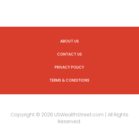
ABOUT US
CONTACT US
PRIVACY POLICY
TERMS & CONDITIONS
Copyright © 2026 USWealthStreet.com | All Rights
Reserved.