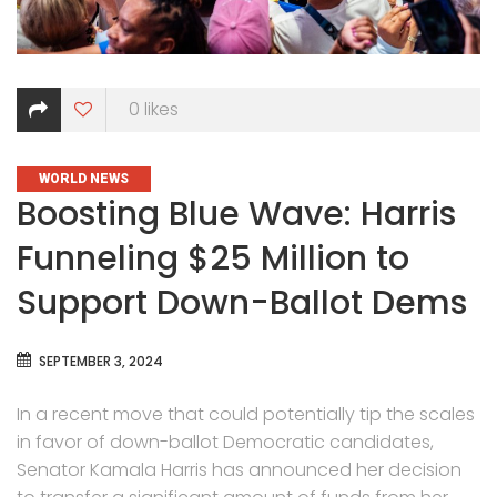
0
likes
CATEGORIES
WORLD NEWS
Boosting Blue Wave: Harris
Funneling $25 Million to
Support Down-Ballot Dems
SEPTEMBER 3, 2024
In a recent move that could potentially tip the scales
in favor of down-ballot Democratic candidates,
Senator Kamala Harris has announced her decision