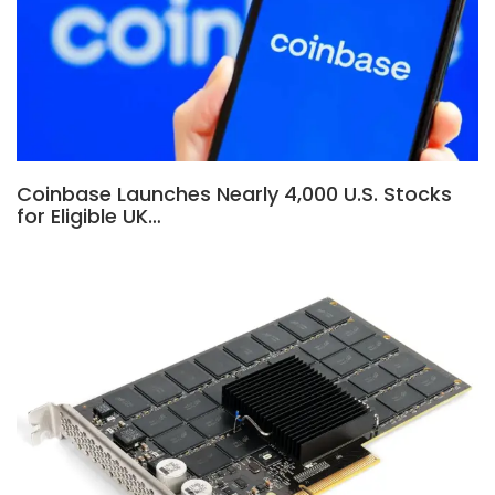
Coinbase Launches Nearly 4,000 U.S. Stocks
for Eligible UK…