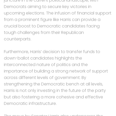
juncture in the current political landscape, with
Democrats aiming to secure key victories in
upcoming elections. The infusion of financial support
from a prominent figure like Harris can provide a
crucial boost to Democratic candidates facing
tough challenges from their Republican
counterparts.
Furthermore, Harris’ decision to transfer funds to
down-ballot candidates highlights the
interconnected nature of politics and the
importance of building a strong network of support
across different levels of government. By
strengthening the Democratic bench at all levels,
Harris is not only investing in the future of the party
but also fostering a more cohesive and effective
Democratic infrastructure.