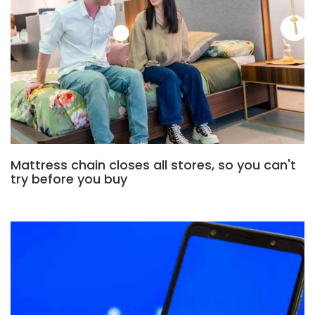
Mattress chain closes all stores, so you can't
try before you buy