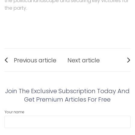
the political landscape and securing key victories for
the party.
Post
Previous article
Next article
navigation
Previous
Next
post:
post:
Join The Exclusive Subscription Today And
Get Premium Articles For Free
Your name