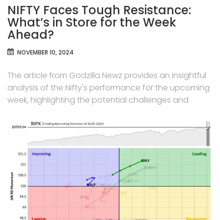
NIFTY Faces Tough Resistance:
What’s in Store for the Week
Ahead?
NOVEMBER 10, 2024
The article from Godzilla Newz provides an insightful
analysis of the Nifty's performance for the upcoming
week, highlighting the potential challenges and