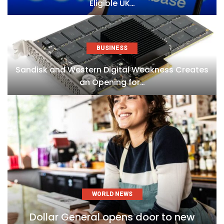
Eligible UK…
BUSINESS
Sandisk and Western Digital Weakness Creates
an Opening for…
WORLD NEWS
Dollar General opens door to new