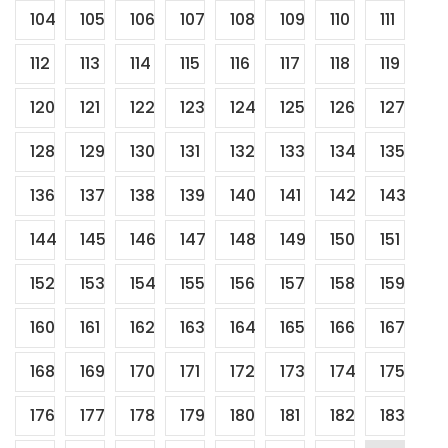
104
105
106
107
108
109
110
111
112
113
114
115
116
117
118
119
120
121
122
123
124
125
126
127
128
129
130
131
132
133
134
135
136
137
138
139
140
141
142
143
144
145
146
147
148
149
150
151
152
153
154
155
156
157
158
159
160
161
162
163
164
165
166
167
168
169
170
171
172
173
174
175
176
177
178
179
180
181
182
183