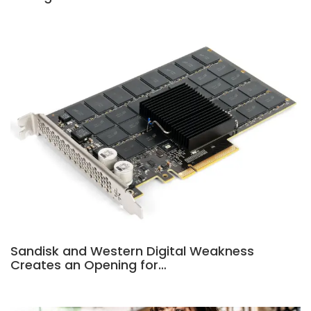
Sandisk and Western Digital Weakness
Creates an Opening for…