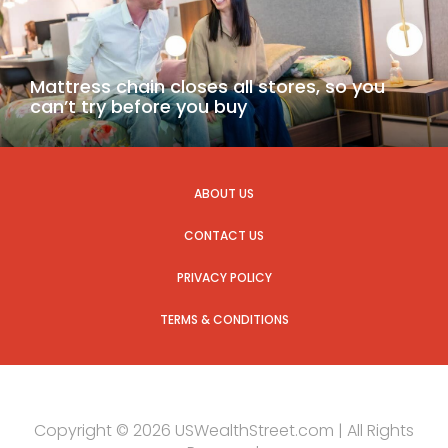
Mattress chain closes all stores, so you
can’t try before you buy
ABOUT US
CONTACT US
PRIVACY POLICY
TERMS & CONDITIONS
Copyright © 2026 USWealthStreet.com | All Rights