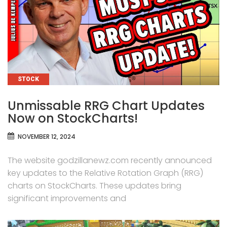
CATEGORIES
STOCK
Unmissable RRG Chart Updates
Now on StockCharts!
NOVEMBER 12, 2024
The website godzillanewz.com recently announced
key updates to the Relative Rotation Graph (RRG)
charts on StockCharts. These updates bring
significant improvements and