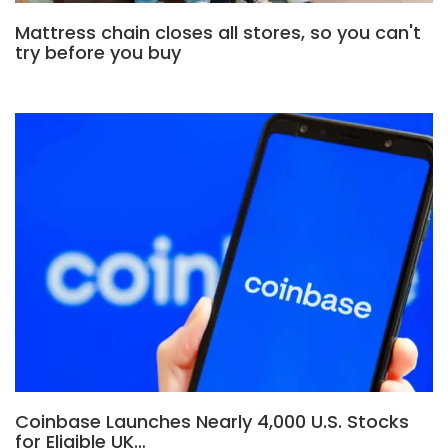
Mattress chain closes all stores, so you can't
try before you buy
Coinbase Launches Nearly 4,000 U.S. Stocks
for Eligible UK…