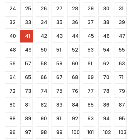
24
25
26
27
28
29
30
31
32
33
34
35
36
37
38
39
40
41
42
43
44
45
46
47
48
49
50
51
52
53
54
55
56
57
58
59
60
61
62
63
64
65
66
67
68
69
70
71
72
73
74
75
76
77
78
79
80
81
82
83
84
85
86
87
88
89
90
91
92
93
94
95
96
97
98
99
100
101
102
103