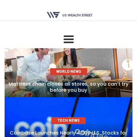
WORLD NEWS
Mattress chain closes all stores, so you can’t try
before you buy
TECH NEWS
Coinbase Launches Nearly 4,000 U.S. Stocks for