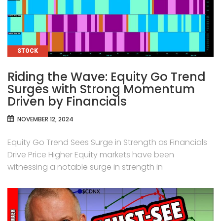
CATEGORIES
STOCK
Riding the Wave: Equity Go Trend
Surges with Strong Momentum
Driven by Financials
NOVEMBER 12, 2024
Equity Go Trend Sees Surge in Strength as Financials
Drive Price Higher Equity markets have been
witnessing a notable surge in strength in