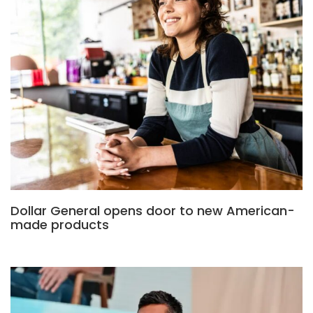
Dollar General opens door to new American-
made products