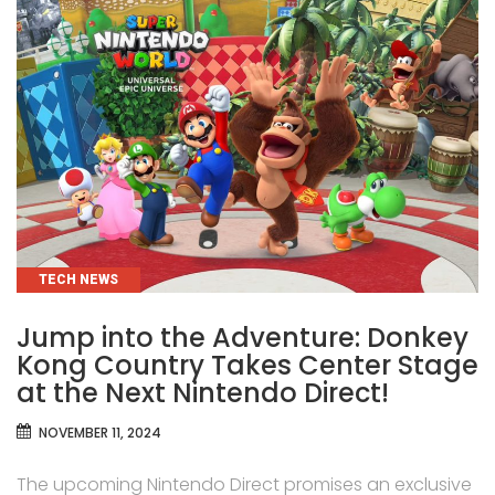
CATEGORIES
TECH NEWS
Jump into the Adventure: Donkey
Kong Country Takes Center Stage
at the Next Nintendo Direct!
NOVEMBER 11, 2024
The upcoming Nintendo Direct promises an exclusive