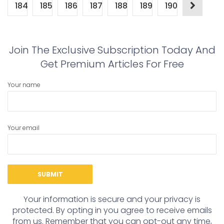
184
185
186
187
188
189
190
Join The Exclusive Subscription Today And
Get Premium Articles For Free
Your name
Your email
Your information is secure and your privacy is
protected. By opting in you agree to receive emails
from us. Remember that you can opt-out any time,