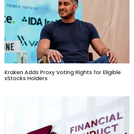
Kraken Adds Proxy Voting Rights for Eligible
xStocks Holders