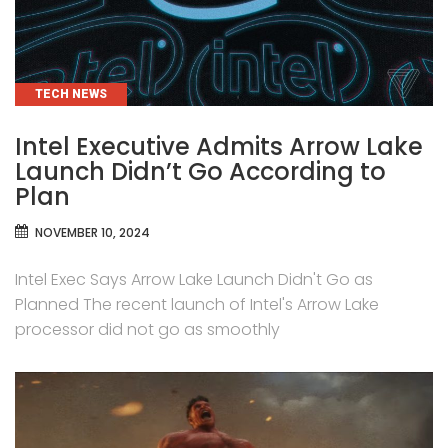
CATEGORIES
TECH NEWS
Intel Executive Admits Arrow Lake
Launch Didn’t Go According to
Plan
NOVEMBER 10, 2024
Intel Exec Says Arrow Lake Launch Didn't Go as
Planned The recent launch of Intel's Arrow Lake
processor did not go as smoothly