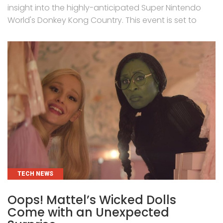
insight into the highly-anticipated Super Nintendo
World's Donkey Kong Country. This event is set to
CATEGORIES
TECH NEWS
Oops! Mattel’s Wicked Dolls
Come with an Unexpected