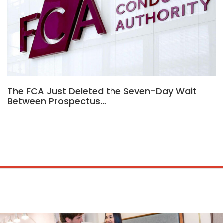
The FCA Just Deleted the Seven-Day Wait
Between Prospectus…