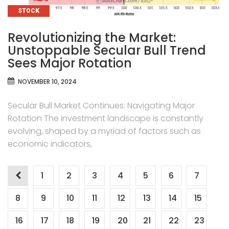
CATEGORIES
STOCK
Revolutionizing the Market:
Unstoppable Secular Bull Trend
Sees Major Rotation
NOVEMBER 10, 2024
Secular Bull Market Continues: Navigating Major
Rotation The investment landscape is constantly
evolving, shaped by a myriad of factors such as
economic indicators,
Posts
1
2
3
4
5
6
7
pagination
8
9
10
11
12
13
14
15
16
17
18
19
20
21
22
23