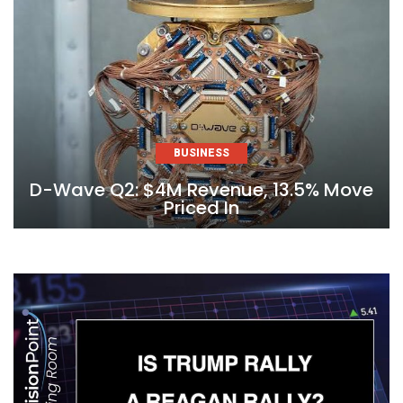
BUSINESS
D-Wave Q2: $4M Revenue, 13.5% Move
Priced In
Skip
to
content