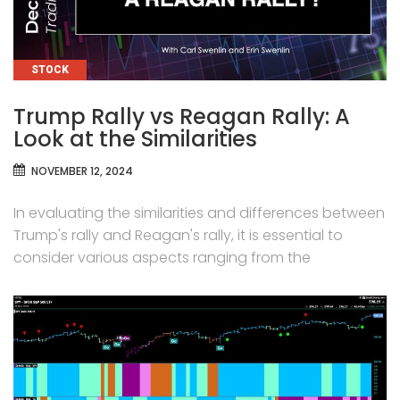
CATEGORIES
STOCK
Trump Rally vs Reagan Rally: A
Look at the Similarities
NOVEMBER 12, 2024
In evaluating the similarities and differences between
Trump's rally and Reagan's rally, it is essential to
consider various aspects ranging from the