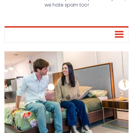
we hate spam too!