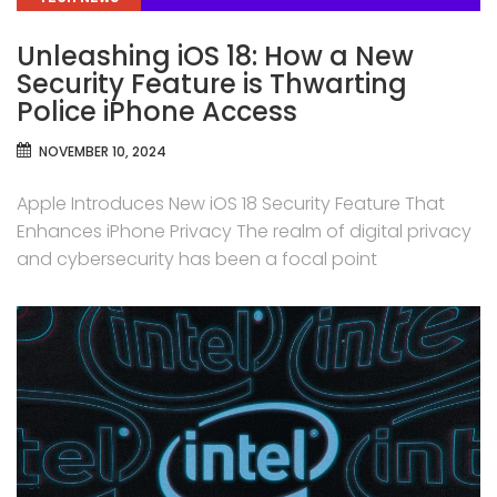
Unleashing iOS 18: How a New
Security Feature is Thwarting
Police iPhone Access
NOVEMBER 10, 2024
Apple Introduces New iOS 18 Security Feature That
Enhances iPhone Privacy The realm of digital privacy
and cybersecurity has been a focal point