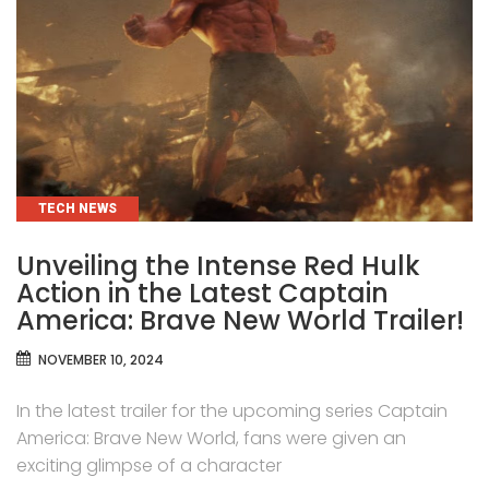
CATEGORIES
TECH NEWS
Unveiling the Intense Red Hulk
Action in the Latest Captain
America: Brave New World Trailer!
NOVEMBER 10, 2024
In the latest trailer for the upcoming series Captain
America: Brave New World, fans were given an
exciting glimpse of a character