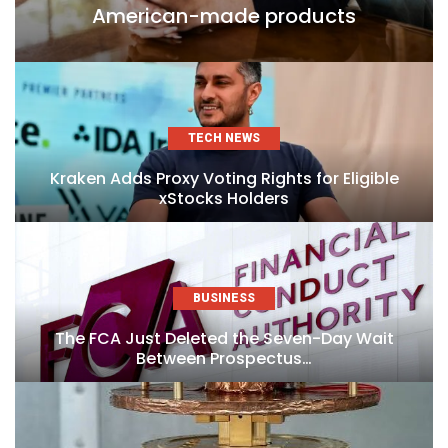
American-made products
TECH NEWS
Kraken Adds Proxy Voting Rights for Eligible
xStocks Holders
BUSINESS
The FCA Just Deleted the Seven-Day Wait
Between Prospectus…