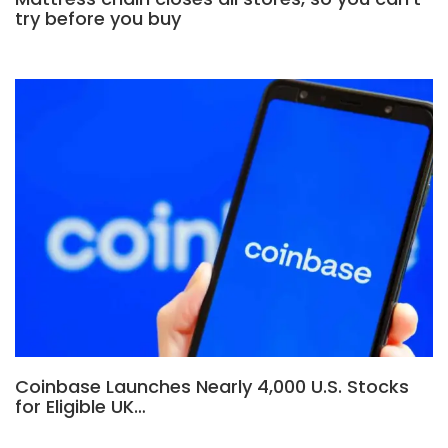
try before you buy
Coinbase Launches Nearly 4,000 U.S. Stocks
for Eligible UK…