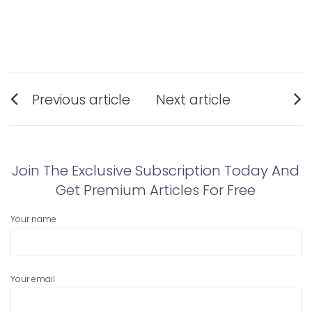
Post
Previous article
Next article
navigation
Previous
Next
post:
post:
Join The Exclusive Subscription Today And
Get Premium Articles For Free
Your name
Your email