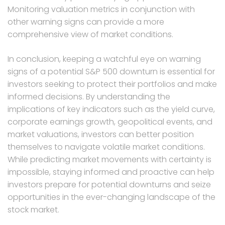
Monitoring valuation metrics in conjunction with
other warning signs can provide a more
comprehensive view of market conditions.
In conclusion, keeping a watchful eye on warning
signs of a potential S&P 500 downturn is essential for
investors seeking to protect their portfolios and make
informed decisions. By understanding the
implications of key indicators such as the yield curve,
corporate earnings growth, geopolitical events, and
market valuations, investors can better position
themselves to navigate volatile market conditions.
While predicting market movements with certainty is
impossible, staying informed and proactive can help
investors prepare for potential downturns and seize
opportunities in the ever-changing landscape of the
stock market.