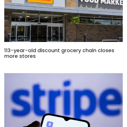
113-year-old discount grocery chain closes
more stores