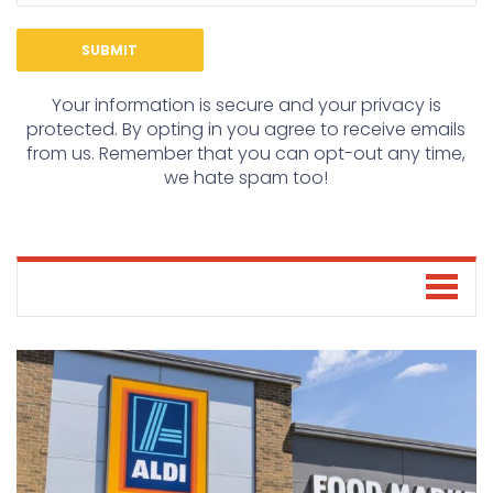
Your information is secure and your privacy is
protected. By opting in you agree to receive emails
from us. Remember that you can opt-out any time,
we hate spam too!