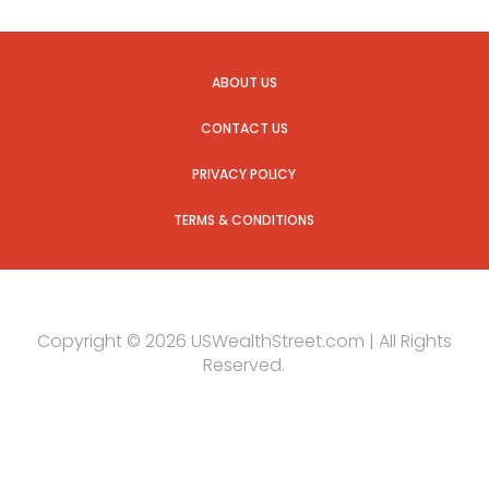
ABOUT US
CONTACT US
PRIVACY POLICY
TERMS & CONDITIONS
Copyright © 2026 USWealthStreet.com | All Rights
Reserved.