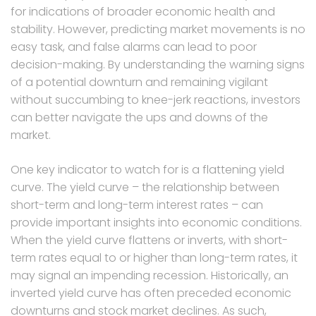
for indications of broader economic health and
stability. However, predicting market movements is no
easy task, and false alarms can lead to poor
decision-making. By understanding the warning signs
of a potential downturn and remaining vigilant
without succumbing to knee-jerk reactions, investors
can better navigate the ups and downs of the
market.
One key indicator to watch for is a flattening yield
curve. The yield curve – the relationship between
short-term and long-term interest rates – can
provide important insights into economic conditions.
When the yield curve flattens or inverts, with short-
term rates equal to or higher than long-term rates, it
may signal an impending recession. Historically, an
inverted yield curve has often preceded economic
downturns and stock market declines. As such,