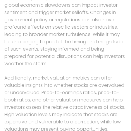
global economic slowdowns can impact investor
sentiment and trigger market selloffs. Changes in
government policy or regulations can also have
profound effects on specific sectors or industries,
leading to broader market turbulence. While it may
be challenging to predict the timing and magnitude
of such events, staying informed and being
prepared for potential disruptions can help investors
weather the storm.
Additionally, market valuation metrics can offer
valuable insights into whether stocks are overvalued
or undervalued. Price-to-earnings ratios, price-to-
book ratios, and other valuation measures can help
investors assess the relative attractiveness of stocks.
High valuation levels may indicate that stocks are
expensive and vulnerable to a correction, while low
valuations may present buying opportunities.