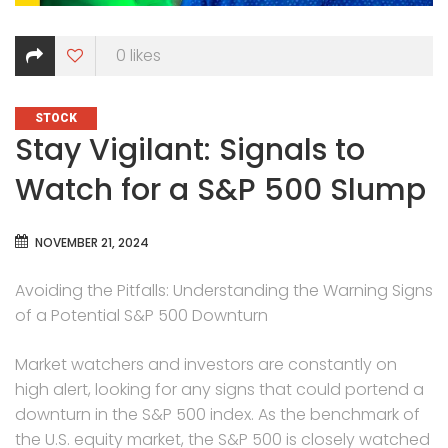
0
likes
CATEGORIES
STOCK
Stay Vigilant: Signals to
Watch for a S&P 500 Slump
NOVEMBER 21, 2024
Avoiding the Pitfalls: Understanding the Warning Signs
of a Potential S&P 500 Downturn
Market watchers and investors are constantly on
high alert, looking for any signs that could portend a
downturn in the S&P 500 index. As the benchmark of
the U.S. equity market, the S&P 500 is closely watched