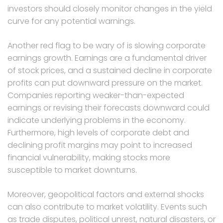
investors should closely monitor changes in the yield
curve for any potential warnings.
Another red flag to be wary of is slowing corporate
earnings growth. Earnings are a fundamental driver
of stock prices, and a sustained decline in corporate
profits can put downward pressure on the market.
Companies reporting weaker-than-expected
earnings or revising their forecasts downward could
indicate underlying problems in the economy.
Furthermore, high levels of corporate debt and
declining profit margins may point to increased
financial vulnerability, making stocks more
susceptible to market downturns.
Moreover, geopolitical factors and external shocks
can also contribute to market volatility. Events such
as trade disputes, political unrest, natural disasters, or