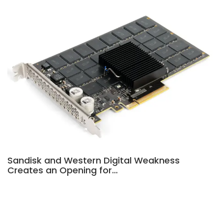
Sandisk and Western Digital Weakness
Creates an Opening for…