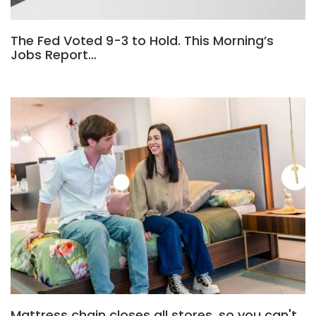
The Fed Voted 9-3 to Hold. This Morning’s
Jobs Report…
Mattress chain closes all stores, so you can't