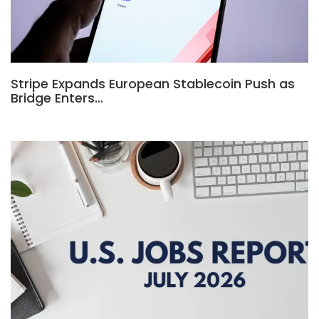
Stripe Expands European Stablecoin Push as
Bridge Enters…