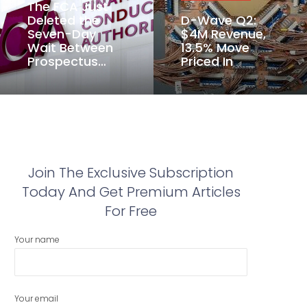
The FCA Just
Deleted the
D-Wave Q2:
Seven-Day
$4M Revenue,
Wait Between
13.5% Move
Prospectus…
Priced In
Join The Exclusive Subscription
Today And Get Premium Articles
For Free
Your name
Your email