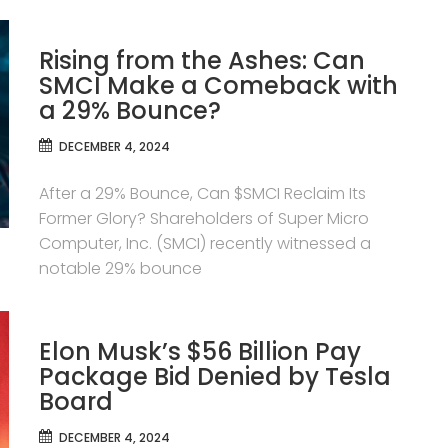
Rising from the Ashes: Can
SMCI Make a Comeback with
a 29% Bounce?
DECEMBER 4, 2024
After a 29% Bounce, Can $SMCI Reclaim Its
Former Glory? Shareholders of Super Micro
Computer, Inc. (SMCI) recently witnessed a
notable 29% bounce
Elon Musk’s $56 Billion Pay
Package Bid Denied by Tesla
Board
DECEMBER 4, 2024