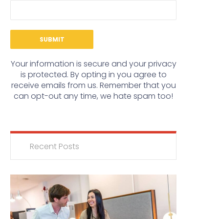
Your information is secure and your privacy
is protected. By opting in you agree to
receive emails from us. Remember that you
can opt-out any time, we hate spam too!
Recent Posts