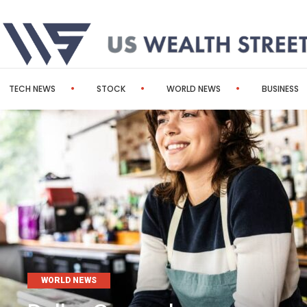
TECH NEWS
STOCK
WORLD NEWS
BUSINESS
WORLD NEWS