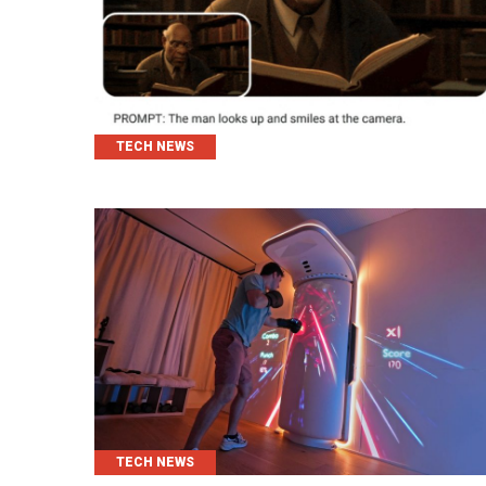
CATEGORIES
TECH NEWS
CATEGORIES
TECH NEWS