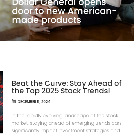
Dollar General opens
door to new American-
made products
Beat the Curve: Stay Ahead of
the Top 2025 Stock Trends!
DECEMBER 5, 2024
In the rapidly evolving landscape of the stock
market, staying ahead of emerging trends can
significantly impact investment strategies and