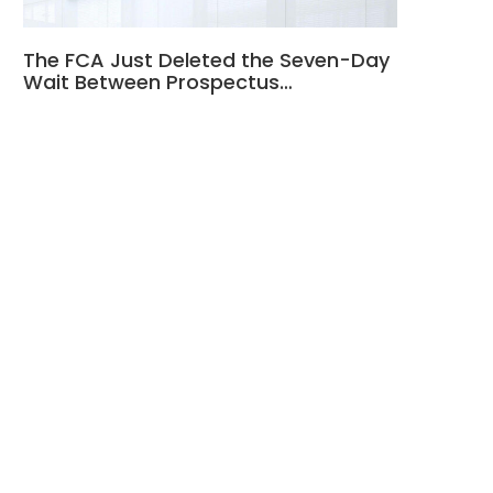
The FCA Just Deleted the Seven-Day
Wait Between Prospectus…