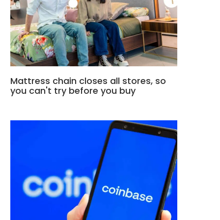
Mattress chain closes all stores, so
you can't try before you buy