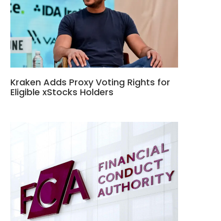
Kraken Adds Proxy Voting Rights for
Eligible xStocks Holders