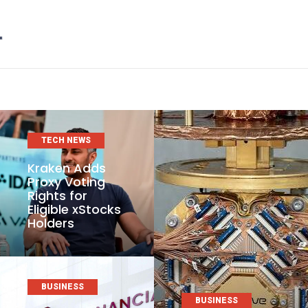
TECH NEWS
Kraken Adds
Proxy Voting
Rights for
Eligible xStocks
Holders
BUSINESS
BUSINESS