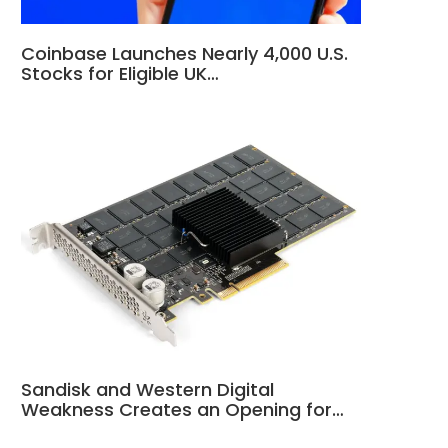
Coinbase Launches Nearly 4,000 U.S.
Stocks for Eligible UK…
Sandisk and Western Digital
Weakness Creates an Opening for…