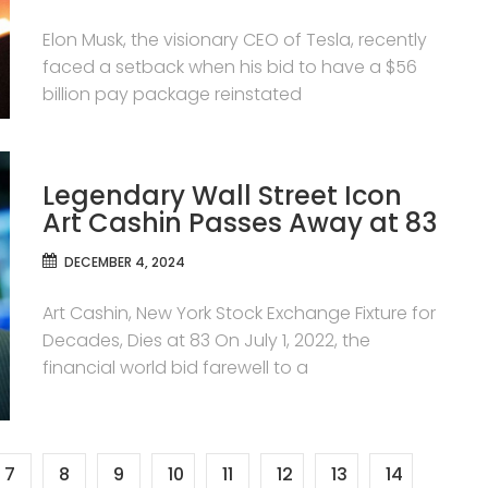
Elon Musk, the visionary CEO of Tesla, recently
faced a setback when his bid to have a $56
billion pay package reinstated
Legendary Wall Street Icon
Art Cashin Passes Away at 83
DECEMBER 4, 2024
Art Cashin, New York Stock Exchange Fixture for
Decades, Dies at 83 On July 1, 2022, the
financial world bid farewell to a
7
8
9
10
11
12
13
14