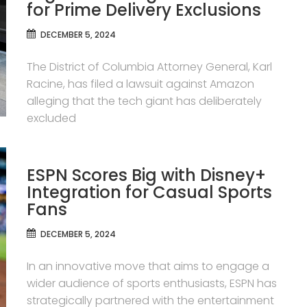
for Prime Delivery Exclusions
DECEMBER 5, 2024
The District of Columbia Attorney General, Karl
Racine, has filed a lawsuit against Amazon
alleging that the tech giant has deliberately
excluded
ESPN Scores Big with Disney+
Integration for Casual Sports
Fans
DECEMBER 5, 2024
In an innovative move that aims to engage a
wider audience of sports enthusiasts, ESPN has
strategically partnered with the entertainment