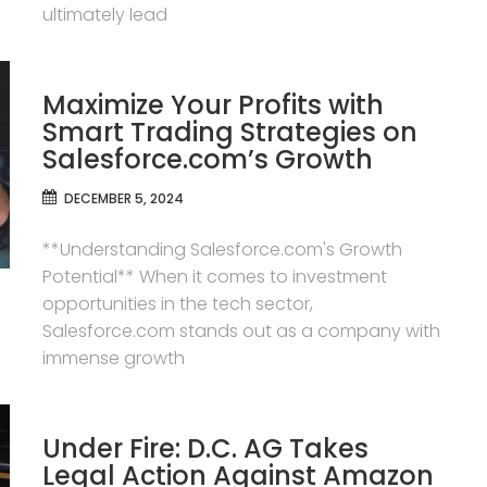
ultimately lead
Maximize Your Profits with
Smart Trading Strategies on
Salesforce.com’s Growth
DECEMBER 5, 2024
**Understanding Salesforce.com's Growth
Potential** When it comes to investment
opportunities in the tech sector,
Salesforce.com stands out as a company with
immense growth
Under Fire: D.C. AG Takes
Legal Action Against Amazon