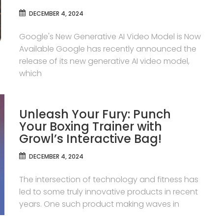
DECEMBER 4, 2024
Google's New Generative AI Video Model is Now
Available Google has recently announced the
release of its new generative AI video model,
which
Unleash Your Fury: Punch
Your Boxing Trainer with
Growl’s Interactive Bag!
DECEMBER 4, 2024
The intersection of technology and fitness has
led to some truly innovative products in recent
years. One such product making waves in