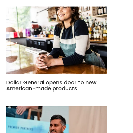
Dollar General opens door to new
American-made products