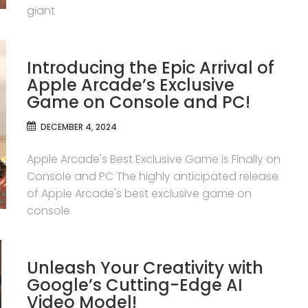
giant
Introducing the Epic Arrival of
Apple Arcade’s Exclusive
Game on Console and PC!
DECEMBER 4, 2024
Apple Arcade's Best Exclusive Game is Finally on
Console and PC The highly anticipated release
of Apple Arcade's best exclusive game on
console
Unleash Your Creativity with
Google’s Cutting-Edge AI
Video Model!