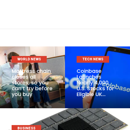
WORLD NEWS
TECH NEWS
Mattress chain
Coinbase
closes all
Launches
stores, so you
Nearly 4,000
can’t try before
U.S. Stocks for
you buy
Eligible UK…
BUSINESS