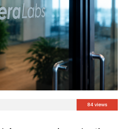
84 views