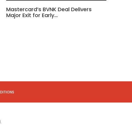
Mastercard’s BVNK Deal Delivers
Major Exit for Early…
DITIONS
.