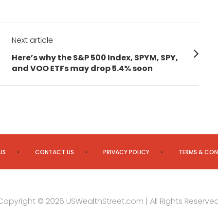
Next article
Next
Here’s why the S&P 500 Index, SPYM, SPY,
post:
and VOO ETFs may drop 5.4% soon
US
CONTACT US
PRIVACY POLICY
TERMS & CON
Copyright © 2026 USWealthStreet.com | All Rights Reserved