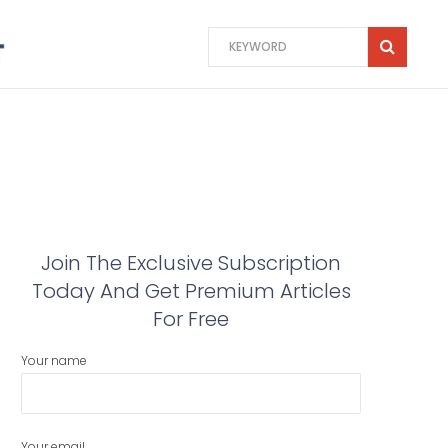
Join The Exclusive Subscription
Today And Get Premium Articles
For Free
Your name
Your email