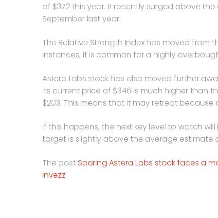
of $372 this year. It recently surged above the c
September last year.
The Relative Strength Index has moved from th
instances, it is common for a highly overbought
Astera Labs stock has also moved further away
its current price of $346 is much higher than
$203. This means that it may retreat because
If this happens, the next key level to watch will
target is slightly above the average estimate
The post
Soaring Astera Labs stock faces a maj
Invezz