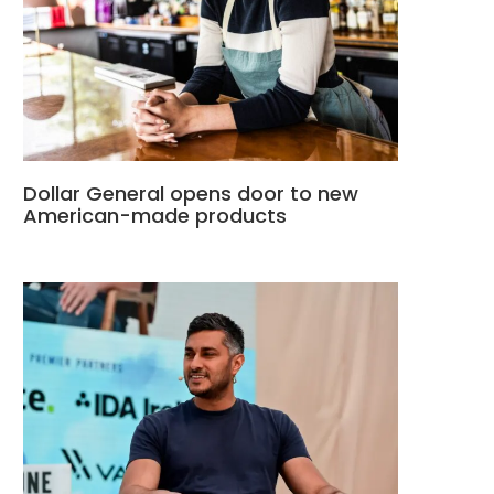
Dollar General opens door to new
American-made products