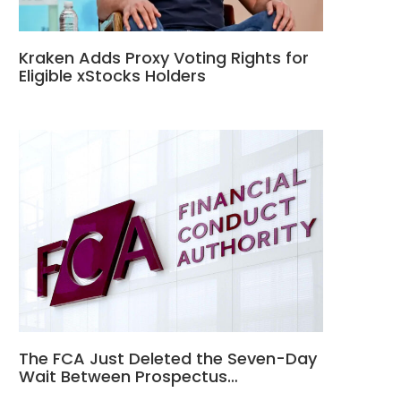
Kraken Adds Proxy Voting Rights for
Eligible xStocks Holders
The FCA Just Deleted the Seven-Day
Wait Between Prospectus…