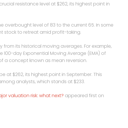
rucial resistance level at $262, its highest point in
e overbought level of 83 to the current 65. In some
 stock to retreat amid profit-taking.
 from its historical moving averages. For example,
 the 100-day Exponential Moving Average (EMA) of
 of a concept known as mean reversion.
 be at $262, its highest point in September. This
 among analysts, which stands at $233.
or valuation risk: what next?
appeared first on