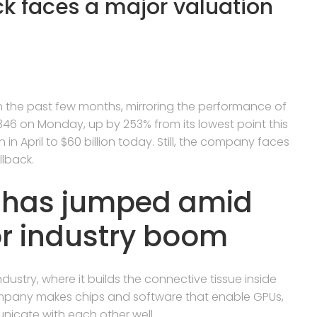
ck faces a major valuation
n the past few months, mirroring the performance of
46 on Monday, up by 253% from its lowest point this
n in April to $60 billion today. Still, the company faces
llback.
k has jumped amid
r industry boom
dustry, where it builds the connective tissue inside
ompany makes chips and software that enable GPUs,
icate with each other well.