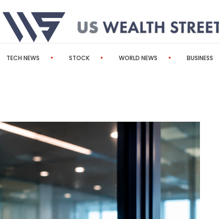
TECH NEWS
STOCK
WORLD NEWS
BUSINESS