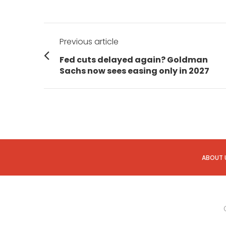
Post
Previous article
navigation
Previous
Fed cuts delayed again? Goldman
post:
Sachs now sees easing only in 2027
ABOUT 