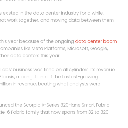
xisted in the data center industry for a while.
that work together, and moving data between them
d this year because of the ongoing
data center boom
companies like Meta Platforms, Microsoft, Google,
heir data centers this year.
s’ business was firing on all cylinders. Its revenue
basis, making it one of the fastest-growing
illion in revenue, beating what analysts were
ced the Scorpio X-Series 320-lane Smart Fabric
PCIe-6 Fabric family that now spans from 32 to 320