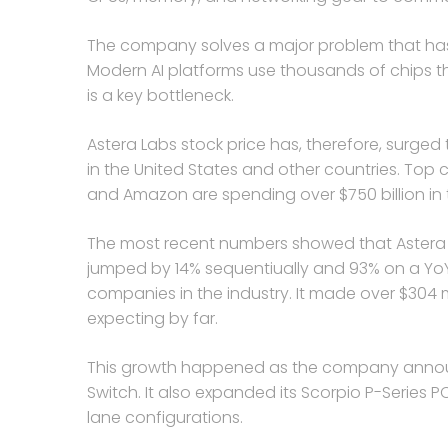
The company solves a major problem that has e
Modern AI platforms use thousands of chips 
is a key bottleneck.
Astera Labs stock price has, therefore, surge
in the United States and other countries. Top 
and Amazon are spending over $750 billion in t
The most recent numbers showed that Astera Lab
jumped by 14% sequentiually and 93% on a YoY 
companies in the industry. It made over $304 m
expecting by far.
This growth happened as the company announ
Switch. It also expanded its Scorpio P-Series 
lane configurations.