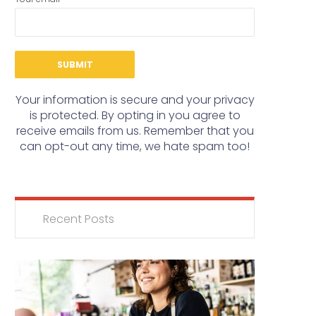
Your information is secure and your privacy
is protected. By opting in you agree to
receive emails from us. Remember that you
can opt-out any time, we hate spam too!
Recent Posts