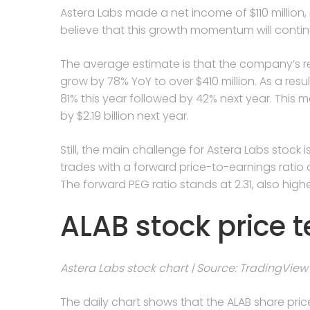
Astera Labs made a net income of $110 million,
believe that this growth momentum will cont
The average estimate is that the company’s rev
grow by 78% YoY to over $410 million. As a res
81% this year followed by 42% next year. This mea
by $2.19 billion next year.
Still, the main challenge for Astera Labs stock i
trades with a forward price-to-earnings ratio 
The forward PEG ratio stands at 2.31, also high
ALAB stock price t
Astera Labs stock chart | Source: TradingView
The daily chart shows that the ALAB share pric