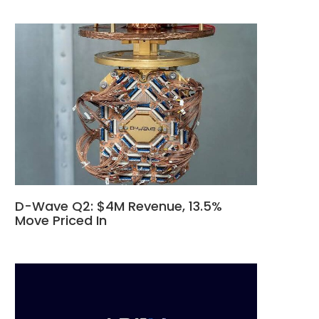
D-Wave Q2: $4M Revenue, 13.5%
Move Priced In