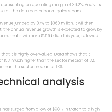
 representing an operating margin of 36.2%. Analysts
inue as the data center boom gains steam.
enue jumped by 87% to $360 million. It will then
ult, the annual revenue growth is expected to grow by
ns that it will make $1.55 billion this year, followed
s that it is highly overvalued. Data shows that it
of 153, much higher than the sector median of 32.
er than the sector median of 1.36.
echnical analysis
e has surged from a low of $98.17 in March to a high