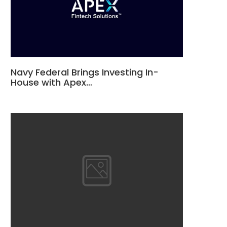
Navy Federal Brings Investing In-
House with Apex…