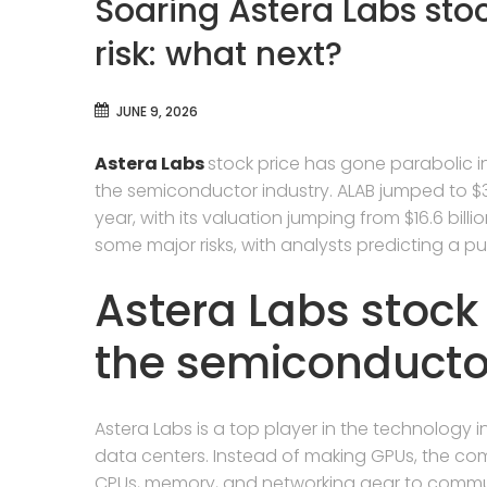
Soaring Astera Labs sto
risk: what next?
JUNE 9, 2026
Astera Labs
stock price has gone parabolic i
the semiconductor industry. ALAB jumped to $3
year, with its valuation jumping from $16.6 billio
some major risks, with analysts predicting a pu
Astera Labs stoc
the semiconducto
Astera Labs is a top player in the technology in
data centers. Instead of making GPUs, the c
CPUs, memory, and networking gear to commun