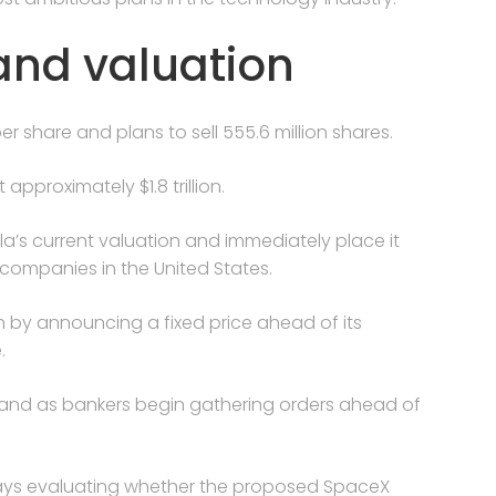
and valuation
er share and plans to sell 555.6 million shares.
pproximately $1.8 trillion.
a’s current valuation and immediately place it
companies in the United States.
y announcing a fixed price ahead of its
.
mand as bankers begin gathering orders ahead of
 days evaluating whether the proposed SpaceX