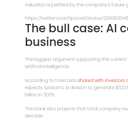
valuation is justified by the company’s future
https://twitter.com/SpaceX/status/20626304
The bull case: AI 
business
The biggest argument supporting the current Spa
artificial intelligence.
According to forecasts
shared with investors 
expects SpaceX’s AI division to generate $322 b
billion in 2025.
The bank also projects that total company rev
decade.