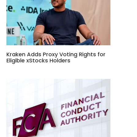
Kraken Adds Proxy Voting Rights for
Eligible xStocks Holders