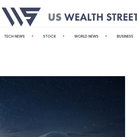
TECH NEWS
STOCK
WORLD NEWS
BUSINESS