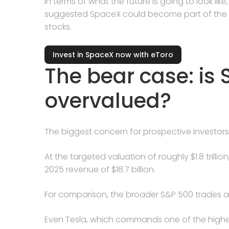
in terms of what the future is going to look like,
suggested SpaceX could become part of the 
stocks.
Invest in SpaceX now with eToro
The bear case: is
overvalued?
The biggest concern for prospective investors
At the targeted valuation of roughly $1.8 trill
2025 revenue of $18.7 billion.
For comparison, the broader S&P 500 trades at 
Even Tesla, which commands one of the high