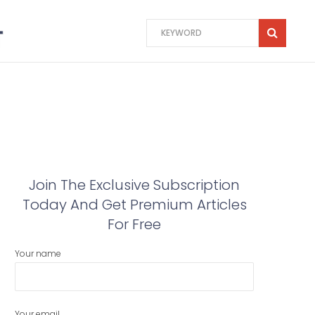
Join The Exclusive Subscription
Today And Get Premium Articles
For Free
Your name
Your email