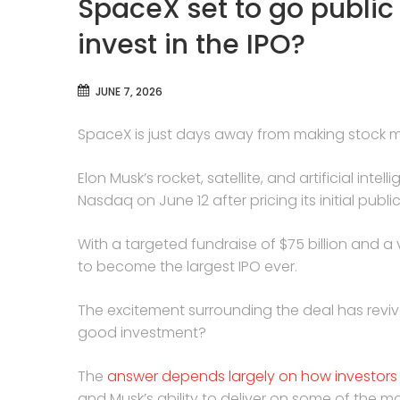
SpaceX set to go public
invest in the IPO?
JUNE 7, 2026
SpaceX is just days away from making stock ma
Elon Musk’s rocket, satellite, and artificial in
Nasdaq on June 12 after pricing its initial publ
With a targeted fundraise of $75 billion and a v
to become the largest IPO ever.
The excitement surrounding the deal has reviv
good investment?
The
answer depends largely on how investors
and Musk’s ability to deliver on some of the m