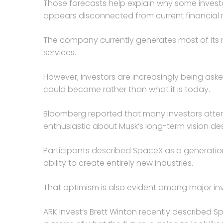
Those forecasts help explain why some investo
appears disconnected from current financial r
The company currently generates most of its r
services.
However, investors are increasingly being ask
could become rather than what it is today.
Bloomberg reported that many investors att
enthusiastic about Musk’s long-term vision de
Participants described SpaceX as a generati
ability to create entirely new industries.
That optimism is also evident among major inv
ARK Invest’s Brett Winton recently described 