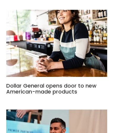
Dollar General opens door to new
American-made products