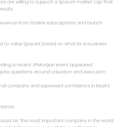
rs are willing to support a SpaceX market cap that
esults.
evenue from Starlink subscriptions and launch
ed to value SpaceX based on what its AI business
ending a recent JPMorgan event appeared
spite questions around valuation and execution.
onal company and expressed confidence in Musk’s
estors.
SpaceX as “the most important company in the world