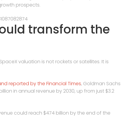
 growth prospects.
81087082874
could transform the
ceX valuation is not rockets or satellites. It is
and reported by the Financial Times
, Goldman Sachs
illion in annual revenue by 2030, up from just $3.2
enue could reach $474 billion by the end of the