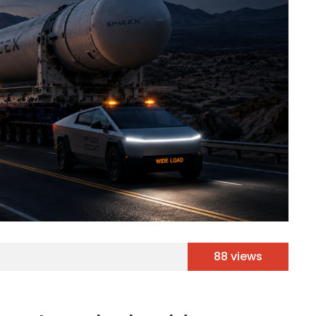
88 views