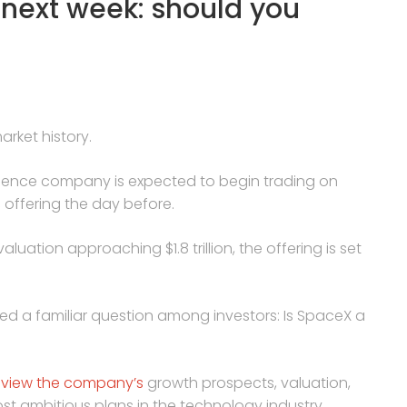
 next week: should you
rket history.
telligence company is expected to begin trading on
ic offering the day before.
aluation approaching $1.8 trillion, the offering is set
ed a familiar question among investors: Is SpaceX a
 view the company’s
growth prospects, valuation,
ost ambitious plans in the technology industry.