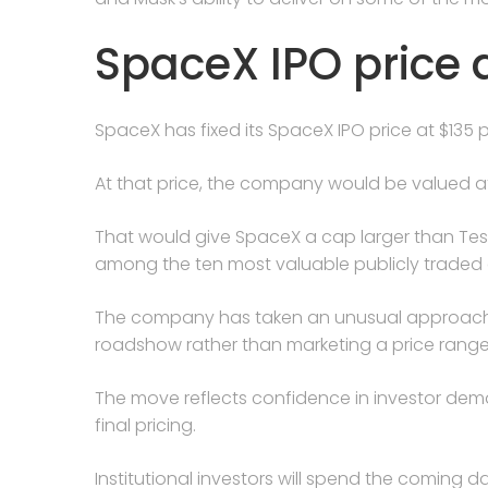
SpaceX IPO price 
SpaceX has fixed its SpaceX IPO price at $135 p
At that price, the company would be valued at a
That would give SpaceX a cap larger than Tesl
among the ten most valuable publicly traded 
The company has taken an unusual approach b
roadshow rather than marketing a price range
The move reflects confidence in investor de
final pricing.
Institutional investors will spend the coming