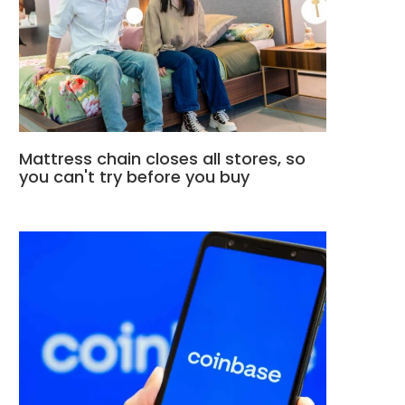
Mattress chain closes all stores, so
you can't try before you buy