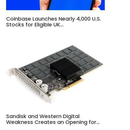
Coinbase Launches Nearly 4,000 U.S.
Stocks for Eligible UK…
Sandisk and Western Digital
Weakness Creates an Opening for…