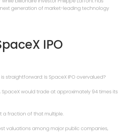
” while billionaire investor Philippe Laffont has
next generation of market-leading technology
 SpaceX IPO
 is straightforward: Is SpaceX IPO overvalued?
ion, SpaceX would trade at approximately 94 times its
a fraction of that multiple.
est valuations among major public companies,