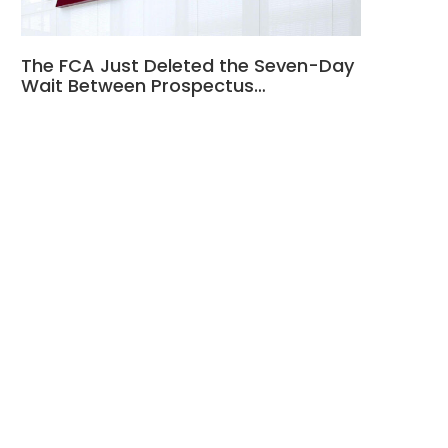
The FCA Just Deleted the Seven-Day
Wait Between Prospectus…