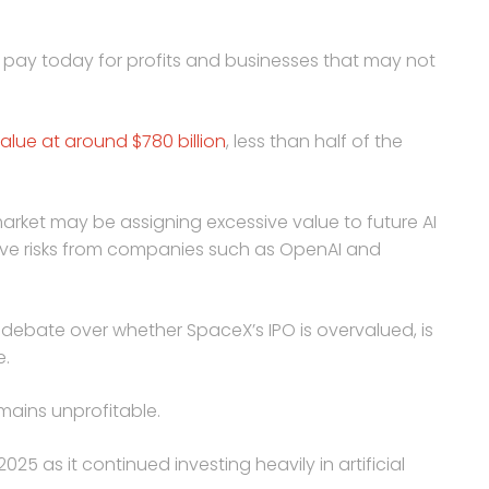
o pay today for profits and businesses that may not
alue at around $780 billion
, less than half of the
arket may be assigning excessive value to future AI
ive risks from companies such as OpenAI and
debate over whether SpaceX’s IPO is overvalued, is
e.
mains unprofitable.
025 as it continued investing heavily in artificial