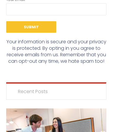
Your information is secure and your privacy
is protected. By opting in you agree to
receive emails from us. Remember that you
can opt-out any time, we hate spam too!
Recent Posts