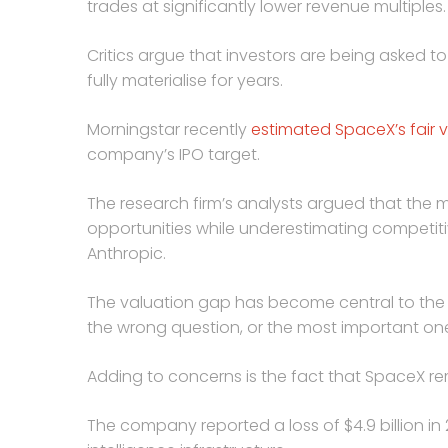
trades at significantly lower revenue multiples.
Critics argue that investors are being asked t
fully materialise for years.
Morningstar recently
estimated SpaceX’s fair v
company’s IPO target.
The research firm’s analysts argued that the m
opportunities while underestimating competit
Anthropic.
The valuation gap has become central to the 
the wrong question, or the most important on
Adding to concerns is the fact that SpaceX re
The company reported a loss of $4.9 billion in 2