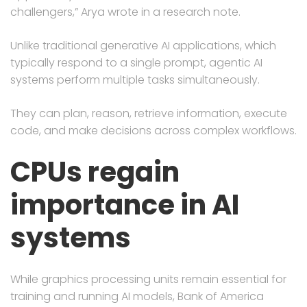
challengers,” Arya wrote in a research note.
Unlike traditional generative AI applications, which
typically respond to a single prompt, agentic AI
systems perform multiple tasks simultaneously.
They can plan, reason, retrieve information, execute
code, and make decisions across complex workflows.
CPUs regain
importance in AI
systems
While graphics processing units remain essential for
training and running AI models, Bank of America