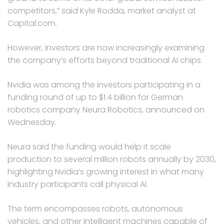
competitors,” said Kyle Rodda, market analyst at
Capital.com.
However, investors are now increasingly examining
the company’s efforts beyond traditional AI chips.
Nvidia was among the investors participating in a
funding round of up to $1.4 billion for German
robotics company Neura Robotics, announced on
Wednesday.
Neura said the funding would help it scale
production to several million robots annually by 2030,
highlighting Nvidia’s growing interest in what many
industry participants call physical AI.
The term encompasses robots, autonomous
vehicles, and other intelligent machines capable of