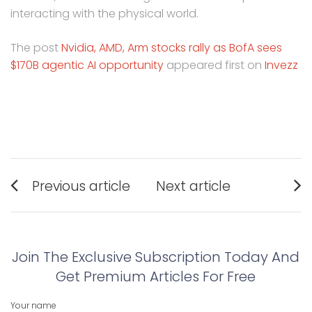
interacting with the physical world.
The post
Nvidia, AMD, Arm stocks rally as BofA sees
$170B agentic AI opportunity
appeared first on
Invezz
Post
Previous article
Next article
navigation
Previous
Next
post:
post:
Join The Exclusive Subscription Today And
Get Premium Articles For Free
Your name