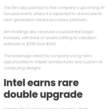
The firm also pointed to the company’s upcoming AI-
focused event, where it is expected to showcase its
next-generation Venice processor platform.
Arm Holdings also received a substantial target
increase, with Bank of America lifting its valuation
estimate to $335 from $245.
The brokerage cited the company’s long-term
opportunities in chiplet architectures and custom AI
computing designs.
Intel earns rare
double upgrade