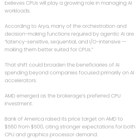
believes CPUs will play a growing role in managing AI
workloads.
According to Arya, many of the orchestration and
decision-making functions required by agentic AI are
“latency-sensitive, sequential, and I/O-intensive —
making them better suited for CPUs.”
That shift could broaden the beneficiaries of AI
spending beyond companies focused primarily on AI
accelerators.
AMD emerged as the brokerage’s preferred CPU
investment.
Bank of America raised its price target on AMD to
$560 from $500, citing stronger expectations for both
CPU and graphics processor demand.