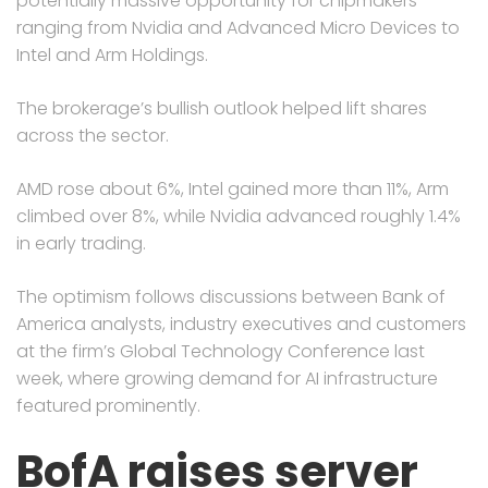
potentially massive opportunity for chipmakers
ranging from Nvidia and Advanced Micro Devices to
Intel and Arm Holdings.
The brokerage’s bullish outlook helped lift shares
across the sector.
AMD rose about 6%, Intel gained more than 11%, Arm
climbed over 8%, while Nvidia advanced roughly 1.4%
in early trading.
The optimism follows discussions between Bank of
America analysts, industry executives and customers
at the firm’s Global Technology Conference last
week, where growing demand for AI infrastructure
featured prominently.
BofA raises server