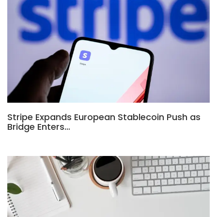
Stripe Expands European Stablecoin Push as
Bridge Enters…