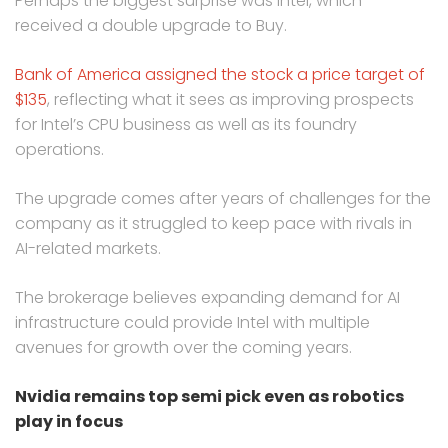
Perhaps the biggest surprise was Intel, which
received a double upgrade to Buy.
Bank of America assigned the stock a price target of
$135
, reflecting what it sees as improving prospects
for Intel’s CPU business as well as its foundry
operations.
The upgrade comes after years of challenges for the
company as it struggled to keep pace with rivals in
AI-related markets.
The brokerage believes expanding demand for AI
infrastructure could provide Intel with multiple
avenues for growth over the coming years.
Nvidia remains top semi pick even as robotics
play in focus