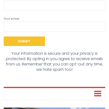
Your email
Your information is secure and your privacy is
protected. By opting in you agree to receive emails
from us. Remember that you can opt-out any time,
we hate spam too!