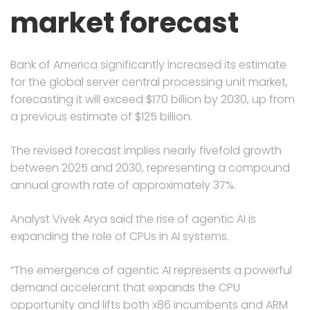
market forecast
Bank of America significantly increased its estimate
for the global server central processing unit market,
forecasting it will exceed $170 billion by 2030, up from
a previous estimate of $125 billion.
The revised forecast implies nearly fivefold growth
between 2025 and 2030, representing a compound
annual growth rate of approximately 37%.
Analyst Vivek Arya said the rise of agentic AI is
expanding the role of CPUs in AI systems.
“The emergence of agentic AI represents a powerful
demand accelerant that expands the CPU
opportunity and lifts both x86 incumbents and ARM