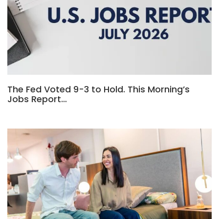
The Fed Voted 9-3 to Hold. This Morning’s
Jobs Report…