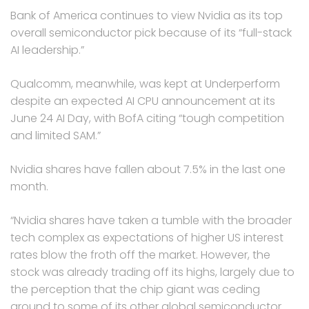
Bank of America continues to view Nvidia as its top
overall semiconductor pick because of its “full-stack
AI leadership.”
Qualcomm, meanwhile, was kept at Underperform
despite an expected AI CPU announcement at its
June 24 AI Day, with BofA citing “tough competition
and limited SAM.”
Nvidia shares have fallen about 7.5% in the last one
month.
“Nvidia shares have taken a tumble with the broader
tech complex as expectations of higher US interest
rates blow the froth off the market. However, the
stock was already trading off its highs, largely due to
the perception that the chip giant was ceding
ground to some of its other global semiconductor