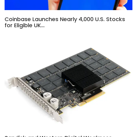
Coinbase Launches Nearly 4,000 U.S. Stocks
for Eligible UK…