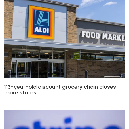
113-year-old discount grocery chain closes
more stores