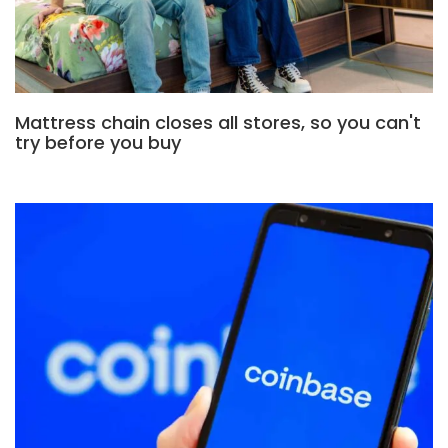
Mattress chain closes all stores, so you can't
try before you buy