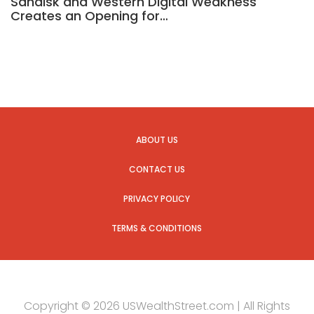
Sandisk and Western Digital Weakness
Creates an Opening for…
ABOUT US
CONTACT US
PRIVACY POLICY
TERMS & CONDITIONS
Copyright © 2026 USWealthStreet.com | All Rights