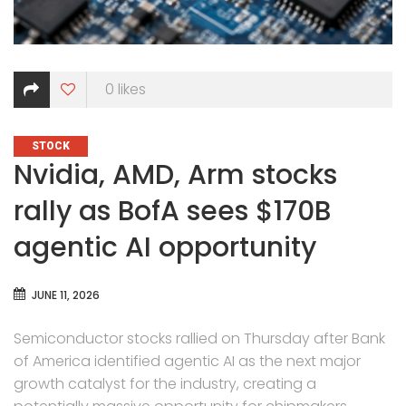
0
likes
CATEGORIES
STOCK
Nvidia, AMD, Arm stocks
rally as BofA sees $170B
agentic AI opportunity
JUNE 11, 2026
Semiconductor stocks rallied on Thursday after Bank
of America identified agentic AI as the next major
growth catalyst for the industry, creating a