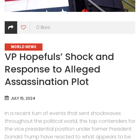
0
likes
CATEGORIES
WORLD NEWS
VP Hopefuls’ Shock and
Response to Alleged
Assassination Plot
JULY 15, 2024
In a recent turn of events that sent shockwaves
throughout the political world, the top contenders for
the vice presidential position under former President
Donald Trump have reacted to what appears to be