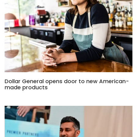
Dollar General opens door to new American-
made products