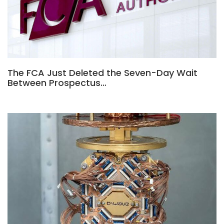
The FCA Just Deleted the Seven-Day Wait
Between Prospectus…