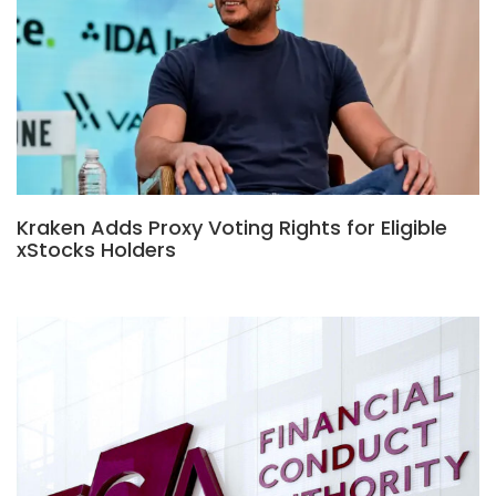
Kraken Adds Proxy Voting Rights for Eligible
xStocks Holders