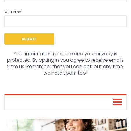
Your email
Your information is secure and your privacy is
protected. By opting in you agree to receive emails
from us. Remember that you can opt-out any time,
we hate spam too!