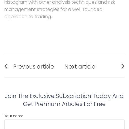
histogram with other analysis techniques and risk
management strategies for a well-rounded
approach to trading.
Post
Previous article
Next article
navigation
Previous
Next
post:
post:
Join The Exclusive Subscription Today And
Get Premium Articles For Free
Your name