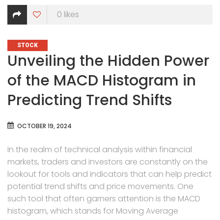
0
likes
CATEGORIES
STOCK
Unveiling the Hidden Power
of the MACD Histogram in
Predicting Trend Shifts
OCTOBER 19, 2024
In the realm of technical analysis within financial
markets, traders and investors are constantly on the
lookout for tools and indicators that can help predict
potential trend shifts and price movements. One
such tool that often garners attention is the MACD
histogram, which stands for Moving Average