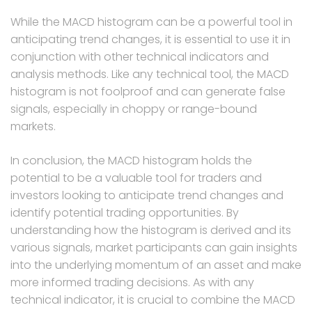
While the MACD histogram can be a powerful tool in
anticipating trend changes, it is essential to use it in
conjunction with other technical indicators and
analysis methods. Like any technical tool, the MACD
histogram is not foolproof and can generate false
signals, especially in choppy or range-bound
markets.
In conclusion, the MACD histogram holds the
potential to be a valuable tool for traders and
investors looking to anticipate trend changes and
identify potential trading opportunities. By
understanding how the histogram is derived and its
various signals, market participants can gain insights
into the underlying momentum of an asset and make
more informed trading decisions. As with any
technical indicator, it is crucial to combine the MACD