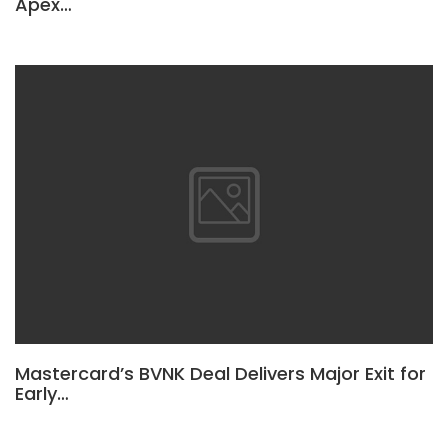
Apex…
Mastercard’s BVNK Deal Delivers Major Exit for
Early…