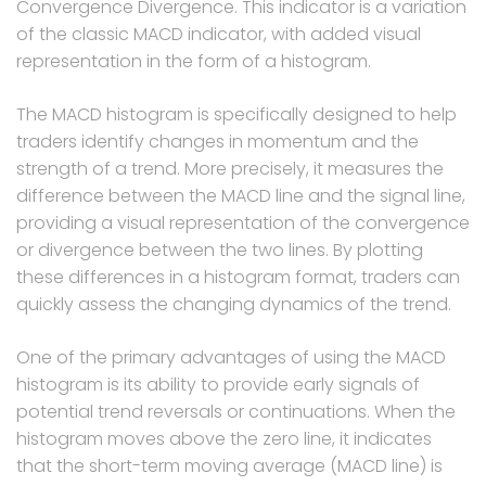
Convergence Divergence. This indicator is a variation
of the classic MACD indicator, with added visual
representation in the form of a histogram.
The MACD histogram is specifically designed to help
traders identify changes in momentum and the
strength of a trend. More precisely, it measures the
difference between the MACD line and the signal line,
providing a visual representation of the convergence
or divergence between the two lines. By plotting
these differences in a histogram format, traders can
quickly assess the changing dynamics of the trend.
One of the primary advantages of using the MACD
histogram is its ability to provide early signals of
potential trend reversals or continuations. When the
histogram moves above the zero line, it indicates
that the short-term moving average (MACD line) is