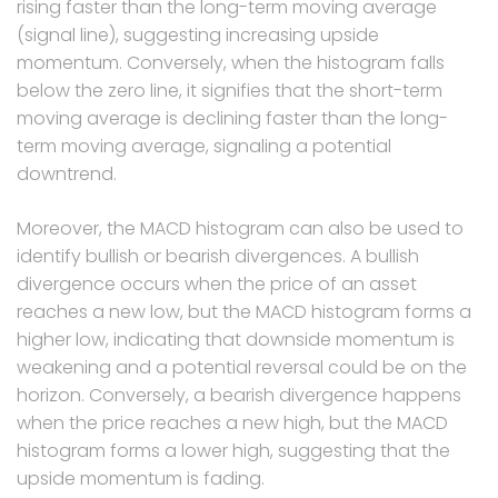
rising faster than the long-term moving average
(signal line), suggesting increasing upside
momentum. Conversely, when the histogram falls
below the zero line, it signifies that the short-term
moving average is declining faster than the long-
term moving average, signaling a potential
downtrend.
Moreover, the MACD histogram can also be used to
identify bullish or bearish divergences. A bullish
divergence occurs when the price of an asset
reaches a new low, but the MACD histogram forms a
higher low, indicating that downside momentum is
weakening and a potential reversal could be on the
horizon. Conversely, a bearish divergence happens
when the price reaches a new high, but the MACD
histogram forms a lower high, suggesting that the
upside momentum is fading.