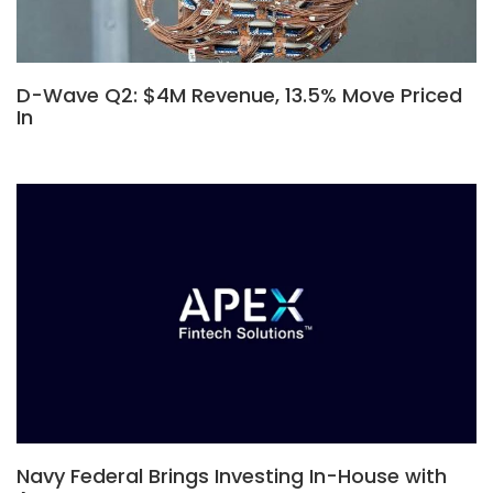
D-Wave Q2: $4M Revenue, 13.5% Move Priced
In
Navy Federal Brings Investing In-House with