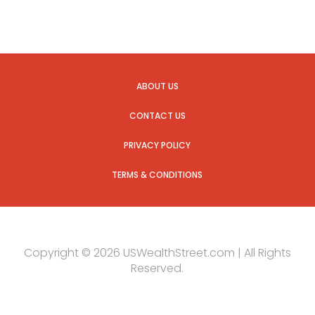
ABOUT US
CONTACT US
PRIVACY POLICY
TERMS & CONDITIONS
Copyright © 2026 USWealthStreet.com | All Rights
Reserved.