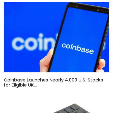
Coinbase Launches Nearly 4,000 U.S. Stocks
for Eligible UK…