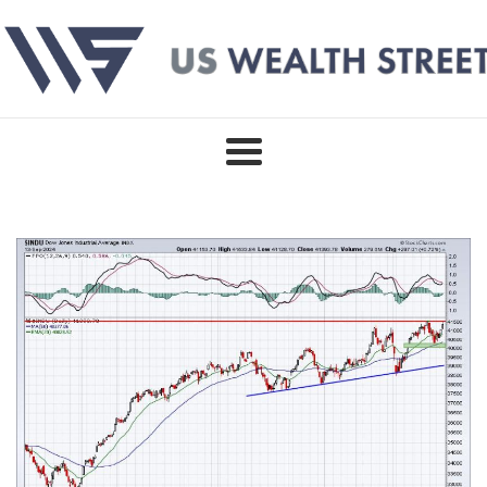
Skip
to
content