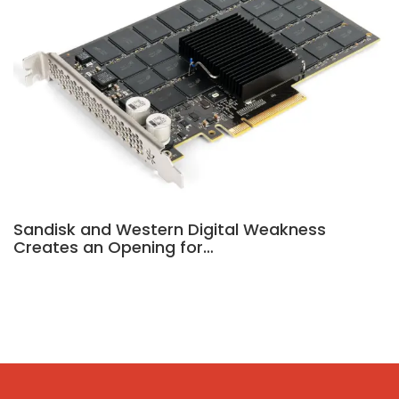
Sandisk and Western Digital Weakness
Creates an Opening for…