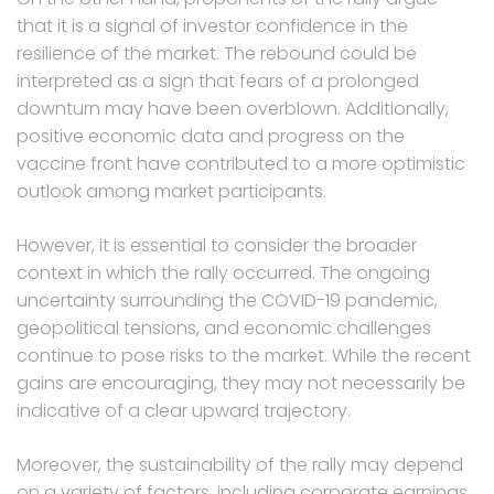
that it is a signal of investor confidence in the
resilience of the market. The rebound could be
interpreted as a sign that fears of a prolonged
downturn may have been overblown. Additionally,
positive economic data and progress on the
vaccine front have contributed to a more optimistic
outlook among market participants.
However, it is essential to consider the broader
context in which the rally occurred. The ongoing
uncertainty surrounding the COVID-19 pandemic,
geopolitical tensions, and economic challenges
continue to pose risks to the market. While the recent
gains are encouraging, they may not necessarily be
indicative of a clear upward trajectory.
Moreover, the sustainability of the rally may depend
on a variety of factors, including corporate earnings,