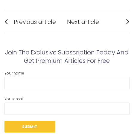
Post
Previous article
Next article
navigation
Previous
Next
post:
post:
Join The Exclusive Subscription Today And
Get Premium Articles For Free
Your name
Your email