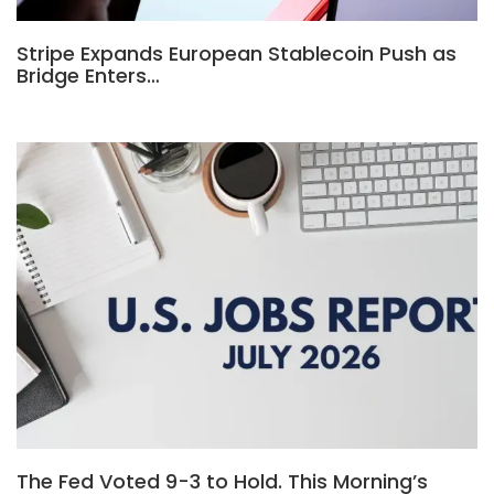
Stripe Expands European Stablecoin Push as
Bridge Enters…
The Fed Voted 9-3 to Hold. This Morning’s