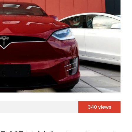
340 views