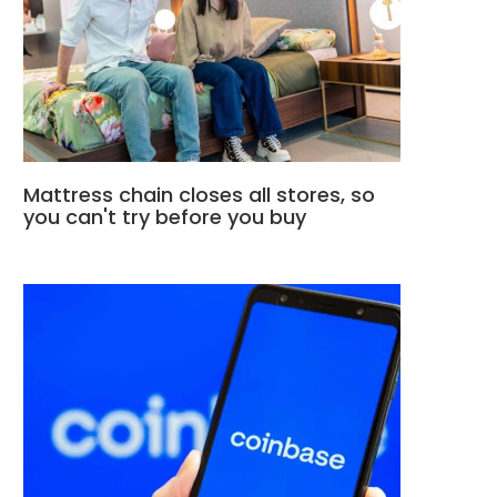
Mattress chain closes all stores, so
you can't try before you buy