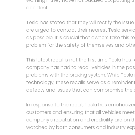
warning if they have not buckled up, putting th
accident.
Tesla has stated that they will rectify the issu
are urged to contact their nearest Tesla serv
as possible. It is crucial that owners take this
problem for the safety of themselves and othe
This latest recall is not the first time Tesla has
company has had to recall vehicles in the past 
problems with the braking system. While Tesla 
technology, these recalls serve as a reminde
defects and issues that can compromise the sa
In response to the recall, Tesla has emphasized
customers and ensuring that all vehicles meet t
company’s reputation and credibility are on the
watched by both consumers and industry expe