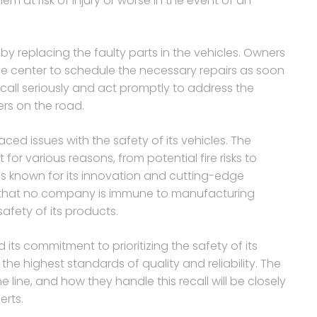
em at risk of injury or worse in the event of an
e by replacing the faulty parts in the vehicles. Owners
ice center to schedule the necessary repairs as soon
 recall seriously and act promptly to address the
rs on the road.
 faced issues with the safety of its vehicles. The
for various reasons, from potential fire risks to
is known for its innovation and cutting-edge
r that no company is immune to manufacturing
fety of its products.
 its commitment to prioritizing the safety of its
he highest standards of quality and reliability. The
 line, and how they handle this recall will be closely
rts.