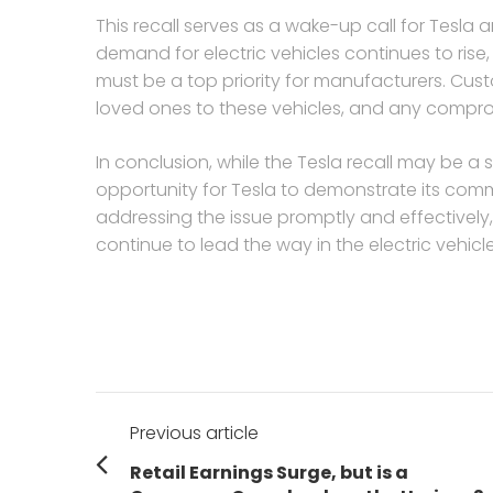
This recall serves as a wake-up call for Tesla a
demand for electric vehicles continues to rise, 
must be a top priority for manufacturers. Custom
loved ones to these vehicles, and any compr
In conclusion, while the Tesla recall may be a
opportunity for Tesla to demonstrate its comm
addressing the issue promptly and effectively,
continue to lead the way in the electric vehicl
Post
Previous article
navigation
Previous
Retail Earnings Surge, but is a