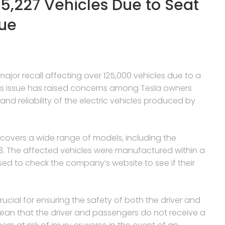
125,227 Vehicles Due to Seat
sue
r recall affecting over 125,000 vehicles due to a
his issue has raised concerns among Tesla owners
nd reliability of the electric vehicles produced by
l covers a wide range of models, including the
3. The affected vehicles were manufactured within a
ed to check the company’s website to see if their
rucial for ensuring the safety of both the driver and
an that the driver and passengers do not receive a