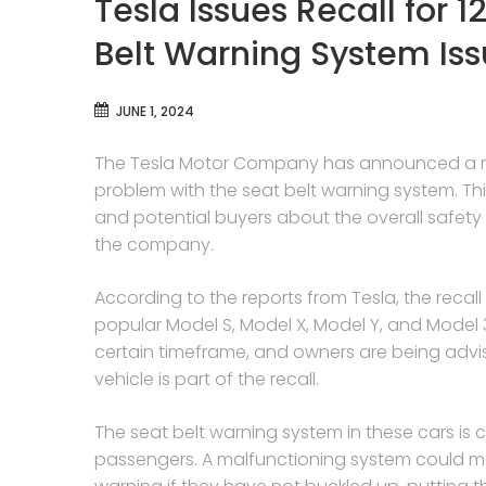
Tesla Issues Recall for 
Belt Warning System Is
JUNE 1, 2024
The Tesla Motor Company has announced a majo
problem with the seat belt warning system. T
and potential buyers about the overall safety a
the company.
According to the reports from Tesla, the recal
popular Model S, Model X, Model Y, and Model 
certain timeframe, and owners are being advis
vehicle is part of the recall.
The seat belt warning system in these cars is c
passengers. A malfunctioning system could me