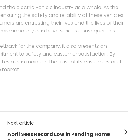
nd the electric vehicle industry as a whole. As the
ensuring the safety and reliability of these vehicles
ers are entrusting their lives and the lives of their
omise in safety can have serious consequences.
 setback for the company, it also presents an
itment to safety and customer satisfaction. By
 Tesla can maintain the trust of its customers and
e market.
Next article
Next
April Sees Record Low in Pending Home