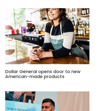
Dollar General opens door to new
American-made products