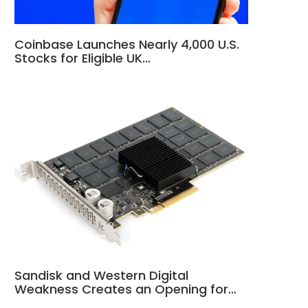
Coinbase Launches Nearly 4,000 U.S.
Stocks for Eligible UK…
Sandisk and Western Digital
Weakness Creates an Opening for…