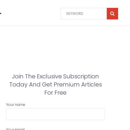
Join The Exclusive Subscription
Today And Get Premium Articles
For Free
Your name
Your email