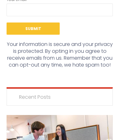
Your information is secure and your privacy
is protected. By opting in you agree to
receive emails from us. Remember that you
can opt-out any time, we hate spam too!
Recent Posts