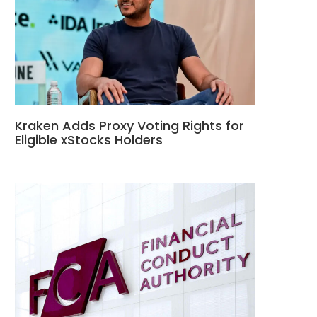
Kraken Adds Proxy Voting Rights for
Eligible xStocks Holders