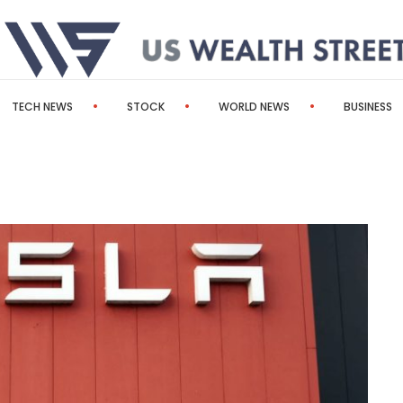
TECH NEWS
STOCK
WORLD NEWS
BUSINESS