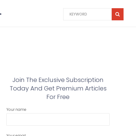
Join The Exclusive Subscription
Today And Get Premium Articles
For Free
Your name
Your email