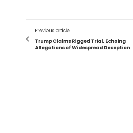
Post
Previous article
navigation
Previous
Trump Claims Rigged Trial, Echoing
post:
Allegations of Widespread Deception