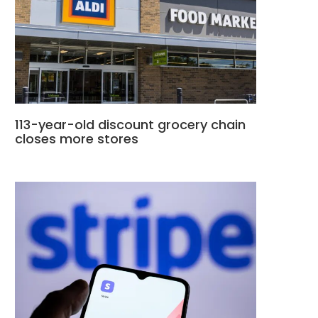
113-year-old discount grocery chain
closes more stores