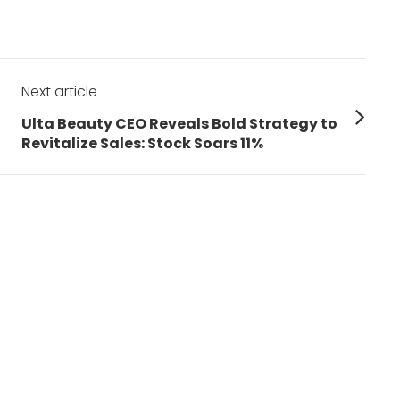
Next article
Next
Ulta Beauty CEO Reveals Bold Strategy to
post:
Revitalize Sales: Stock Soars 11%