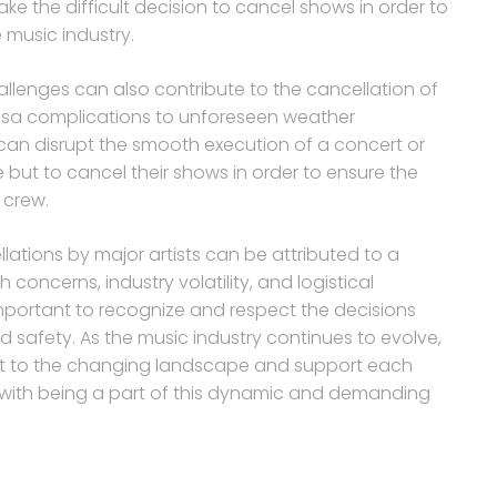
ake the difficult decision to cancel shows in order to
music industry.
hallenges can also contribute to the cancellation of
visa complications to unforeseen weather
 can disrupt the smooth execution of a concert or
e but to cancel their shows in order to ensure the
 crew.
lations by major artists can be attributed to a
concerns, industry volatility, and logistical
 important to recognize and respect the decisions
nd safety. As the music industry continues to evolve,
adapt to the changing landscape and support each
 with being a part of this dynamic and demanding