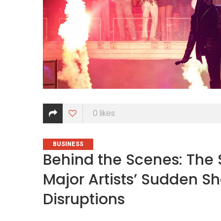
0
likes
CATEGORIES
BUSINESS
Behind the Scenes: The 
Major Artists’ Sudden S
Disruptions