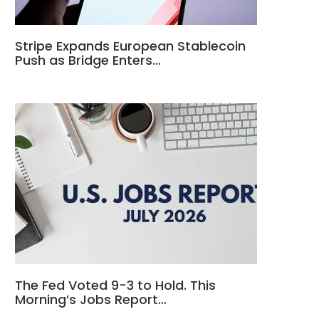
Stripe Expands European Stablecoin
Push as Bridge Enters…
The Fed Voted 9-3 to Hold. This
Morning’s Jobs Report…