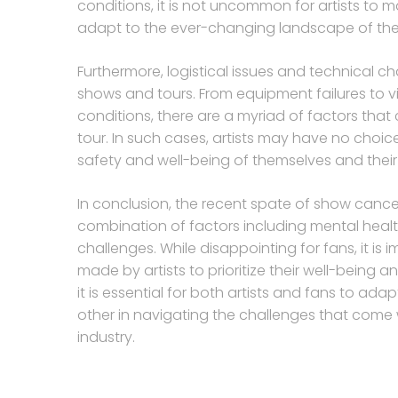
conditions, it is not uncommon for artists to m
adapt to the ever-changing landscape of the 
Furthermore, logistical issues and technical c
shows and tours. From equipment failures to 
conditions, there are a myriad of factors that
tour. In such cases, artists may have no choic
safety and well-being of themselves and their
In conclusion, the recent spate of show cancel
combination of factors including mental health 
challenges. While disappointing for fans, it is
made by artists to prioritize their well-being a
it is essential for both artists and fans to 
other in navigating the challenges that come
industry.