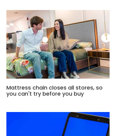
Mattress chain closes all stores, so
you can't try before you buy