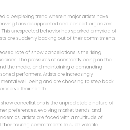
sed a perplexing trend wherein major artists have
leaving fans disappointed and concert organizers
 This unexpected behavior has sparked a myriad of
ists are suddenly backing out of their commitments.
eased rate of show cancellations is the rising
icians. The pressures of constantly being on the
s and the media, and maintaining a demanding
oned performers. Artists are increasingly
ir mental well-being and are choosing to step back
preserve their health.
 show cancellations is the unpredictable nature of
umer preferences, evolving market trends, and
ndemics, artists are faced with a multitude of
ll their touring commitments. In such volatile