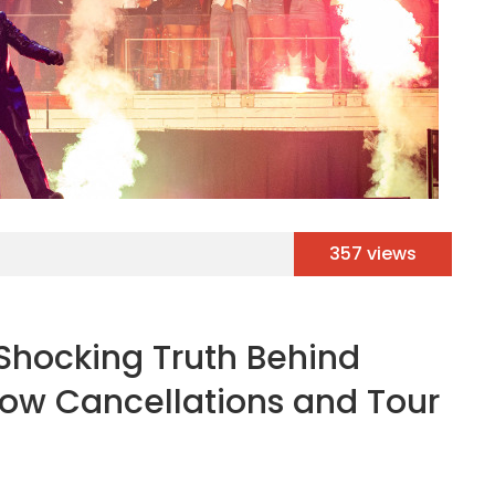
357 views
Shocking Truth Behind
how Cancellations and Tour