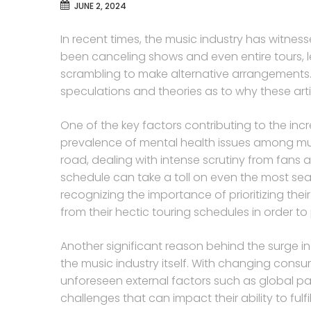
JUNE 2, 2024
In recent times, the music industry has witnes
been canceling shows and even entire tours, 
scrambling to make alternative arrangements.
speculations and theories as to why these art
One of the key factors contributing to the incr
prevalence of mental health issues among mus
road, dealing with intense scrutiny from fan
schedule can take a toll on even the most seas
recognizing the importance of prioritizing the
from their hectic touring schedules in order to 
Another significant reason behind the surge in
the music industry itself. With changing cons
unforeseen external factors such as global pa
challenges that can impact their ability to fulfi