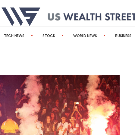
TECH NEWS
STOCK
WORLD NEWS
BUSINESS