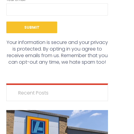
Your information is secure and your privacy
is protected. By opting in you agree to
receive emails from us. Remember that you
can opt-out any time, we hate spam too!
Recent Posts