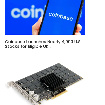
Coinbase Launches Nearly 4,000 U.S.
Stocks for Eligible UK…