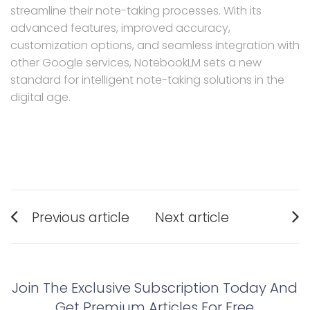
streamline their note-taking processes. With its
advanced features, improved accuracy,
customization options, and seamless integration with
other Google services, NotebookLM sets a new
standard for intelligent note-taking solutions in the
digital age.
Post
Previous article
Next article
navigation
Previous
Next
post:
post:
Join The Exclusive Subscription Today And
Get Premium Articles For Free