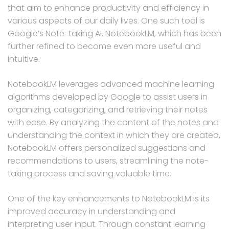
that aim to enhance productivity and efficiency in
various aspects of our daily lives. One such tool is
Google’s Note-taking AI, NotebookLM, which has been
further refined to become even more useful and
intuitive.
NotebookLM leverages advanced machine learning
algorithms developed by Google to assist users in
organizing, categorizing, and retrieving their notes
with ease. By analyzing the content of the notes and
understanding the context in which they are created,
NotebookLM offers personalized suggestions and
recommendations to users, streamlining the note-
taking process and saving valuable time.
One of the key enhancements to NotebookLM is its
improved accuracy in understanding and
interpreting user input. Through constant learning