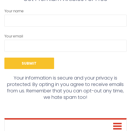
Your name
Your email
Your information is secure and your privacy is
protected. By opting in you agree to receive emails
from us. Remember that you can opt-out any time,
we hate spam too!