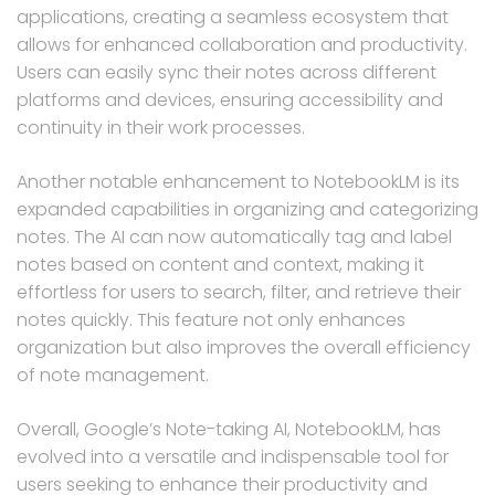
applications, creating a seamless ecosystem that
allows for enhanced collaboration and productivity.
Users can easily sync their notes across different
platforms and devices, ensuring accessibility and
continuity in their work processes.
Another notable enhancement to NotebookLM is its
expanded capabilities in organizing and categorizing
notes. The AI can now automatically tag and label
notes based on content and context, making it
effortless for users to search, filter, and retrieve their
notes quickly. This feature not only enhances
organization but also improves the overall efficiency
of note management.
Overall, Google’s Note-taking AI, NotebookLM, has
evolved into a versatile and indispensable tool for
users seeking to enhance their productivity and