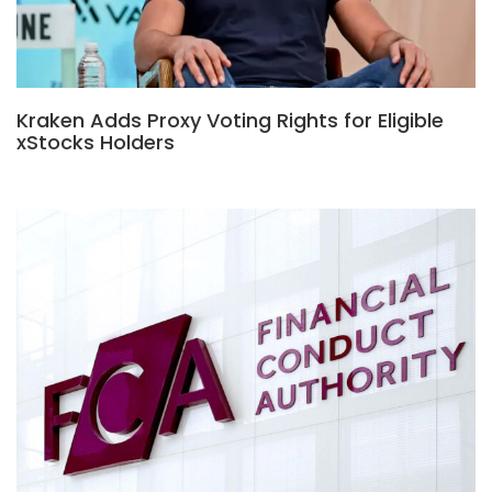
Kraken Adds Proxy Voting Rights for Eligible
xStocks Holders