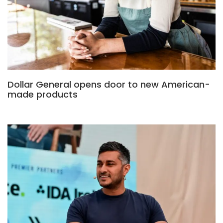
Dollar General opens door to new American-
made products