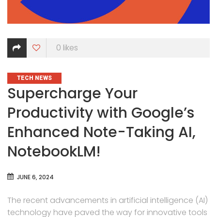
0
likes
CATEGORIES
TECH NEWS
Supercharge Your
Productivity with Google’s
Enhanced Note-Taking AI,
NotebookLM!
JUNE 6, 2024
The recent advancements in artificial intelligence (AI)
technology have paved the way for innovative tools