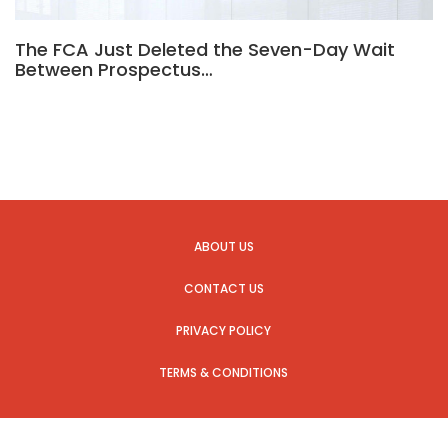
The FCA Just Deleted the Seven-Day Wait
Between Prospectus…
ABOUT US
CONTACT US
PRIVACY POLICY
TERMS & CONDITIONS