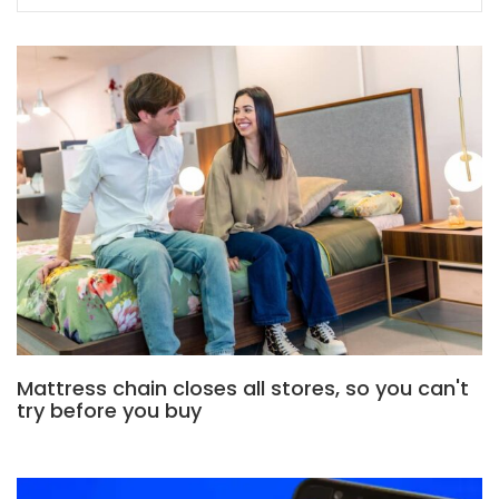
Mattress chain closes all stores, so you can't
try before you buy