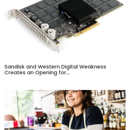
Sandisk and Western Digital Weakness
Creates an Opening for…