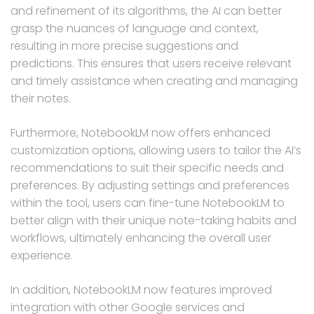
and refinement of its algorithms, the AI can better
grasp the nuances of language and context,
resulting in more precise suggestions and
predictions. This ensures that users receive relevant
and timely assistance when creating and managing
their notes.
Furthermore, NotebookLM now offers enhanced
customization options, allowing users to tailor the AI’s
recommendations to suit their specific needs and
preferences. By adjusting settings and preferences
within the tool, users can fine-tune NotebookLM to
better align with their unique note-taking habits and
workflows, ultimately enhancing the overall user
experience.
In addition, NotebookLM now features improved
integration with other Google services and