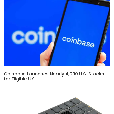
Coinbase Launches Nearly 4,000 U.S. Stocks
for Eligible UK…