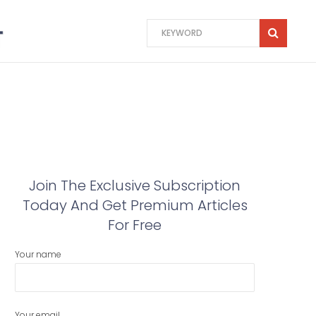
Join The Exclusive Subscription
Today And Get Premium Articles
For Free
Your name
Your email