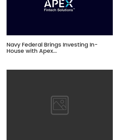
Navy Federal Brings Investing In-
House with Apex…