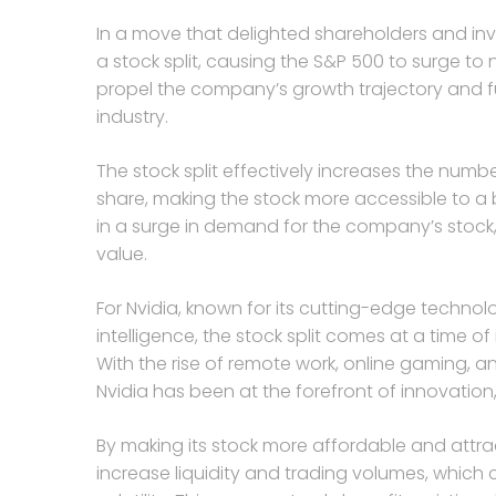
In a move that delighted shareholders and inv
a stock split, causing the S&P 500 to surge to 
propel the company’s growth trajectory and furt
industry.
The stock split effectively increases the numb
share, making the stock more accessible to a 
in a surge in demand for the company’s stock, 
value.
For Nvidia, known for its cutting-edge technolo
intelligence, the stock split comes at a time o
With the rise of remote work, online gaming, 
Nvidia has been at the forefront of innovation, 
By making its stock more affordable and attract
increase liquidity and trading volumes, which 