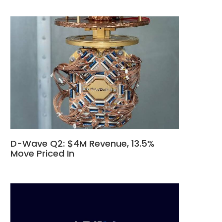
D-Wave Q2: $4M Revenue, 13.5%
Move Priced In