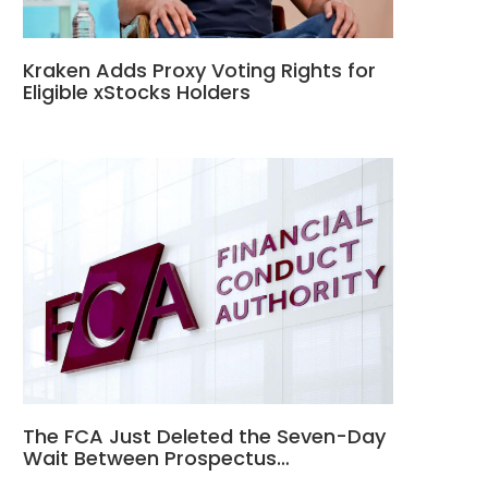
Kraken Adds Proxy Voting Rights for
Eligible xStocks Holders
The FCA Just Deleted the Seven-Day
Wait Between Prospectus…