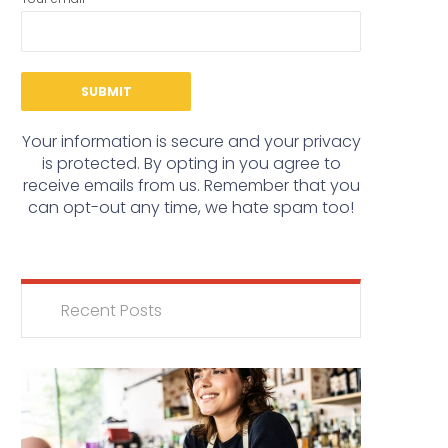
Your information is secure and your privacy
is protected. By opting in you agree to
receive emails from us. Remember that you
can opt-out any time, we hate spam too!
Recent Posts