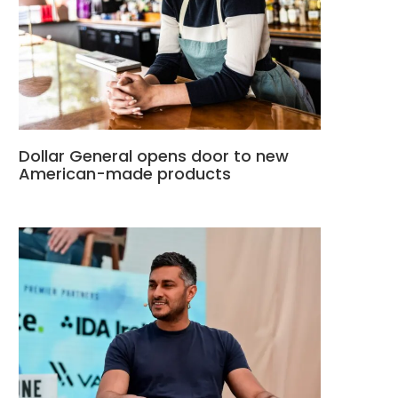
Dollar General opens door to new
American-made products