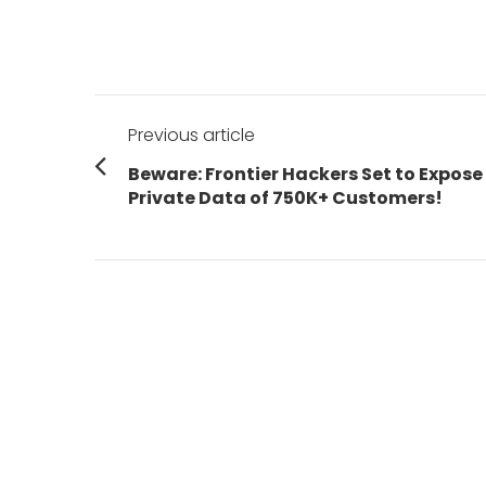
Post
Previous article
navigation
Previous
Beware: Frontier Hackers Set to Expose
post:
Private Data of 750K+ Customers!