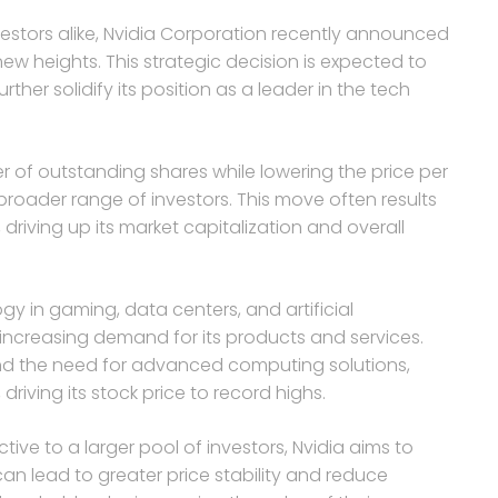
estors alike, Nvidia Corporation recently announced
new heights. This strategic decision is expected to
her solidify its position as a leader in the tech
er of outstanding shares while lowering the price per
broader range of investors. This move often results
driving up its market capitalization and overall
gy in gaming, data centers, and artificial
f increasing demand for its products and services.
and the need for advanced computing solutions,
driving its stock price to record highs.
ive to a larger pool of investors, Nvidia aims to
can lead to greater price stability and reduce