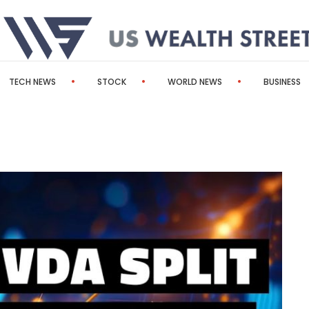
TECH NEWS
STOCK
WORLD NEWS
BUSINESS