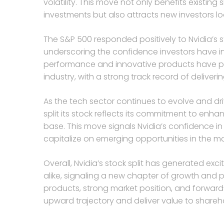
volatility. This move not only benefits existing
investments but also attracts new investors loo
The S&P 500 responded positively to Nvidia’s s
underscoring the confidence investors have in 
performance and innovative products have pos
industry, with a strong track record of deliveri
As the tech sector continues to evolve and dri
split its stock reflects its commitment to enh
base. This move signals Nvidia’s confidence in
capitalize on emerging opportunities in the ma
Overall, Nvidia’s stock split has generated e
alike, signaling a new chapter of growth and p
products, strong market position, and forward-l
upward trajectory and deliver value to shareh