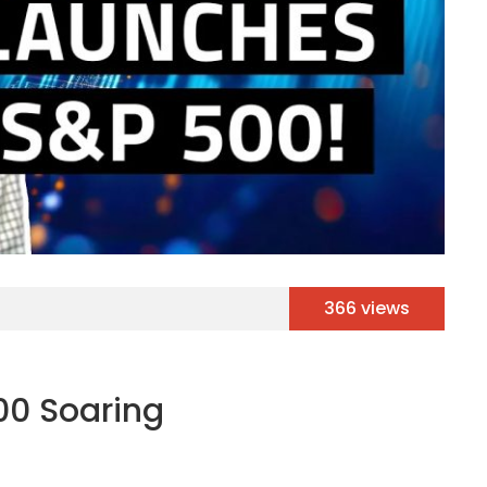
366 views
00 Soaring