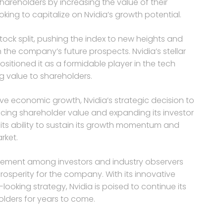
 shareholders by increasing the value of their
king to capitalize on Nvidia’s growth potential.
tock split, pushing the index to new heights and
the company’s future prospects. Nvidia’s stellar
itioned it as a formidable player in the tech
ng value to shareholders.
ve economic growth, Nvidia’s strategic decision to
ancing shareholder value and expanding its investor
 its ability to sustain its growth momentum and
rket.
xcitement among investors and industry observers
rosperity for the company. With its innovative
ooking strategy, Nvidia is poised to continue its
olders for years to come.