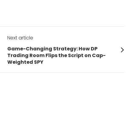
Next article
Next
Game-Changing Strategy: How DP
post:
Trading Room Flips the Script on Cap-
Weighted SPY