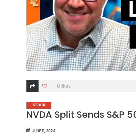
0
likes
CATEGORIES
STOCK
NVDA Split Sends S&P 5
JUNE 11, 2024