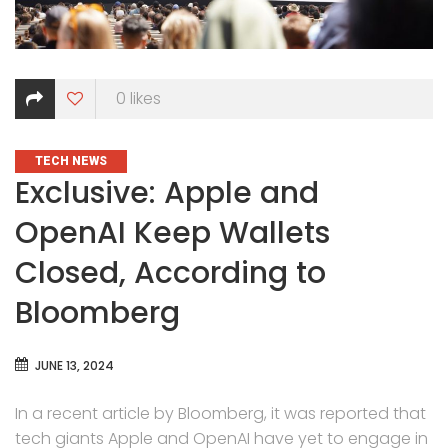
0
likes
CATEGORIES
TECH NEWS
Exclusive: Apple and
OpenAI Keep Wallets
Closed, According to
Bloomberg
JUNE 13, 2024
In a recent article by Bloomberg, it was reported that
tech giants Apple and OpenAI have yet to engage in