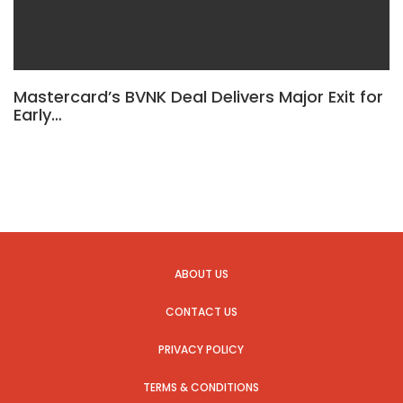
Mastercard’s BVNK Deal Delivers Major Exit for
Early…
ABOUT US
CONTACT US
PRIVACY POLICY
TERMS & CONDITIONS