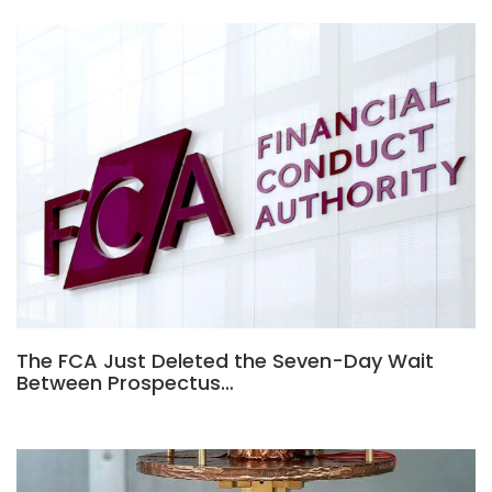
The FCA Just Deleted the Seven-Day Wait
Between Prospectus…