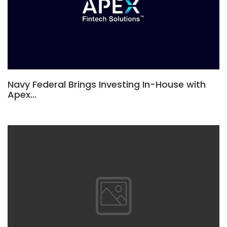
Navy Federal Brings Investing In-House with
Apex…