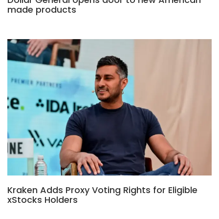
made products
Kraken Adds Proxy Voting Rights for Eligible
xStocks Holders