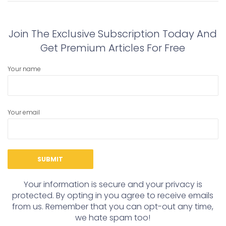
post:
post:
Join The Exclusive Subscription Today And
Get Premium Articles For Free
Your name
Your email
Your information is secure and your privacy is
protected. By opting in you agree to receive emails
from us. Remember that you can opt-out any time,
we hate spam too!