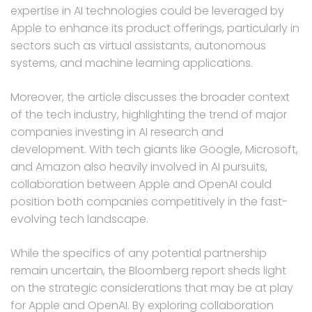
expertise in AI technologies could be leveraged by
Apple to enhance its product offerings, particularly in
sectors such as virtual assistants, autonomous
systems, and machine learning applications.
Moreover, the article discusses the broader context
of the tech industry, highlighting the trend of major
companies investing in AI research and
development. With tech giants like Google, Microsoft,
and Amazon also heavily involved in AI pursuits,
collaboration between Apple and OpenAI could
position both companies competitively in the fast-
evolving tech landscape.
While the specifics of any potential partnership
remain uncertain, the Bloomberg report sheds light
on the strategic considerations that may be at play
for Apple and OpenAI. By exploring collaboration