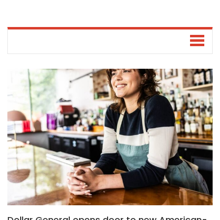
Dollar General opens door to new American-