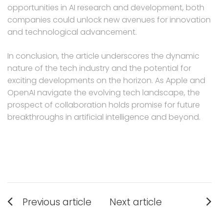
opportunities in AI research and development, both
companies could unlock new avenues for innovation
and technological advancement.
In conclusion, the article underscores the dynamic
nature of the tech industry and the potential for
exciting developments on the horizon. As Apple and
OpenAI navigate the evolving tech landscape, the
prospect of collaboration holds promise for future
breakthroughs in artificial intelligence and beyond.
Post
Previous article
Next article
navigation
Previous
Next