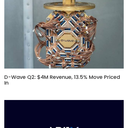
D-Wave Q2: $4M Revenue, 13.5% Move Priced
In