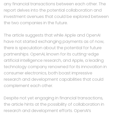
any financial transactions between each other. The
report delves into the potential collaboration and
investment avenues that could be explored between
the two companies in the future.
The article suggests that while Apple and OpenAI
have not started exchanging payments as of now,
there is speculation about the potential for future
partnerships. OpenAI, known for its cutting-edge
artificial intelligence research, and Apple, a leading
technology company renowned for its innovation in
consumer electronics, both boast impressive
research and development capabilities that could
complement each other.
Despite not yet engaging in financial transactions,
the article hints at the possibility of collaboration in
research and development efforts. OpenAI’s