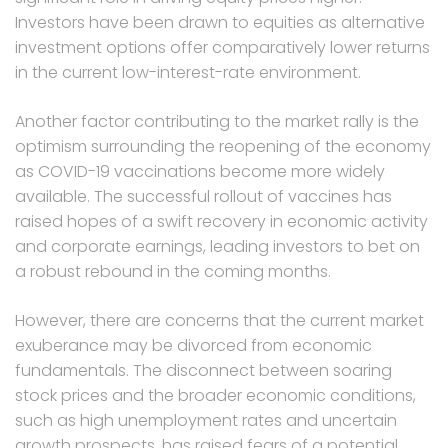
Investors have been drawn to equities as alternative
investment options offer comparatively lower returns
in the current low-interest-rate environment.
Another factor contributing to the market rally is the
optimism surrounding the reopening of the economy
as COVID-19 vaccinations become more widely
available. The successful rollout of vaccines has
raised hopes of a swift recovery in economic activity
and corporate earnings, leading investors to bet on
a robust rebound in the coming months.
However, there are concerns that the current market
exuberance may be divorced from economic
fundamentals. The disconnect between soaring
stock prices and the broader economic conditions,
such as high unemployment rates and uncertain
growth prospects, has raised fears of a potential