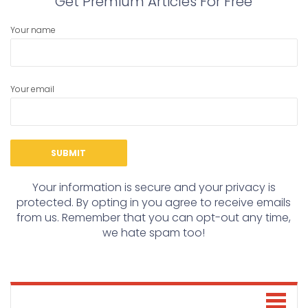
Get Premium Articles For Free
Your name
Your email
Your information is secure and your privacy is
protected. By opting in you agree to receive emails
from us. Remember that you can opt-out any time,
we hate spam too!