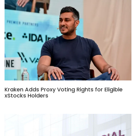
Kraken Adds Proxy Voting Rights for Eligible
xStocks Holders