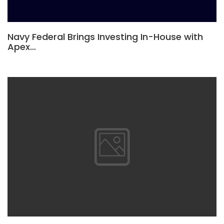
Navy Federal Brings Investing In-House with
Apex…