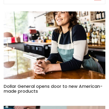
Dollar General opens door to new American-
made products