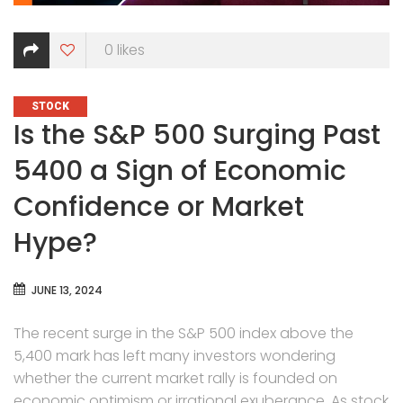
0
likes
CATEGORIES
STOCK
Is the S&P 500 Surging Past
5400 a Sign of Economic
Confidence or Market
Hype?
JUNE 13, 2024
The recent surge in the S&P 500 index above the
5,400 mark has left many investors wondering
whether the current market rally is founded on
economic optimism or irrational exuberance. As stock