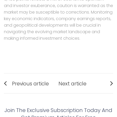
and investor exuberance, caution is warranted as the
market may be susceptible to corrections. Monitoring
key economic indicators, company earnings reports,
and geopolitical developments will be crucial in
navigating the evolving market landscape and
making informed investment choices.
Post
Previous article
Next article
navigation
Previous
Next
post:
post:
Join The Exclusive Subscription Today And