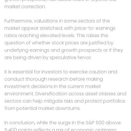
market correction.
Furthermore, valuations in some sectors of the
market appear stretched, with price-to-earnings
ratios reaching elevated levels. This raises the
question of whether stock prices are justified by
underlying earnings and growth prospects or if they
are being driven by speculative fervor.
It is essential for investors to exercise caution and
conduct thorough research before making
investment decisions in the current market
environment. Diversification across asset classes and
sectors can help mitigate risks and protect portfolios
from potential market downturns.
In conclusion, while the surge in the S&P 500 above
5,400 points reflects a mix of economic optimism