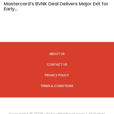
Mastercard’s BVNK Deal Delivers Major Exit for
Early…
ABOUT US
CONTACT US
PRIVACY POLICY
TERMS & CONDITIONS