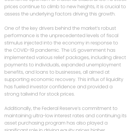
prices continue to climb to new heights, it is crucial to
assess the underlying factors driving this growth.
One of the key drivers behind the market’s robust
performance is the unprecedented levels of fiscal
stimulus injected into the economy in response to
the COVID-19 pandemic. The US government has
implemented various relief packages, including direct
payments to individuals, expanded unemployment
benefits, and loans to businesses, all aimed at
supporting economic recovery. This influx of liquidity
has fueled investor confidence and provided a
strong tailwind for stock prices.
Additionally, the Federal Reserve’s commitment to
maintaining ultra-low interest rates and continuing its
asset purchasing program has also played a
significant role in driving equity prices higher.