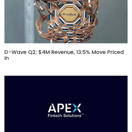
D-Wave Q2: $4M Revenue, 13.5% Move Priced
In