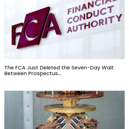
The FCA Just Deleted the Seven-Day Wait
Between Prospectus…