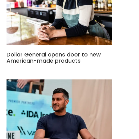
Dollar General opens door to new
American-made products