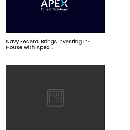
Navy Federal Brings Investing In-
House with Apex…