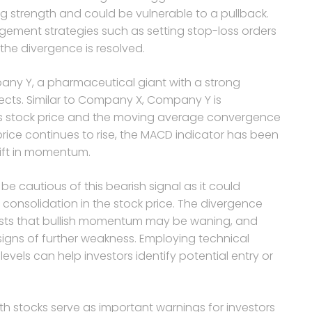
g strength and could be vulnerable to a pullback.
ement strategies such as setting stop-loss orders
the divergence is resolved.
pany Y, a pharmaceutical giant with a strong
ects. Similar to Company X, Company Y is
ts stock price and the moving average convergence
rice continues to rise, the MACD indicator has been
hift in momentum.
e cautious of this bearish signal as it could
onsolidation in the stock price. The divergence
sts that bullish momentum may be waning, and
 signs of further weakness. Employing technical
evels can help investors identify potential entry or
th stocks serve as important warnings for investors