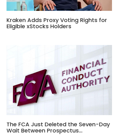
Kraken Adds Proxy Voting Rights for
Eligible xStocks Holders
The FCA Just Deleted the Seven-Day
Wait Between Prospectus…