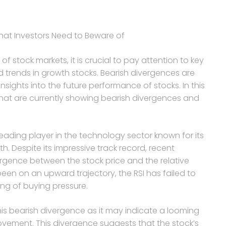
hat Investors Need to Beware of
of stock markets, it is crucial to pay attention to key
 trends in growth stocks. Bearish divergences are
sights into the future performance of stocks. In this
 that are currently showing bearish divergences and
leading player in the technology sector known for its
. Despite its impressive track record, recent
ergence between the stock price and the relative
 been on an upward trajectory, the RSI has failed to
ng of buying pressure.
is bearish divergence as it may indicate a looming
movement. This divergence suggests that the stock’s