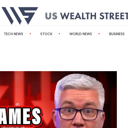
TECH NEWS
STOCK
WORLD NEWS
BUSINESS