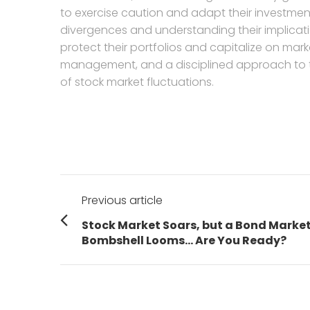
to exercise caution and adapt their investmen
divergences and understanding their implicati
protect their portfolios and capitalize on mark
management, and a disciplined approach to tr
of stock market fluctuations.
Post
Previous article
navigation
Previous
Stock Market Soars, but a Bond Marke
post:
Bombshell Looms… Are You Ready?