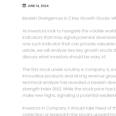
JUNE 14, 2024
Bearish Divergences in 2 Key Growth Stocks: W
As investors look to navigate the volatile world 
indicators that may signal potential downward
one such indicator that can provide valuable in
article, we will analyze two key growth stocks
discuss what investors should be wary of.
The first stock under scrutiny is Company X, a 
innovative products and strong revenue growth
technical analysis has revealed a bearish div
strength index (RSI). While the stock price has
make new highs, signaling a potential weakeni
Investors in Company X should take heed of th
correction or reversal in the stock’s upward 