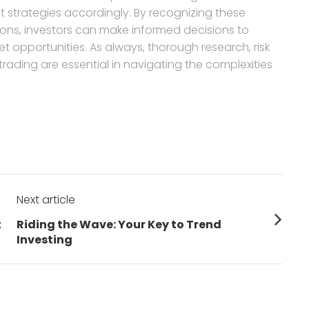
t strategies accordingly. By recognizing these
ons, investors can make informed decisions to
et opportunities. As always, thorough research, risk
ading are essential in navigating the complexities
Next article
Next
t
Riding the Wave: Your Key to Trend
post:
Investing