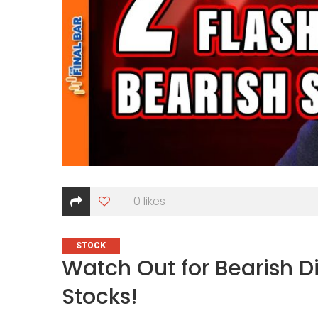
0
likes
CATEGORIES
STOCK
Watch Out for Bearish D
Stocks!