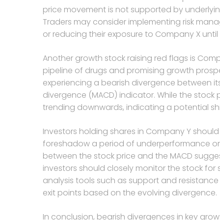
price movement is not supported by underlyin
Traders may consider implementing risk manag
or reducing their exposure to Company X until 
Another growth stock raising red flags is Com
pipeline of drugs and promising growth prosp
experiencing a bearish divergence between i
divergence (MACD) indicator. While the stock p
trending downwards, indicating a potential s
Investors holding shares in Company Y should b
foreshadow a period of underperformance or c
between the stock price and the MACD sugge
investors should closely monitor the stock for
analysis tools such as support and resistance l
exit points based on the evolving divergence.
In conclusion, bearish divergences in key grow