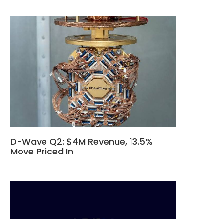
D-Wave Q2: $4M Revenue, 13.5%
Move Priced In