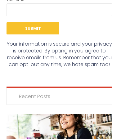
Your information is secure and your privacy
is protected. By opting in you agree to
receive emails from us. Remember that you
can opt-out any time, we hate spam too!
Recent Posts