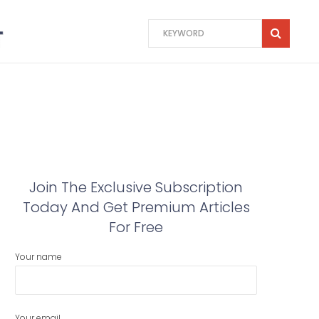
Join The Exclusive Subscription
Today And Get Premium Articles
For Free
Your name
Your email