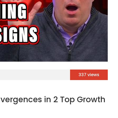
337 views
ivergences in 2 Top Growth