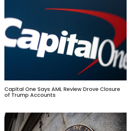
Capital One Says AML Review Drove Closure
of Trump Accounts