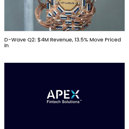
D-Wave Q2: $4M Revenue, 13.5% Move Priced
In