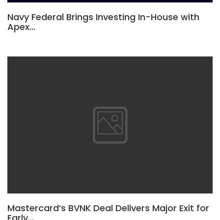
Navy Federal Brings Investing In-House with
Apex…
Mastercard’s BVNK Deal Delivers Major Exit for
Early…