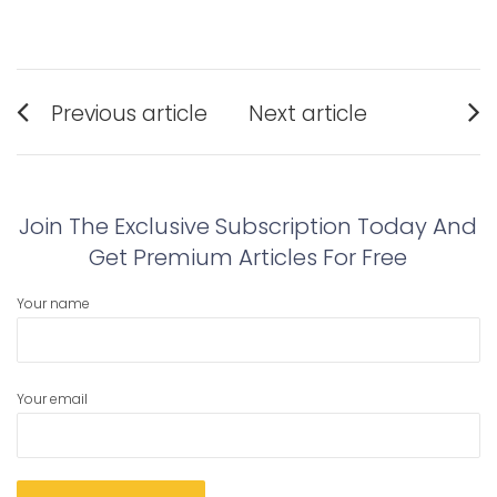
Post
Previous article
Next article
navigation
Previous
Next
post:
post:
Join The Exclusive Subscription Today And
Get Premium Articles For Free
Your name
Your email