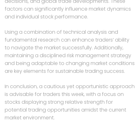
decisions, and global trade developments. These
factors can significantly influence market dynamics
and individual stock performance.
Using a combination of technical analysis and
fundamental research can enhance traders’ ability
to navigate the market successfully. Additionally,
maintaining a disciplined risk management strategy
and being adaptable to changing market conditions
are key elements for sustainable trading success.
In conclusion, a cautious yet opportunistic approach
is advisable for traders this week, with a focus on
stocks displaying strong relative strength for
potential trading opportunities amidst the current
market environment.