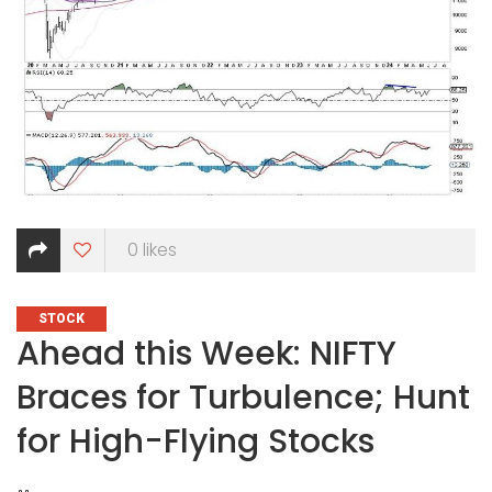
0
likes
CATEGORIES
STOCK
Ahead this Week: NIFTY
Braces for Turbulence; Hunt
for High-Flying Stocks