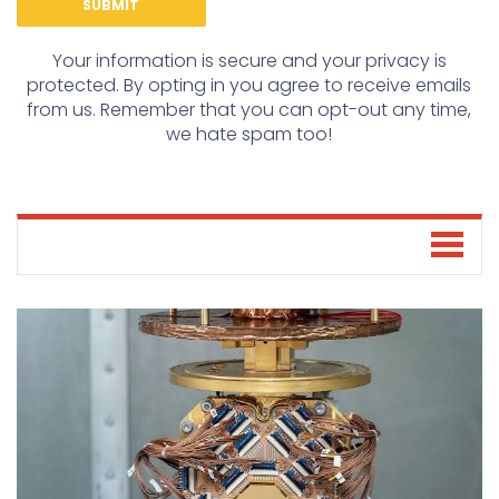
Your information is secure and your privacy is
protected. By opting in you agree to receive emails
from us. Remember that you can opt-out any time,
we hate spam too!