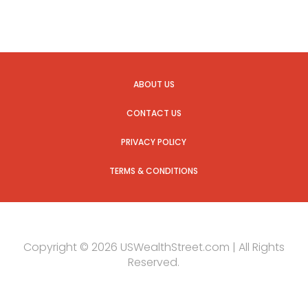
ABOUT US
CONTACT US
PRIVACY POLICY
TERMS & CONDITIONS
Copyright © 2026 USWealthStreet.com | All Rights
Reserved.