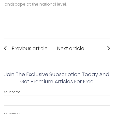
landscape at the national level.
Post
Previous article
Next article
navigation
Previous
Next
post:
post:
Join The Exclusive Subscription Today And
Get Premium Articles For Free
Your name
Your email