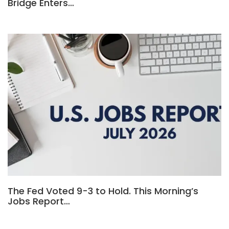
Bridge Enters…
The Fed Voted 9-3 to Hold. This Morning’s
Jobs Report…