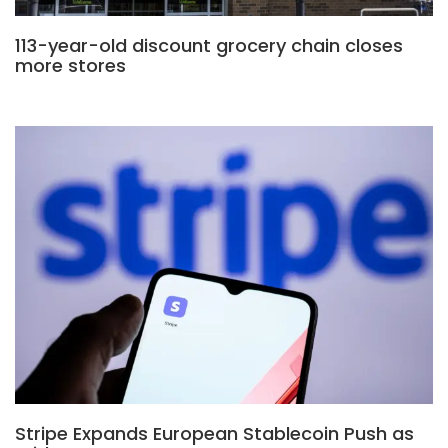
113-year-old discount grocery chain closes
more stores
Stripe Expands European Stablecoin Push as