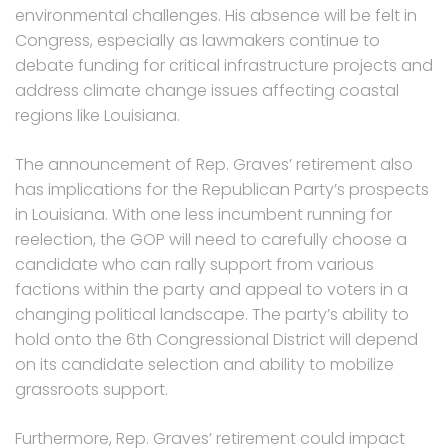
environmental challenges. His absence will be felt in
Congress, especially as lawmakers continue to
debate funding for critical infrastructure projects and
address climate change issues affecting coastal
regions like Louisiana.
The announcement of Rep. Graves’ retirement also
has implications for the Republican Party’s prospects
in Louisiana. With one less incumbent running for
reelection, the GOP will need to carefully choose a
candidate who can rally support from various
factions within the party and appeal to voters in a
changing political landscape. The party’s ability to
hold onto the 6th Congressional District will depend
on its candidate selection and ability to mobilize
grassroots support.
Furthermore, Rep. Graves’ retirement could impact