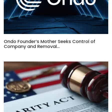
Ondo Founder’s Mother Seeks Control of
Company and Removal…