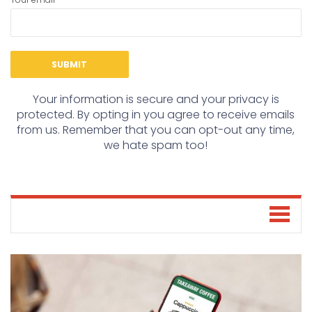
Your information is secure and your privacy is
protected. By opting in you agree to receive emails
from us. Remember that you can opt-out any time,
we hate spam too!