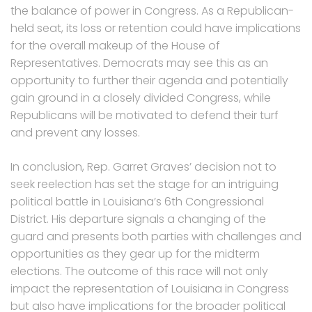
the balance of power in Congress. As a Republican-
held seat, its loss or retention could have implications
for the overall makeup of the House of
Representatives. Democrats may see this as an
opportunity to further their agenda and potentially
gain ground in a closely divided Congress, while
Republicans will be motivated to defend their turf
and prevent any losses.
In conclusion, Rep. Garret Graves’ decision not to
seek reelection has set the stage for an intriguing
political battle in Louisiana’s 6th Congressional
District. His departure signals a changing of the
guard and presents both parties with challenges and
opportunities as they gear up for the midterm
elections. The outcome of this race will not only
impact the representation of Louisiana in Congress
but also have implications for the broader political