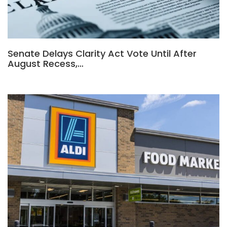
Senate Delays Clarity Act Vote Until After
August Recess,…