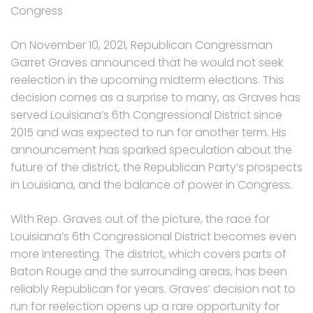
Congress
On November 10, 2021, Republican Congressman
Garret Graves announced that he would not seek
reelection in the upcoming midterm elections. This
decision comes as a surprise to many, as Graves has
served Louisiana’s 6th Congressional District since
2015 and was expected to run for another term. His
announcement has sparked speculation about the
future of the district, the Republican Party’s prospects
in Louisiana, and the balance of power in Congress.
With Rep. Graves out of the picture, the race for
Louisiana’s 6th Congressional District becomes even
more interesting. The district, which covers parts of
Baton Rouge and the surrounding areas, has been
reliably Republican for years. Graves’ decision not to
run for reelection opens up a rare opportunity for