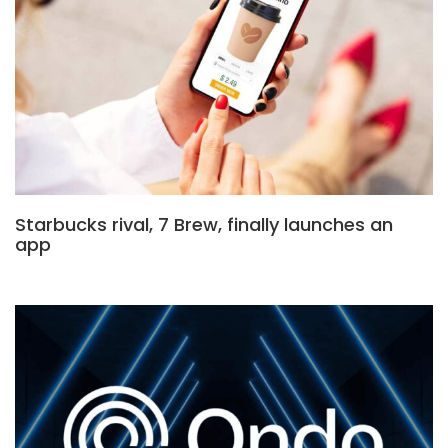
Starbucks rival, 7 Brew, finally launches an
app