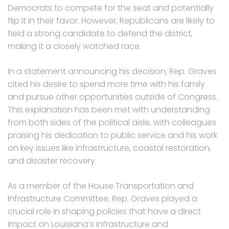
Democrats to compete for the seat and potentially
flip it in their favor. However, Republicans are likely to
field a strong candidate to defend the district,
making it a closely watched race.
In a statement announcing his decision, Rep. Graves
cited his desire to spend more time with his family
and pursue other opportunities outside of Congress.
This explanation has been met with understanding
from both sides of the political aisle, with colleagues
praising his dedication to public service and his work
on key issues like infrastructure, coastal restoration,
and disaster recovery.
As a member of the House Transportation and
Infrastructure Committee, Rep. Graves played a
crucial role in shaping policies that have a direct
impact on Louisiana’s infrastructure and