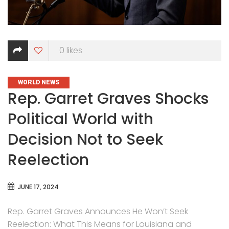
0
likes
CATEGORIES
WORLD NEWS
Rep. Garret Graves Shocks
Political World with
Decision Not to Seek
Reelection
JUNE 17, 2024
Rep. Garret Graves Announces He Won’t Seek
Reelection: What This Means for Louisiana and