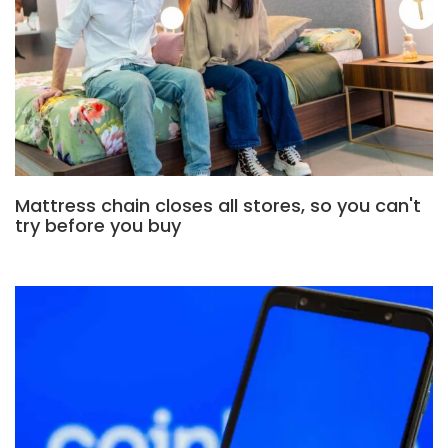
Mattress chain closes all stores, so you can't
try before you buy