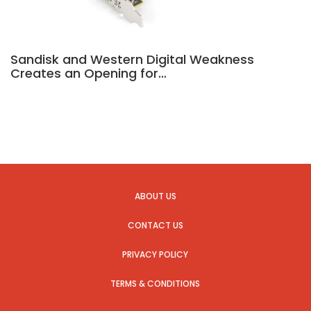
Sandisk and Western Digital Weakness
Creates an Opening for…
ABOUT US
CONTACT US
PRIVACY POLICY
TERMS & CONDITIONS