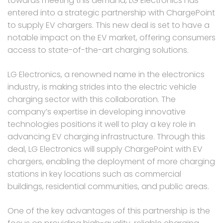
towards meeting this demand, LG Electronics has
entered into a strategic partnership with ChargePoint
to supply EV chargers. This new deal is set to have a
notable impact on the EV market, offering consumers
access to state-of-the-art charging solutions.
LG Electronics, a renowned name in the electronics
industry, is making strides into the electric vehicle
charging sector with this collaboration. The
company’s expertise in developing innovative
technologies positions it well to play a key role in
advancing EV charging infrastructure. Through this
deal, LG Electronics will supply ChargePoint with EV
chargers, enabling the deployment of more charging
stations in key locations such as commercial
buildings, residential communities, and public areas.
One of the key advantages of this partnership is the