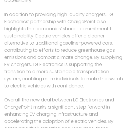
accessibility.
In addition to providing high-quality chargers, LG
Electronics’ partnership with ChargePoint also
highlights the companies’ shared commitment to
sustainability. Electric vehicles offer a cleaner
alternative to traditional gasoline-powered cars,
contributing to efforts to reduce greenhouse gas
emissions and combat climate change. By supplying
EV chargers, LG Electronics is supporting the
transition to a more sustainable transportation
system, enabling more individuals to make the switch
to electric vehicles with confidence.
Overall, the new deal between LG Electronics and
ChargePoint marks a significant step forward in
enhancing EV charging infrastructure and
accelerating the adoption of electric vehicles. By