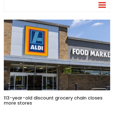
113-year-old discount grocery chain closes
more stores