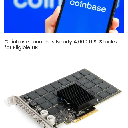
Coinbase Launches Nearly 4,000 U.S. Stocks
for Eligible UK…