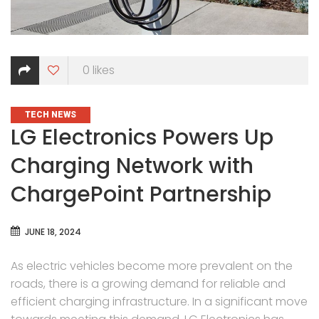
0
likes
CATEGORIES
TECH NEWS
LG Electronics Powers Up
Charging Network with
ChargePoint Partnership
JUNE 18, 2024
As electric vehicles become more prevalent on the
roads, there is a growing demand for reliable and
efficient charging infrastructure. In a significant move