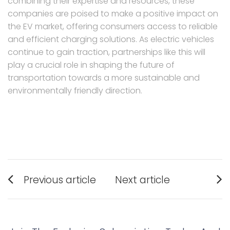
combining their expertise and resources, these
companies are poised to make a positive impact on
the EV market, offering consumers access to reliable
and efficient charging solutions. As electric vehicles
continue to gain traction, partnerships like this will
play a crucial role in shaping the future of
transportation towards a more sustainable and
environmentally friendly direction.
Post
Previous article
Next article
navigation
Previous
Next
post:
post: