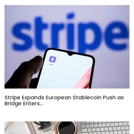
Stripe Expands European Stablecoin Push as
Bridge Enters…