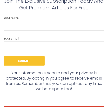
Join The Exclusive Subscription Today And
Get Premium Articles For Free
Your name
Your email
Your information is secure and your privacy is
protected. By opting in you agree to receive emails
from us. Remember that you can opt-out any time,
we hate spam too!