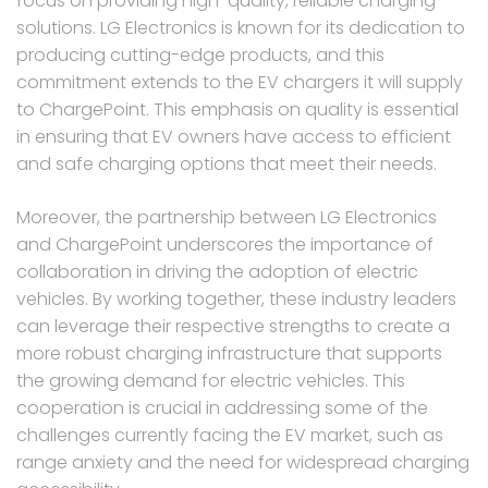
focus on providing high-quality, reliable charging
solutions. LG Electronics is known for its dedication to
producing cutting-edge products, and this
commitment extends to the EV chargers it will supply
to ChargePoint. This emphasis on quality is essential
in ensuring that EV owners have access to efficient
and safe charging options that meet their needs.
Moreover, the partnership between LG Electronics
and ChargePoint underscores the importance of
collaboration in driving the adoption of electric
vehicles. By working together, these industry leaders
can leverage their respective strengths to create a
more robust charging infrastructure that supports
the growing demand for electric vehicles. This
cooperation is crucial in addressing some of the
challenges currently facing the EV market, such as
range anxiety and the need for widespread charging