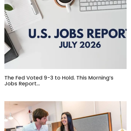
The Fed Voted 9-3 to Hold. This Morning’s
Jobs Report…