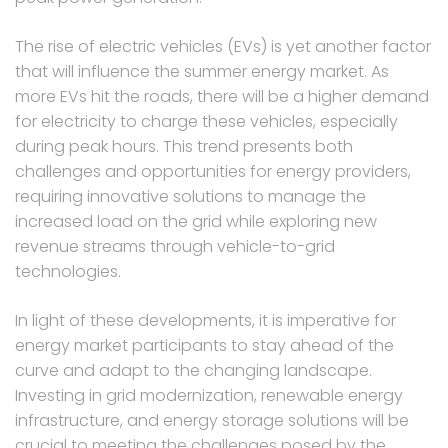
The rise of electric vehicles (EVs) is yet another factor
that will influence the summer energy market. As
more EVs hit the roads, there will be a higher demand
for electricity to charge these vehicles, especially
during peak hours. This trend presents both
challenges and opportunities for energy providers,
requiring innovative solutions to manage the
increased load on the grid while exploring new
revenue streams through vehicle-to-grid
technologies.
In light of these developments, it is imperative for
energy market participants to stay ahead of the
curve and adapt to the changing landscape.
Investing in grid modernization, renewable energy
infrastructure, and energy storage solutions will be
crucial to meeting the challenges posed by the