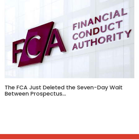
The FCA Just Deleted the Seven-Day Wait
Between Prospectus…