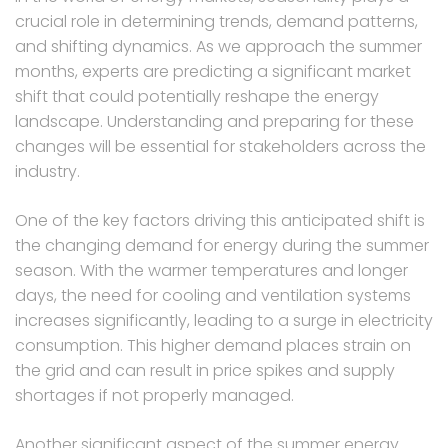
crucial role in determining trends, demand patterns,
and shifting dynamics. As we approach the summer
months, experts are predicting a significant market
shift that could potentially reshape the energy
landscape. Understanding and preparing for these
changes will be essential for stakeholders across the
industry.
One of the key factors driving this anticipated shift is
the changing demand for energy during the summer
season. With the warmer temperatures and longer
days, the need for cooling and ventilation systems
increases significantly, leading to a surge in electricity
consumption. This higher demand places strain on
the grid and can result in price spikes and supply
shortages if not properly managed.
Another significant aspect of the summer energy