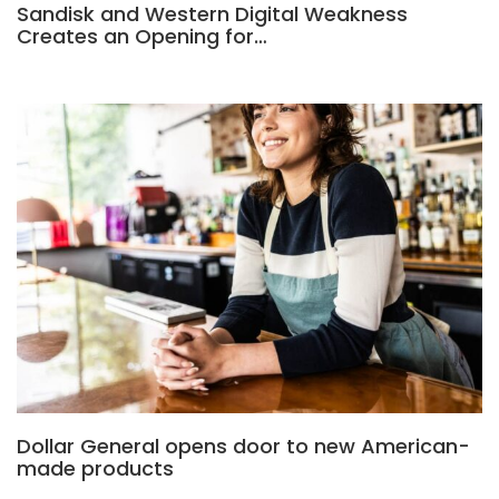
Sandisk and Western Digital Weakness
Creates an Opening for…
Dollar General opens door to new American-
made products