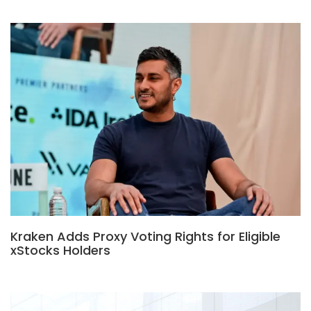
Kraken Adds Proxy Voting Rights for Eligible
xStocks Holders