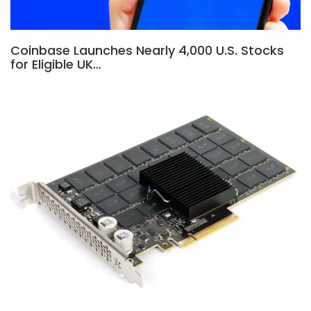
Coinbase Launches Nearly 4,000 U.S. Stocks
for Eligible UK…