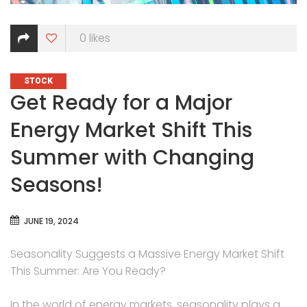
0
likes
CATEGORIES
STOCK
Get Ready for a Major
Energy Market Shift This
Summer with Changing
Seasons!
JUNE 19, 2024
Seasonality Suggests a Massive Energy Market Shift
This Summer: Are You Ready?
In the world of energy markets, seasonality plays a