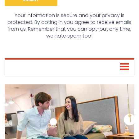
Your information is secure and your privacy is
protected. By opting in you agree to receive emails
from us. Remember that you can opt-out any time,
we hate spam too!