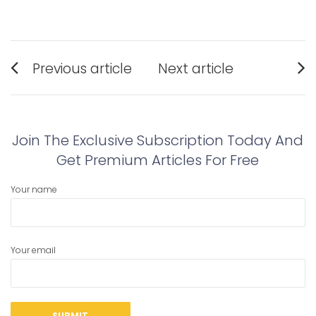
Post
Previous article
Next article
navigation
Previous
Next
post:
post:
Join The Exclusive Subscription Today And
Get Premium Articles For Free
Your name
Your email