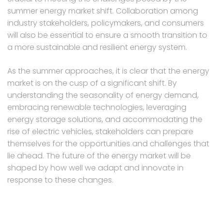
summer energy market shift. Collaboration among
industry stakeholders, policymakers, and consumers
will also be essential to ensure a smooth transition to
a more sustainable and resilient energy system.
As the summer approaches, it is clear that the energy
market is on the cusp of a significant shift. By
understanding the seasonality of energy demand,
embracing renewable technologies, leveraging
energy storage solutions, and accommodating the
rise of electric vehicles, stakeholders can prepare
themselves for the opportunities and challenges that
lie ahead. The future of the energy market will be
shaped by how well we adapt and innovate in
response to these changes.