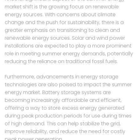
market shift is the growing focus on renewable
energy sources. With concerns about climate
change and the push for sustainability, there is a
greater emphasis on transitioning to clean and
renewable energy sources. Solar and wind power
installations are expected to play a more prominent
role in meeting summer energy demands, potentially
reducing the reliance on traditional fossil fuels.
Furthermore, advancements in energy storage
technologies are also poised to impact the summer
energy market. Battery storage systems are
becoming increasingly affordable and efficient,
offering a way to store excess energy generated
during peak production periods for use during times
of high demand. This can help stabilize the grid,
improve reliability, and reduce the need for costly
peak power generation.