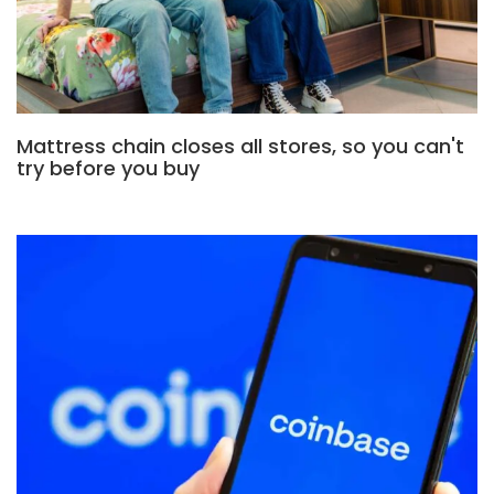
Mattress chain closes all stores, so you can't
try before you buy