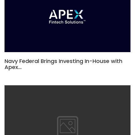
Navy Federal Brings Investing In-House with
Apex…