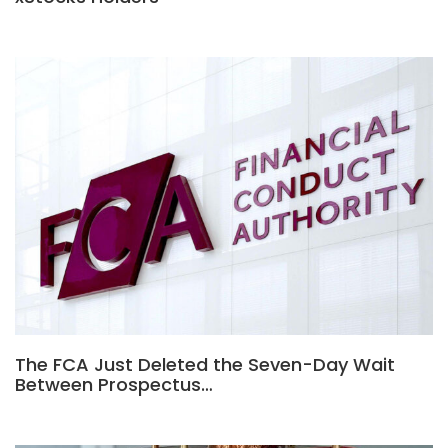
The FCA Just Deleted the Seven-Day Wait
Between Prospectus…