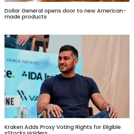
Dollar General opens door to new American-
made products
Kraken Adds Proxy Voting Rights for Eligible
xStocks Holders