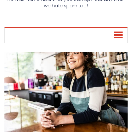
we hate spam too!