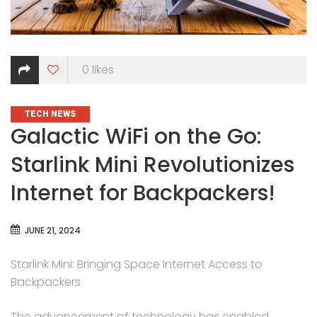
0
likes
CATEGORIES
TECH NEWS
Galactic WiFi on the Go:
Starlink Mini Revolutionizes
Internet for Backpackers!
JUNE 21, 2024
Starlink Mini: Bringing Space Internet Access to
Backpackers
The advancement of technology has enabled