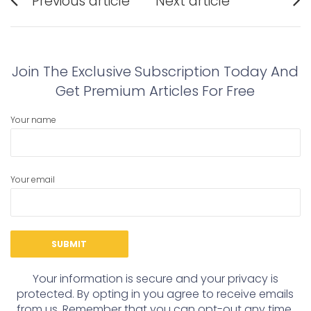
Previous article
Next article
navigation
Previous
Next
post:
post:
Join The Exclusive Subscription Today And
Get Premium Articles For Free
Your name
Your email
Your information is secure and your privacy is
protected. By opting in you agree to receive emails
from us. Remember that you can opt-out any time,