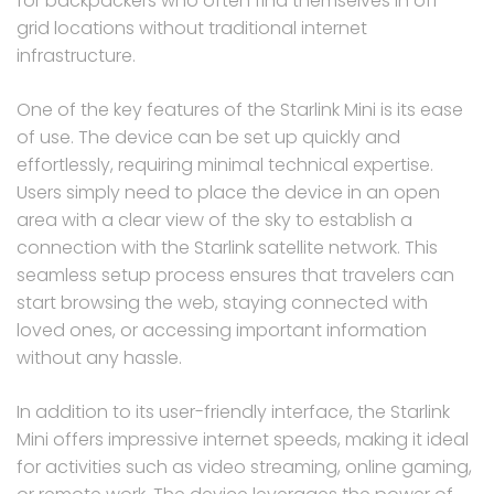
for backpackers who often find themselves in off-
grid locations without traditional internet
infrastructure.
One of the key features of the Starlink Mini is its ease
of use. The device can be set up quickly and
effortlessly, requiring minimal technical expertise.
Users simply need to place the device in an open
area with a clear view of the sky to establish a
connection with the Starlink satellite network. This
seamless setup process ensures that travelers can
start browsing the web, staying connected with
loved ones, or accessing important information
without any hassle.
In addition to its user-friendly interface, the Starlink
Mini offers impressive internet speeds, making it ideal
for activities such as video streaming, online gaming,