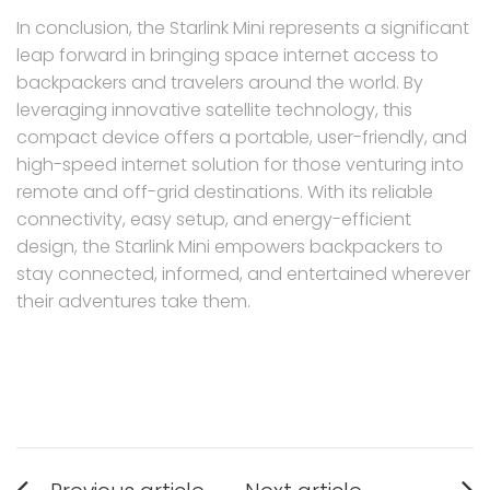
In conclusion, the Starlink Mini represents a significant
leap forward in bringing space internet access to
backpackers and travelers around the world. By
leveraging innovative satellite technology, this
compact device offers a portable, user-friendly, and
high-speed internet solution for those venturing into
remote and off-grid destinations. With its reliable
connectivity, easy setup, and energy-efficient
design, the Starlink Mini empowers backpackers to
stay connected, informed, and entertained wherever
their adventures take them.
Post