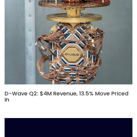
D-Wave Q2: $4M Revenue, 13.5% Move Priced
In