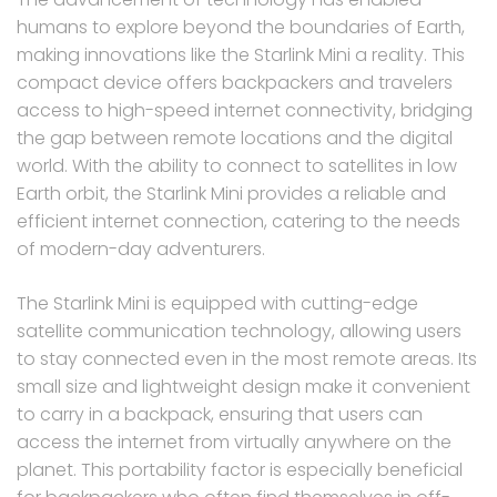
humans to explore beyond the boundaries of Earth,
making innovations like the Starlink Mini a reality. This
compact device offers backpackers and travelers
access to high-speed internet connectivity, bridging
the gap between remote locations and the digital
world. With the ability to connect to satellites in low
Earth orbit, the Starlink Mini provides a reliable and
efficient internet connection, catering to the needs
of modern-day adventurers.
The Starlink Mini is equipped with cutting-edge
satellite communication technology, allowing users
to stay connected even in the most remote areas. Its
small size and lightweight design make it convenient
to carry in a backpack, ensuring that users can
access the internet from virtually anywhere on the
planet. This portability factor is especially beneficial