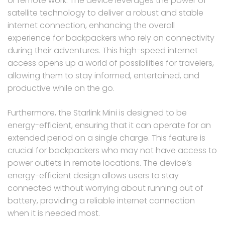
or remote work. The device leverages the power of
satellite technology to deliver a robust and stable
internet connection, enhancing the overall
experience for backpackers who rely on connectivity
during their adventures. This high-speed internet
access opens up a world of possibilities for travelers,
allowing them to stay informed, entertained, and
productive while on the go.
Furthermore, the Starlink Mini is designed to be
energy-efficient, ensuring that it can operate for an
extended period on a single charge. This feature is
crucial for backpackers who may not have access to
power outlets in remote locations. The device’s
energy-efficient design allows users to stay
connected without worrying about running out of
battery, providing a reliable internet connection
when it is needed most.