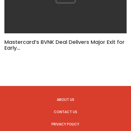
Mastercard’s BVNK Deal Delivers Major Exit for
Early…
ABOUT US
CONTACT US
PRIVACY POLICY