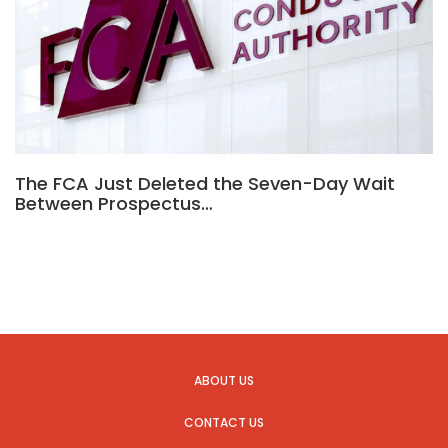
The FCA Just Deleted the Seven-Day Wait
Between Prospectus…
ABOUT US
CONTACT US