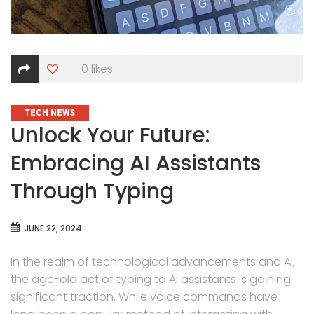
0
likes
CATEGORIES
TECH NEWS
Unlock Your Future:
Embracing AI Assistants
Through Typing
JUNE 22, 2024
In the realm of technological advancements and AI,
the age-old act of typing to AI assistants is gaining
significant traction. While voice commands have