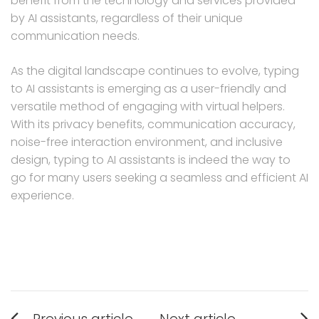
benefit from the technology and services provided
by AI assistants, regardless of their unique
communication needs.
As the digital landscape continues to evolve, typing
to AI assistants is emerging as a user-friendly and
versatile method of engaging with virtual helpers.
With its privacy benefits, communication accuracy,
noise-free interaction environment, and inclusive
design, typing to AI assistants is indeed the way to
go for many users seeking a seamless and efficient AI
experience.
Post