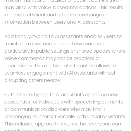
miscommunication, dialect or accent barriers that
may arise with voice-based interactions. This results
in a more efficient and effective exchange of
information between users and AI assistants.
Additionally, typing to AI assistants enables users to
maintain a quiet and focused environment,
particularly in public settings or shared spaces where
voice commands may not be practical or
appropriate. This method of interaction allows for
seamless engagement with AI assistants without
disrupting others nearby.
Furthermore, typing to AI assistants opens up new
possibilities for individuals with speech impediments
or communication disorders who may find it
challenging to interact verbally with virtual assistants.
This inclusive approach ensures that everyone can