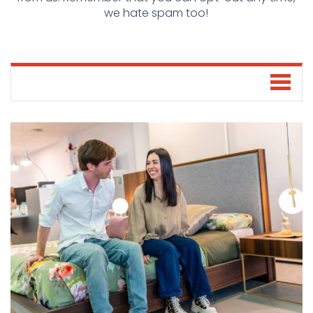
we hate spam too!