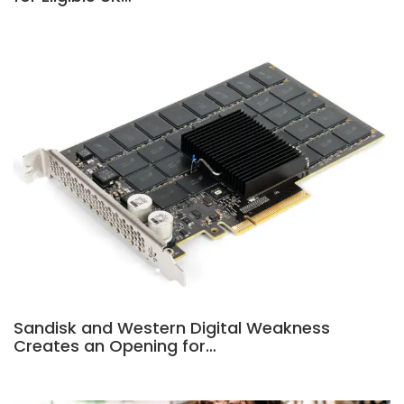
Sandisk and Western Digital Weakness
Creates an Opening for…