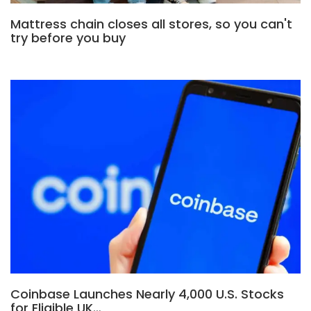
Mattress chain closes all stores, so you can't
try before you buy
Coinbase Launches Nearly 4,000 U.S. Stocks
for Eligible UK…