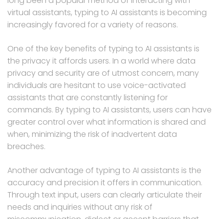
long been a popular method of interacting with
virtual assistants, typing to AI assistants is becoming
increasingly favored for a variety of reasons.
One of the key benefits of typing to AI assistants is
the privacy it affords users. In a world where data
privacy and security are of utmost concern, many
individuals are hesitant to use voice-activated
assistants that are constantly listening for
commands. By typing to AI assistants, users can have
greater control over what information is shared and
when, minimizing the risk of inadvertent data
breaches.
Another advantage of typing to AI assistants is the
accuracy and precision it offers in communication.
Through text input, users can clearly articulate their
needs and inquiries without any risk of