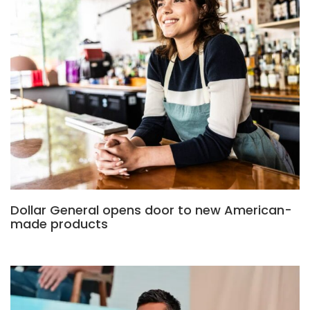
Dollar General opens door to new American-
made products