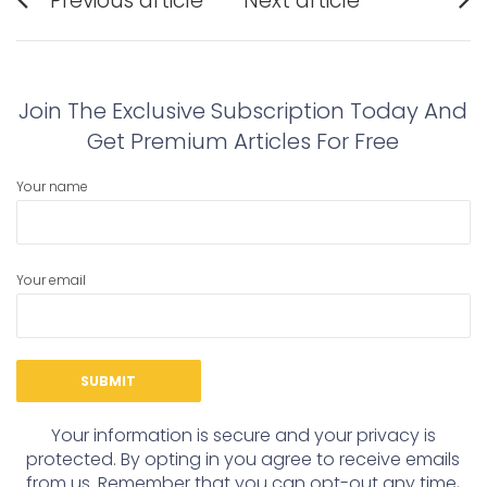
Previous article
Next article
navigation
Previous
Next
post:
post:
Join The Exclusive Subscription Today And
Get Premium Articles For Free
Your name
Your email
Your information is secure and your privacy is
protected. By opting in you agree to receive emails
from us. Remember that you can opt-out any time,