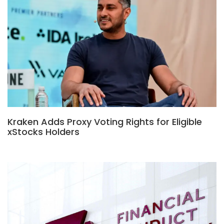
Kraken Adds Proxy Voting Rights for Eligible
xStocks Holders