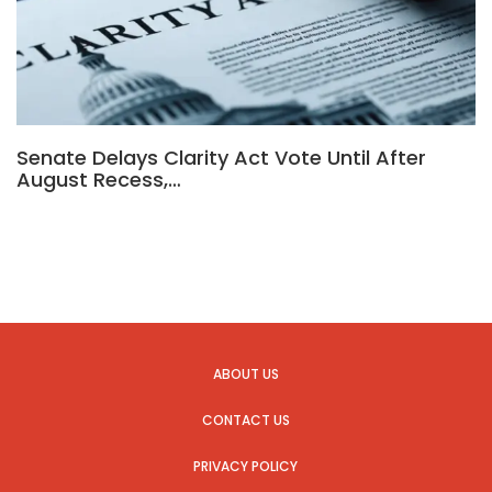
Senate Delays Clarity Act Vote Until After
August Recess,…
ABOUT US
CONTACT US
PRIVACY POLICY