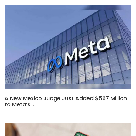
A New Mexico Judge Just Added $567 Million
to Meta’s…