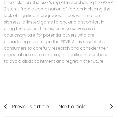
In conclusion, the user’s regret in purchasing the PSVR
2 stems from a combination of factors including the
lack of significant upgrades, issues with motion
sickness, a limited game library, and discomfort in
using the device. This experience serves as a
cautionary tale for potential buyers who are
considering investing in the PSVR 2. It is essential for
consumers to carefully research and consider their
expectations before making a significant purchase
to avoid disappointment and regret in the future.
Post
Previous article
Next article
navigation
Previous
Next