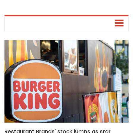
Restaurant Brands' stock jumps as star