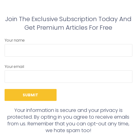
post:
post:
Join The Exclusive Subscription Today And
Get Premium Articles For Free
Your name
Your email
Your information is secure and your privacy is
protected. By opting in you agree to receive emails
from us. Remember that you can opt-out any time,
we hate spam too!