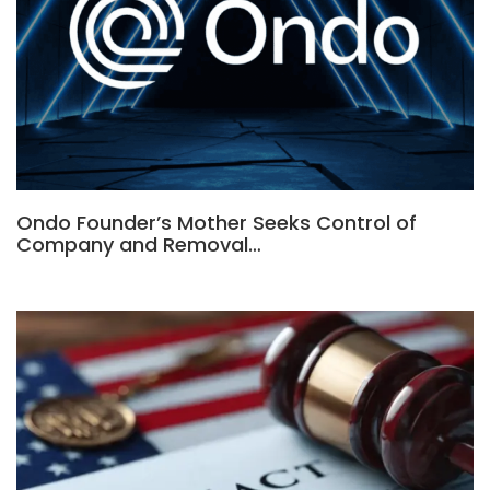
Ondo Founder’s Mother Seeks Control of
Company and Removal…