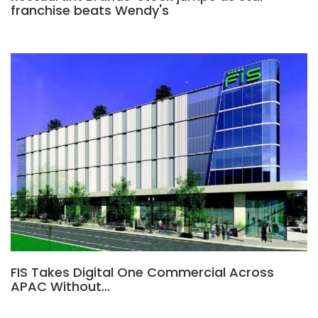
franchise beats Wendy's
FIS Takes Digital One Commercial Across
APAC Without…