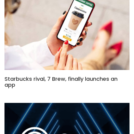
Starbucks rival, 7 Brew, finally launches an
app