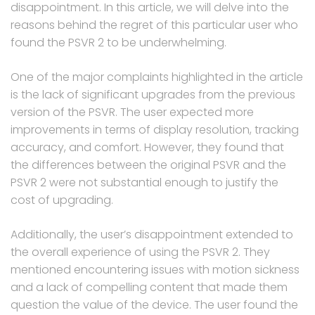
disappointment. In this article, we will delve into the
reasons behind the regret of this particular user who
found the PSVR 2 to be underwhelming.
One of the major complaints highlighted in the article
is the lack of significant upgrades from the previous
version of the PSVR. The user expected more
improvements in terms of display resolution, tracking
accuracy, and comfort. However, they found that
the differences between the original PSVR and the
PSVR 2 were not substantial enough to justify the
cost of upgrading.
Additionally, the user’s disappointment extended to
the overall experience of using the PSVR 2. They
mentioned encountering issues with motion sickness
and a lack of compelling content that made them
question the value of the device. The user found the