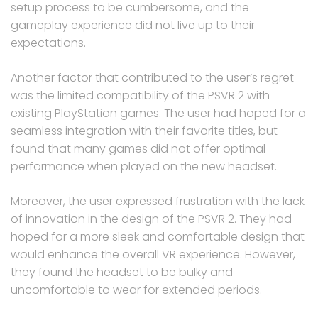
setup process to be cumbersome, and the
gameplay experience did not live up to their
expectations.
Another factor that contributed to the user’s regret
was the limited compatibility of the PSVR 2 with
existing PlayStation games. The user had hoped for a
seamless integration with their favorite titles, but
found that many games did not offer optimal
performance when played on the new headset.
Moreover, the user expressed frustration with the lack
of innovation in the design of the PSVR 2. They had
hoped for a more sleek and comfortable design that
would enhance the overall VR experience. However,
they found the headset to be bulky and
uncomfortable to wear for extended periods.