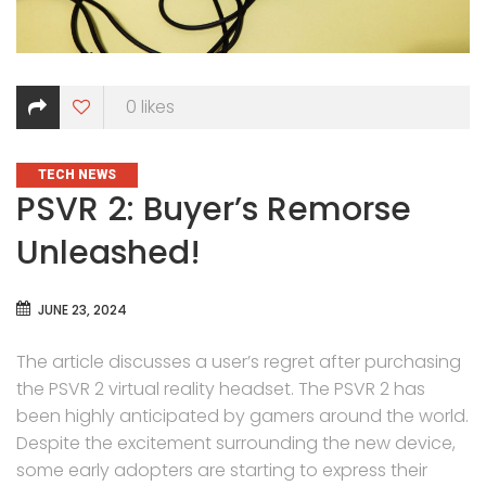
0
likes
CATEGORIES
TECH NEWS
PSVR 2: Buyer’s Remorse
Unleashed!
JUNE 23, 2024
The article discusses a user’s regret after purchasing
the PSVR 2 virtual reality headset. The PSVR 2 has
been highly anticipated by gamers around the world.
Despite the excitement surrounding the new device,
some early adopters are starting to express their