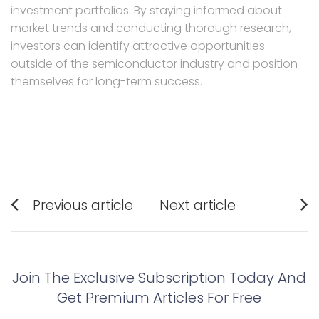
investment portfolios. By staying informed about
market trends and conducting thorough research,
investors can identify attractive opportunities
outside of the semiconductor industry and position
themselves for long-term success.
Post
Previous article
Next article
navigation
Previous
Next
post:
post:
Join The Exclusive Subscription Today And
Get Premium Articles For Free