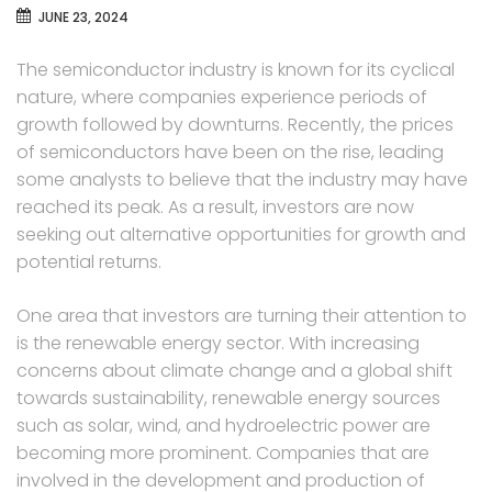
JUNE 23, 2024
The semiconductor industry is known for its cyclical
nature, where companies experience periods of
growth followed by downturns. Recently, the prices
of semiconductors have been on the rise, leading
some analysts to believe that the industry may have
reached its peak. As a result, investors are now
seeking out alternative opportunities for growth and
potential returns.
One area that investors are turning their attention to
is the renewable energy sector. With increasing
concerns about climate change and a global shift
towards sustainability, renewable energy sources
such as solar, wind, and hydroelectric power are
becoming more prominent. Companies that are
involved in the development and production of