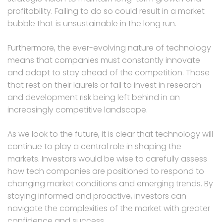
profitability. Failing to do so could result in a market
bubble that is unsustainable in the long run.
Furthermore, the ever-evolving nature of technology
means that companies must constantly innovate
and adapt to stay ahead of the competition. Those
that rest on their laurels or fail to invest in research
and development risk being left behind in an
increasingly competitive landscape.
As we look to the future, it is clear that technology will
continue to play a central role in shaping the
markets. Investors would be wise to carefully assess
how tech companies are positioned to respond to
changing market conditions and emerging trends. By
staying informed and proactive, investors can
navigate the complexities of the market with greater
confidence and success.