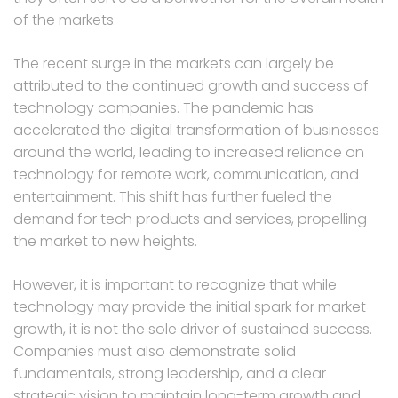
of the markets.
The recent surge in the markets can largely be
attributed to the continued growth and success of
technology companies. The pandemic has
accelerated the digital transformation of businesses
around the world, leading to increased reliance on
technology for remote work, communication, and
entertainment. This shift has further fueled the
demand for tech products and services, propelling
the market to new heights.
However, it is important to recognize that while
technology may provide the initial spark for market
growth, it is not the sole driver of sustained success.
Companies must also demonstrate solid
fundamentals, strong leadership, and a clear
strategic vision to maintain long-term growth and