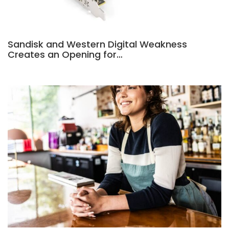
Sandisk and Western Digital Weakness
Creates an Opening for…