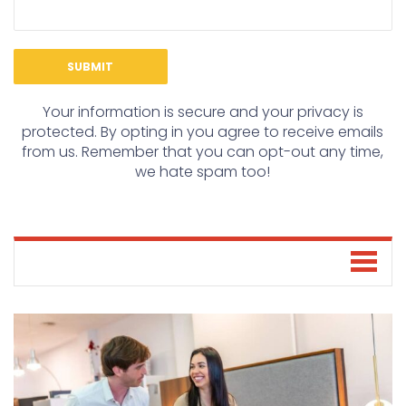
Your information is secure and your privacy is
protected. By opting in you agree to receive emails
from us. Remember that you can opt-out any time,
we hate spam too!