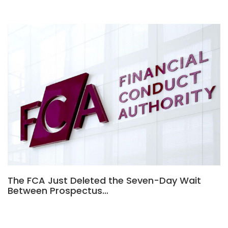
The FCA Just Deleted the Seven-Day Wait
Between Prospectus…