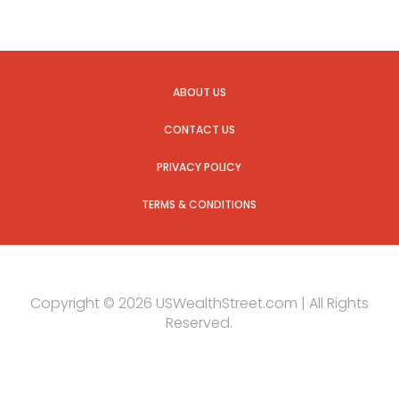
ABOUT US
CONTACT US
PRIVACY POLICY
TERMS & CONDITIONS
Copyright © 2026 USWealthStreet.com | All Rights
Reserved.