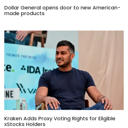
Dollar General opens door to new American-
made products
Kraken Adds Proxy Voting Rights for Eligible
xStocks Holders