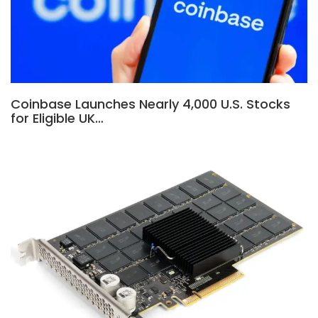
Coinbase Launches Nearly 4,000 U.S. Stocks
for Eligible UK…