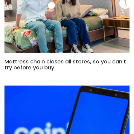
Mattress chain closes all stores, so you can't
try before you buy