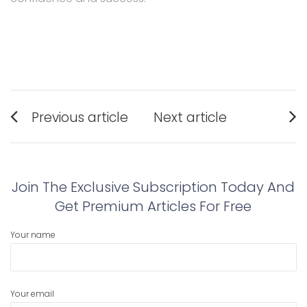
Post
Previous article
Next article
navigation
Previous
Next
post:
post:
Join The Exclusive Subscription Today And
Get Premium Articles For Free
Your name
Your email